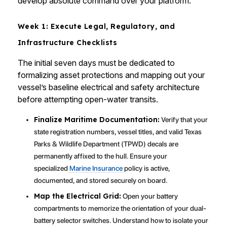
develop absolute command over your platform.
Week 1: Execute Legal, Regulatory, and
Infrastructure Checklists
The initial seven days must be dedicated to
formalizing asset protections and mapping out your
vessel’s baseline electrical and safety architecture
before attempting open-water transits.
Finalize Maritime Documentation:
Verify that your
state registration numbers, vessel titles, and valid Texas
Parks & Wildlife Department (TPWD) decals are
permanently affixed to the hull. Ensure your
specialized
Marine Insurance
policy is active,
documented, and stored securely on board.
Map the Electrical Grid:
Open your battery
compartments to memorize the orientation of your dual-
battery selector switches. Understand how to isolate your