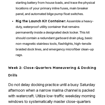
starting battery from house loads, and trace the physical
locations of your primary inline fuses, main breaker
panel, and automated bilge pump float switches.
Rig the Launch Kit Container:
Assemble a heavy-
duty, waterproof utility container that remains
permanently inside a designated deck locker. This kit
should contain a redundant garboard drain plug, basic
non-magnetic stainless tools, flashlights, high-tensile
braided dock lines, and emergency microfiber clean-up
rags.
Week 2: Close-Quarters Maneuvering & Docking
Drills
Do not delay docking practice until a busy Saturday
afternoon when a narrow marina channel is packed
with watercraft. Utilize low-traffic weekday morning
windows to systematically master close-quarters