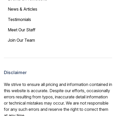
News & Articles
Testimonials
Meet Our Staff
Join Our Team
Disclaimer
We strive to ensure all pricing and information contained in
this website is accurate. Despite our efforts, occasionally
errors resulting from typos, inaccurate detail information
or technical mistakes may occur. We are not responsible
for any such errors and reserve the right to correct them
at any time.