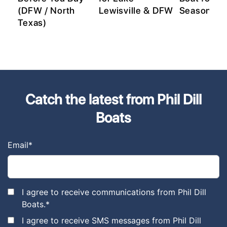
(DFW / North
Lewisville & DFW
Season
s)
Texas)
Catch the latest from Phil Dill
Boats
Email
*
I agree to receive communications from Phil Dill
Boats.
*
I agree to receive SMS messages from Phil Dill