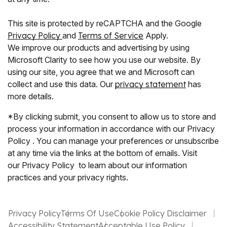
This site is protected by reCAPTCHA and the Google
Privacy Policy
and
Terms of Service
Apply.
We improve our products and advertising by using
Microsoft Clarity to see how you use our website. By
using our site, you agree that we and Microsoft can
collect and use this data. Our
privacy statement
has
more details.
*By clicking submit, you consent to allow us to store and
process your information in accordance with our Privacy
Policy . You can manage your preferences or unsubscribe
at any time via the links at the bottom of emails. Visit
our Privacy Policy to learn about our information
practices and your privacy rights.
Privacy Policy
Terms Of Use
Cookie Policy Disclaimer
Accessibility Statement
Acceptable Use Policy