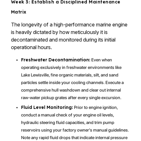
Week 3: Establish a Disciplined Maintenance
Matrix
The longevity of a high-performance marine engine
is heavily dictated by how meticulously it is
decontaminated and monitored during its initial
operational hours.
Freshwater Decontamination:
Even when
operating exclusively in freshwater environments like
Lake Lewisville, fine organic materials, silt, and sand
particles settle inside your cooling channels. Execute a
comprehensive hull washdown and clear out internal
raw-water pickup grates after every single excursion.
Fluid Level Monitoring:
Prior to engine ignition,
conduct a manual check of your engine oil levels,
hydraulic steering fluid capacities, and trim pump
reservoirs using your factory owner's manual guidelines.
Note any rapid fluid drops that indicate internal pressure