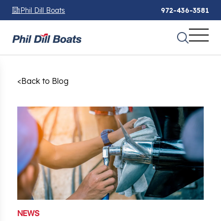
Phil Dill Boats
972-436-3581
<
Back to Blog
NEWS