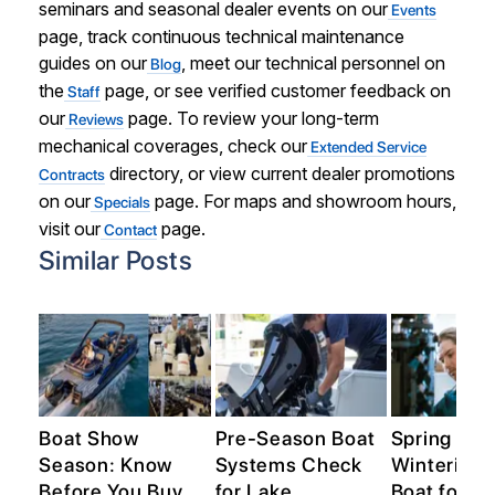
seminars and seasonal dealer events on our
Events
page, track continuous technical maintenance
guides on our
, meet our technical personnel on
Blog
the
page, or see verified customer feedback on
Staff
our
page. To review your long-term
Reviews
mechanical coverages, check our
Extended Service
directory, or view current dealer promotions
Contracts
on our
page. For maps and showroom hours,
Specials
visit our
page.
Contact
Similar Posts
n
Boat Show
Pre-Season Boat
Spring Pre
Season: Know
Systems Check
Winterize 
Before You Buy
for Lake
Boat for th