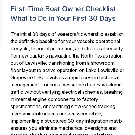
First-Time Boat Owner Checklist:
What to Do in Your First 30 Days
The initial 30 days of watercraft ownership establish
the definitive baseline for your vessel’s operational
lifecycle, financial protection, and structural security.
For new captains navigating the North Texas region
out of Lewisville, transitioning from a showroom
floor layout to active operation on Lake Lewisville or
Grapevine Lake involves a rapid curve in technical
management. Forcing a vessel into heavy weekend
traffic without verifying electrical schemas, breaking
in internal engine components to factory
specifications, or practicing slow-speed tracking
mechanics introduces unnecessary liability.
Implementing a structured 30-day integration matrix
ensures you eliminate mechanical oversights and