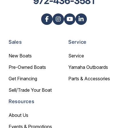
972-436-3581
Sales
Service
New Boats
Service
Pre-Owned Boats
Yamaha Outboards
Get Financing
Parts & Accessories
Sell/Trade Your Boat
Resources
About Us
Events & Promotions