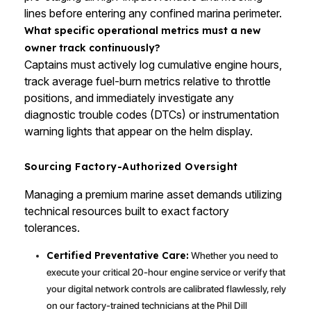
lines before entering any confined marina perimeter.
What specific operational metrics must a new
owner track continuously?
Captains must actively log cumulative engine hours,
track average fuel-burn metrics relative to throttle
positions, and immediately investigate any
diagnostic trouble codes (DTCs) or instrumentation
warning lights that appear on the helm display.
Sourcing Factory-Authorized Oversight
Managing a premium marine asset demands utilizing
technical resources built to exact factory
tolerances.
Certified Preventative Care:
Whether you need to
execute your critical 20-hour engine service or verify that
your digital network controls are calibrated flawlessly, rely
on our factory-trained technicians at the Phil Dill