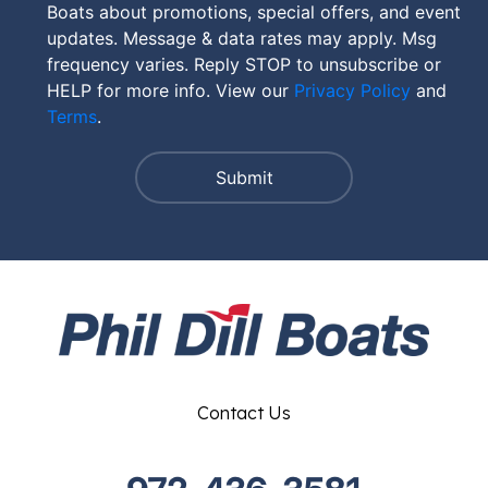
Boats about promotions, special offers, and event
updates. Message & data rates may apply. Msg
frequency varies. Reply STOP to unsubscribe or
HELP for more info. View our
Privacy Policy
and
Terms
.
Contact Us