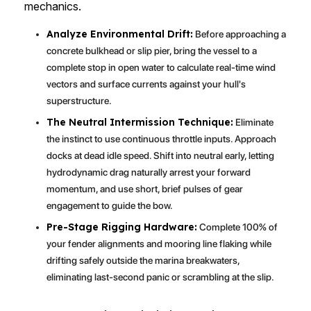
mechanics.
Analyze Environmental Drift:
Before approaching a
concrete bulkhead or slip pier, bring the vessel to a
complete stop in open water to calculate real-time wind
vectors and surface currents against your hull's
superstructure.
The Neutral Intermission Technique:
Eliminate
the instinct to use continuous throttle inputs. Approach
docks at dead idle speed. Shift into neutral early, letting
hydrodynamic drag naturally arrest your forward
momentum, and use short, brief pulses of gear
engagement to guide the bow.
Pre-Stage Rigging Hardware:
Complete 100% of
your fender alignments and mooring line flaking while
drifting safely outside the marina breakwaters,
eliminating last-second panic or scrambling at the slip.