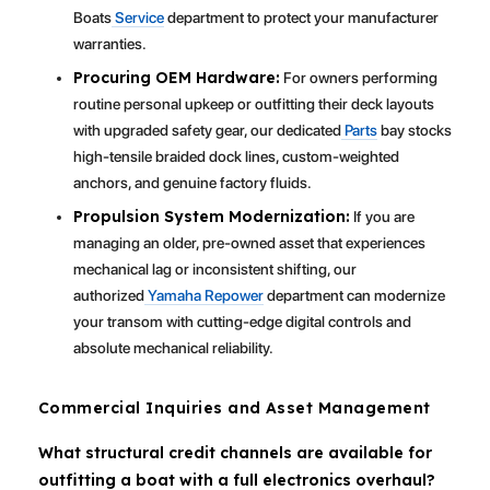
Boats
Service
department to protect your manufacturer
warranties.
Procuring OEM Hardware:
For owners performing
routine personal upkeep or outfitting their deck layouts
with upgraded safety gear, our dedicated
Parts
bay stocks
high-tensile braided dock lines, custom-weighted
anchors, and genuine factory fluids.
Propulsion System Modernization:
If you are
managing an older, pre-owned asset that experiences
mechanical lag or inconsistent shifting, our
authorized
Yamaha Repower
department can modernize
your transom with cutting-edge digital controls and
absolute mechanical reliability.
Commercial Inquiries and Asset Management
What structural credit channels are available for
outfitting a boat with a full electronics overhaul?