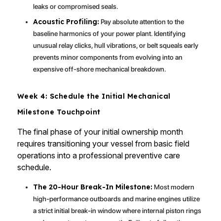
leaks or compromised seals.
Acoustic Profiling:
Pay absolute attention to the
baseline harmonics of your power plant. Identifying
unusual relay clicks, hull vibrations, or belt squeals early
prevents minor components from evolving into an
expensive off-shore mechanical breakdown.
Week 4: Schedule the Initial Mechanical
Milestone Touchpoint
The final phase of your initial ownership month
requires transitioning your vessel from basic field
operations into a professional preventive care
schedule.
The 20-Hour Break-In Milestone:
Most modern
high-performance outboards and marine engines utilize
a strict initial break-in window where internal piston rings