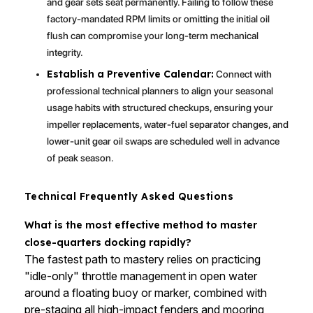
and gear sets seat permanently. Failing to follow these
factory-mandated RPM limits or omitting the initial oil
flush can compromise your long-term mechanical
integrity.
Establish a Preventive Calendar:
Connect with
professional technical planners to align your seasonal
usage habits with structured checkups, ensuring your
impeller replacements, water-fuel separator changes, and
lower-unit gear oil swaps are scheduled well in advance
of peak season.
Technical Frequently Asked Questions
What is the most effective method to master
close-quarters docking rapidly?
The fastest path to mastery relies on practicing
"idle-only" throttle management in open water
around a floating buoy or marker, combined with
pre-staging all high-impact fenders and mooring