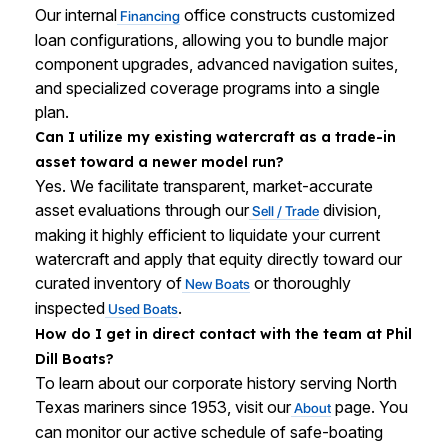
Our internal
office constructs customized
Financing
loan configurations, allowing you to bundle major
component upgrades, advanced navigation suites,
and specialized coverage programs into a single
plan.
Can I utilize my existing watercraft as a trade-in
asset toward a newer model run?
Yes. We facilitate transparent, market-accurate
asset evaluations through our
division,
Sell / Trade
making it highly efficient to liquidate your current
watercraft and apply that equity directly toward our
curated inventory of
or thoroughly
New Boats
inspected
.
Used Boats
How do I get in direct contact with the team at Phil
Dill Boats?
To learn about our corporate history serving North
Texas mariners since 1953, visit our
page. You
About
can monitor our active schedule of safe-boating