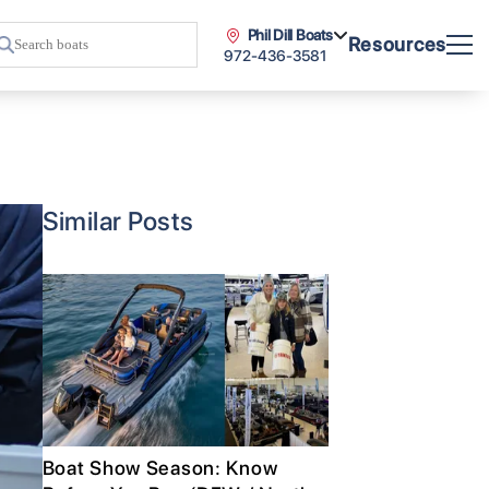
Phil Dill Boats
Resources
972-436-3581
Similar Posts
Boat Show Season: Know