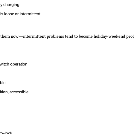
ly charging
s loose or intermittent
s
ress them now—intermittent problems tend to become holiday-weekend pro
switch operation
ble
ition, accessible
to-lock