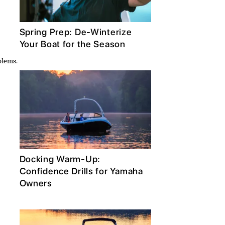
Spring Prep: De-Winterize
Your Boat for the Season
blems.
Docking Warm-Up:
Confidence Drills for Yamaha
Owners