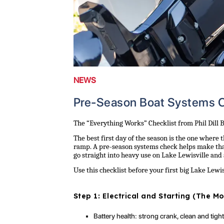
NEWS
Pre-Season Boat Systems C
The “Everything Works” Checklist from Phil Dill 
The best first day of the season is the one where t
ramp. A pre-season systems check helps make tha
go straight into heavy use on Lake Lewisville and
Use this checklist before your first big Lake Lew
Step 1: Electrical and Starting (The 
Battery health: strong crank, clean and tigh