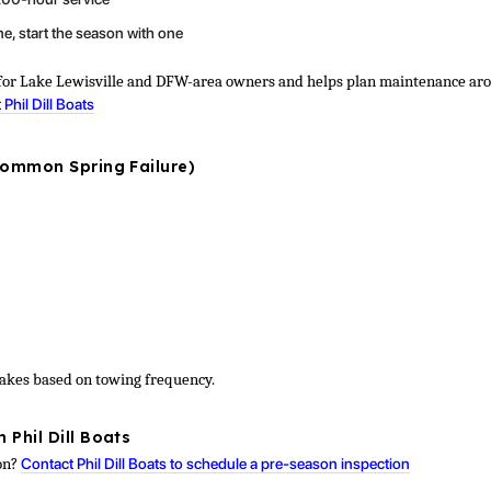
ne, start the season with one
ce for Lake Lewisville and DFW-area owners and helps plan maintenance ar
 Phil Dill Boats
Common Spring Failure)
rakes based on towing frequency.
 Phil Dill Boats
ion?
Contact Phil Dill Boats to schedule a pre-season inspection