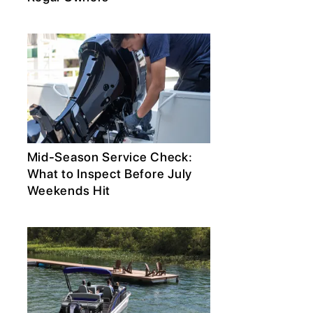
Mid-Season Service Check:
What to Inspect Before July
Weekends Hit