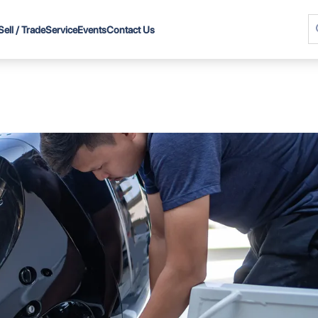
Sell / Trade
Service
Events
Contact Us