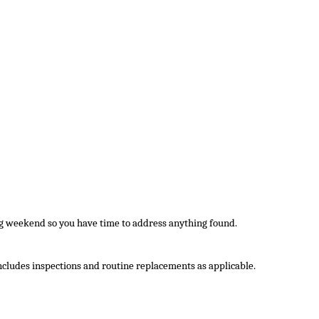
ig weekend so you have time to address anything found.
 includes inspections and routine replacements as applicable.