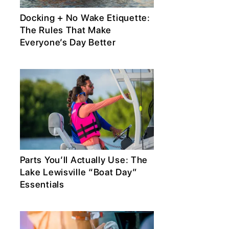
Docking + No Wake Etiquette:
The Rules That Make
Everyone’s Day Better
Parts You’ll Actually Use: The
Lake Lewisville “Boat Day”
Essentials