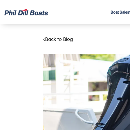
Boat Sales
<
Back to Blog