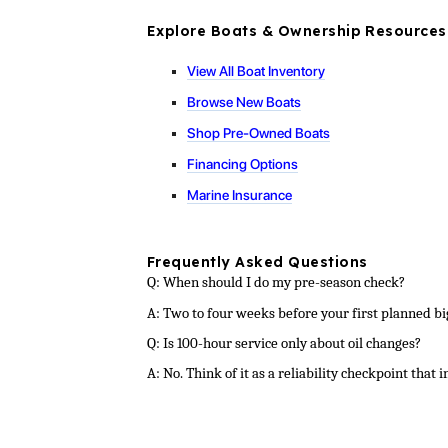
Explore Boats & Ownership Resources
View All Boat Inventory
Browse New Boats
Shop Pre-Owned Boats
Financing Options
Marine Insurance
Frequently Asked Questions
Q: When should I do my pre-season check?
A: Two to four weeks before your first planned b
Q: Is 100-hour service only about oil changes?
A: No. Think of it as a reliability checkpoint that