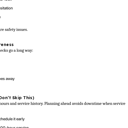
sitation
e
re safety issues.
reness
hecks go a long way:
goes away
Don’t Skip This)
hours and service history. Planning ahead avoids downtime when service
hedule it early
200-hour service