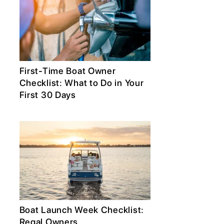
First-Time Boat Owner
Checklist: What to Do in Your
First 30 Days
Boat Launch Week Checklist:
Regal Owners