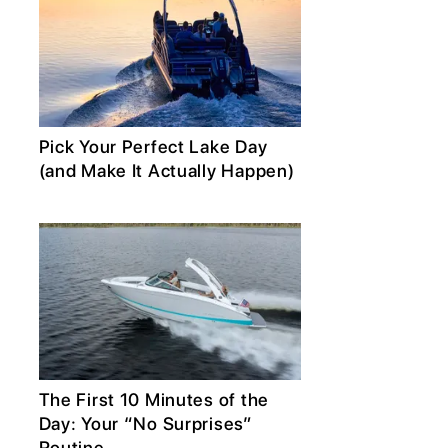
Pick Your Perfect Lake Day
(and Make It Actually Happen)
The First 10 Minutes of the
Day: Your “No Surprises”
Routine