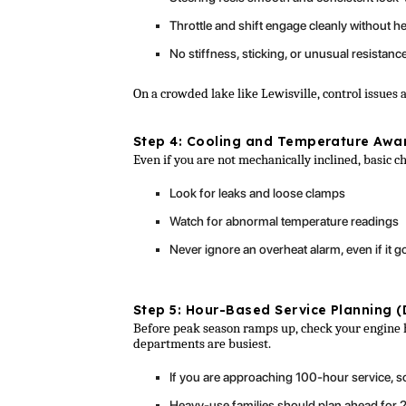
Throttle and shift engage cleanly without he
No stiffness, sticking, or unusual resistanc
On a crowded lake like Lewisville, control issues a
Step 4: Cooling and Temperature Awa
Even if you are not mechanically inclined, basic c
Look for leaks and loose clamps
Watch for abnormal temperature readings
Never ignore an overheat alarm, even if it 
Step 5: Hour-Based Service Planning (
Before peak season ramps up, check your engine 
departments are busiest.
If you are approaching 100-hour service, sc
Heavy-use families should plan ahead for 