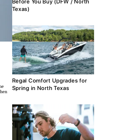
Before You Buy (DFW / North
Texas)
Regal Comfort Upgrades for
the
Spring in North Texas
then