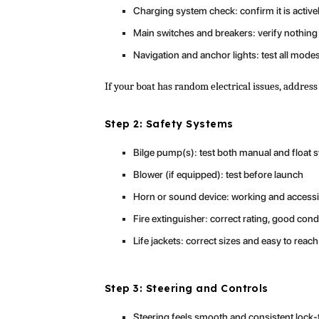
Charging system check: confirm it is active
Main switches and breakers: verify nothing i
Navigation and anchor lights: test all mode
If your boat has random electrical issues, add
Step 2: Safety Systems
Bilge pump(s): test both manual and float 
Blower (if equipped): test before launch
Horn or sound device: working and accessi
Fire extinguisher: correct rating, good cond
Life jackets: correct sizes and easy to reach
Step 3: Steering and Controls
Steering feels smooth and consistent lock-