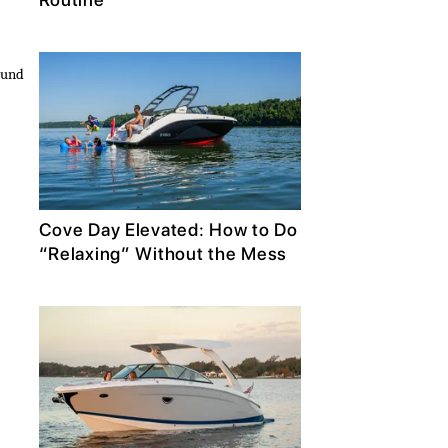
ound
Cove Day Elevated: How to Do
“Relaxing” Without the Mess