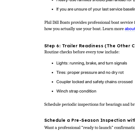
If you are unsure of your last service baseli
Phil Dill Boats provides professional boat servi
how you actually use your boat. Learn more
about
Step 6: Trailer Readiness (The Other 
Routine checks before every tow include:
Lights: running, brake, and turn signals
Tires: proper pressure and no dry rot
Coupler locked and safety chains crossed
Winch strap condition
Schedule periodic inspections for bearings and b
Schedule a Pre-Season Inspection with
Want a professional “ready to launch” confirmat