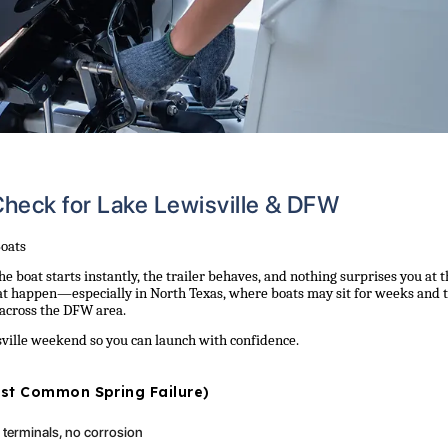
heck for Lake Lewisville & DFW
Boats
he boat starts instantly, the trailer behaves, and nothing surprises you at 
t happen—especially in North Texas, where boats may sit for weeks and 
 across the DFW area.
isville weekend so you can launch with confidence.
Most Common Spring Failure)
t terminals, no corrosion