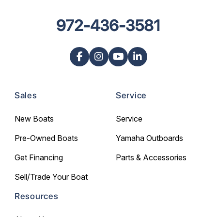
972-436-3581
Sales
Service
New Boats
Service
Pre-Owned Boats
Yamaha Outboards
Get Financing
Parts & Accessories
Sell/Trade Your Boat
Resources