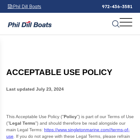
Phil Dill Boats
972-436-3581