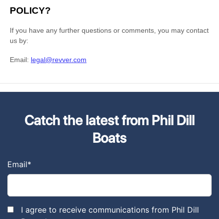
Catch the latest from Phil Dill
Boats
Email
*
I agree to receive communications from Phil Dill