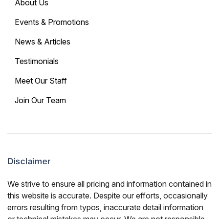
About Us
Events & Promotions
News & Articles
Testimonials
Meet Our Staff
Join Our Team
Disclaimer
We strive to ensure all pricing and information contained in
this website is accurate. Despite our efforts, occasionally
errors resulting from typos, inaccurate detail information
or technical mistakes may occur. We are not responsible