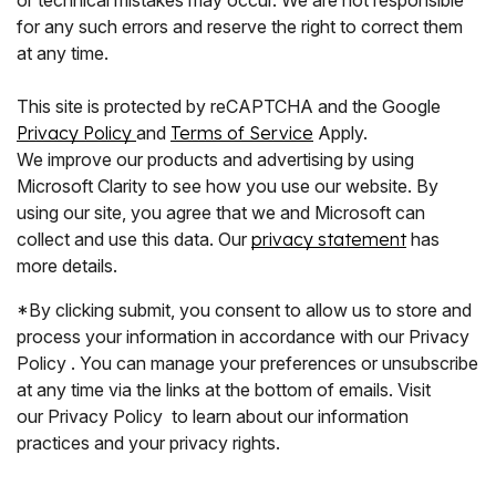
for any such errors and reserve the right to correct them
at any time.
This site is protected by reCAPTCHA and the Google
Privacy Policy
and
Terms of Service
Apply.
We improve our products and advertising by using
Microsoft Clarity to see how you use our website. By
using our site, you agree that we and Microsoft can
collect and use this data. Our
privacy statement
has
more details.
*By clicking submit, you consent to allow us to store and
process your information in accordance with our Privacy
Policy . You can manage your preferences or unsubscribe
at any time via the links at the bottom of emails. Visit
our Privacy Policy to learn about our information
practices and your privacy rights.