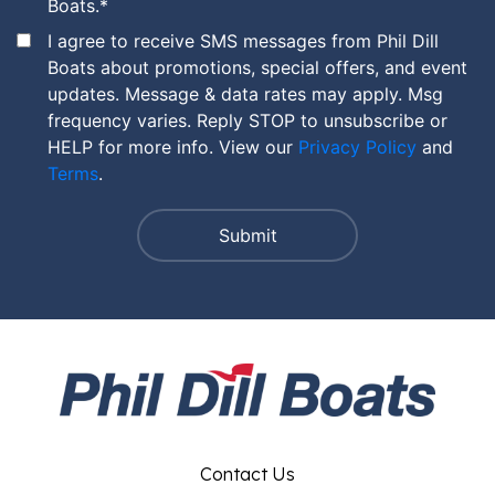
Boats.
*
I agree to receive SMS messages from Phil Dill
Boats about promotions, special offers, and event
updates. Message & data rates may apply. Msg
frequency varies. Reply STOP to unsubscribe or
HELP for more info. View our
Privacy Policy
and
Terms
.
Contact Us