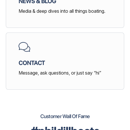
NEWS & BLOG
Media & deep dives into all things boating.
CONTACT
Message, ask questions, or just say “hi”
Customer Wall Of Fame