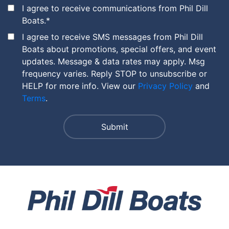
I agree to receive communications from Phil Dill
Boats.
*
I agree to receive SMS messages from Phil Dill
Boats about promotions, special offers, and event
updates. Message & data rates may apply. Msg
frequency varies. Reply STOP to unsubscribe or
HELP for more info. View our
Privacy Policy
and
Terms
.