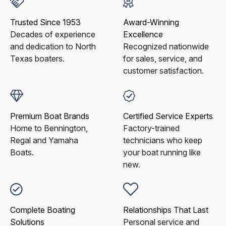
Trusted Since 1953
Award-Winning
Decades of experience
Excellence
and dedication to North
Recognized nationwide
Texas boaters.
for sales, service, and
customer satisfaction.
Premium Boat Brands
Certified Service Experts
Home to Bennington,
Factory-trained
Regal and Yamaha
technicians who keep
Boats.
your boat running like
new.
Complete Boating
Relationships That Last
Solutions
Personal service and