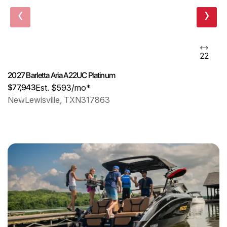
‹
›
22
2027 Barletta Aria A22UC Platinum
$77,943
Est. $593/mo*
New
Lewisville, TX
N317863