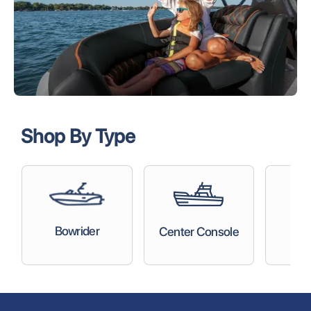
Shop By Type
C
Bowrider
Center Console