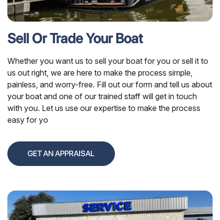
Sell Or Trade Your Boat
Whether you want us to sell your boat for you or sell it to
us out right, we are here to make the process simple,
painless, and worry-free. Fill out our form and tell us about
your boat and one of our trained staff will get in touch
with you. Let us use our expertise to make the process
easy for yo
GET AN APPRAISAL