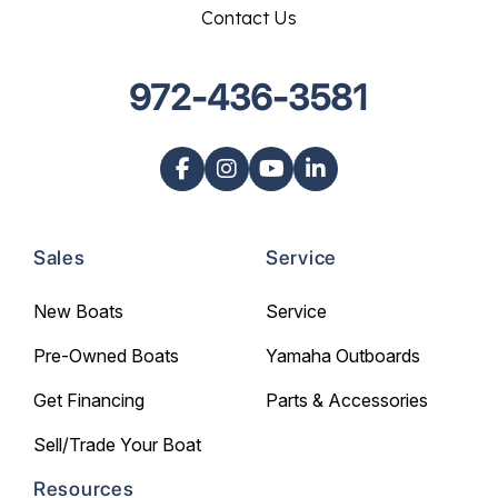
Contact Us
972-436-3581
Sales
Service
New Boats
Service
Pre-Owned Boats
Yamaha Outboards
Get Financing
Parts & Accessories
Sell/Trade Your Boat
Resources