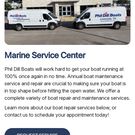
Marine Service Center
Phil Dill Boats will work hard to get your boat running at
100% once again in no time. Annual boat maintenance
service and repair are crucial to making sure your boat is
in top shape before hitting the open water. We offer a
complete variety of boat repair and maintenance services.
Learn more about our boat repair services below, or
contact us to schedule your appointment today!