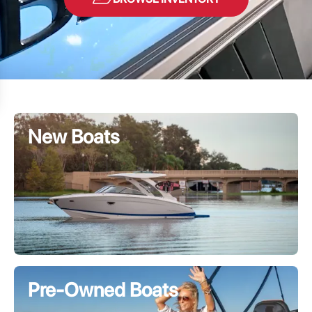
New Boats
Pre-Owned Boats