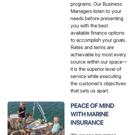
programs. Our Business
Managers listen to your
needs before presenting
you with the best
available finance options
to accomplish your goals.
Rates and terms are
achievable by most every
source within our space—
it is the superior level of
service while executing
the customer’s objectives
that sets us apart.
PEACE OF MIND
WITH MARINE
INSURANCE