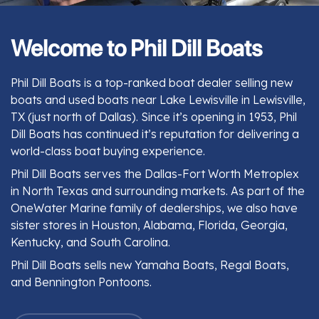
Welcome to Phil Dill Boats
Phil Dill Boats is a top-ranked boat dealer selling new
boats and used boats near Lake Lewisville in Lewisville,
TX (just north of Dallas). Since it’s opening in 1953, Phil
Dill Boats has continued it’s reputation for delivering a
world-class boat buying experience.
Phil Dill Boats serves the Dallas-Fort Worth Metroplex
in North Texas and surrounding markets. As part of the
OneWater Marine family of dealerships, we also have
sister stores in Houston, Alabama, Florida, Georgia,
Kentucky, and South Carolina.
Phil Dill Boats sells new Yamaha Boats, Regal Boats,
and Bennington Pontoons.