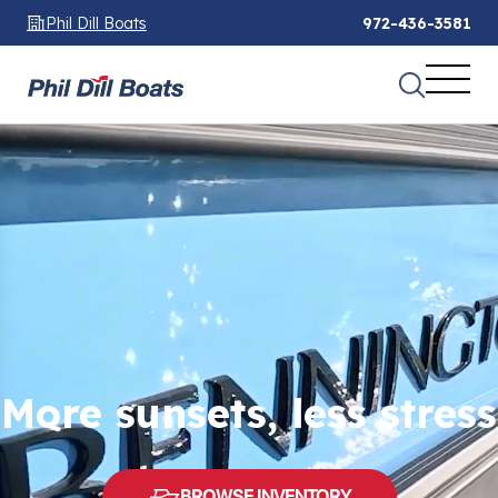
Phil Dill Boats
972-436-3581
More sunsets, less stress
BROWSE INVENTORY