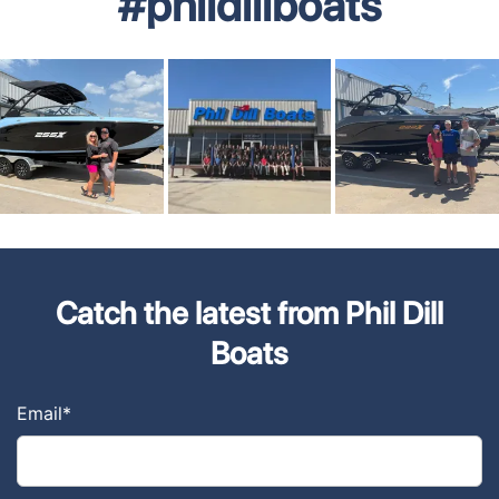
#phildillboats
Catch the latest from Phil Dill
Boats
Email
*