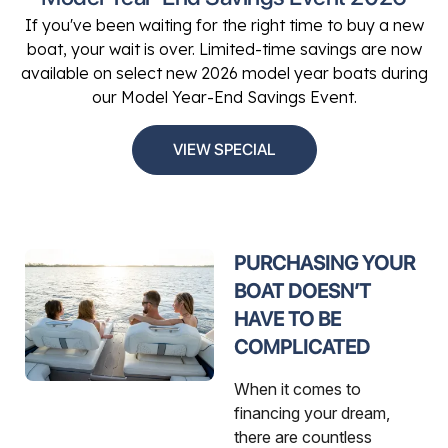
If you've been waiting for the right time to buy a new
boat, your wait is over. Limited-time savings are now
available on select new 2026 model year boats during
our Model Year-End Savings Event.
VIEW SPECIAL
PURCHASING YOUR
BOAT DOESN’T
HAVE TO BE
COMPLICATED
When it comes to
financing your dream,
there are countless