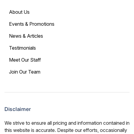
About Us
Events & Promotions
News & Articles
Testimonials
Meet Our Staff
Join Our Team
Disclaimer
We strive to ensure all pricing and information contained in
this website is accurate. Despite our efforts, occasionally