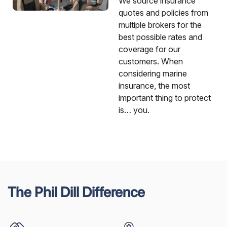
We source insurance
quotes and policies from
multiple brokers for the
best possible rates and
coverage for our
customers. When
considering marine
insurance, the most
important thing to protect
is… you.
The Phil Dill Difference