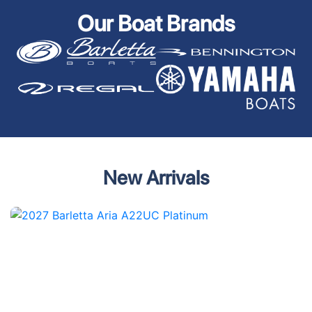
Our Boat Brands
New Arrivals