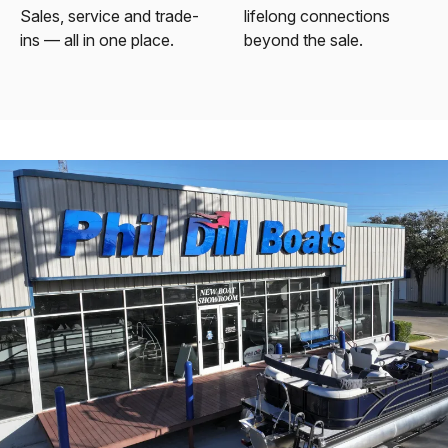
Sales, service and trade-
lifelong connections
ins — all in one place.
beyond the sale.