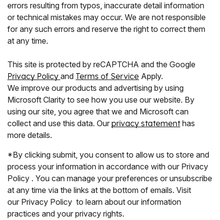
errors resulting from typos, inaccurate detail information
or technical mistakes may occur. We are not responsible
for any such errors and reserve the right to correct them
at any time.
This site is protected by reCAPTCHA and the Google
Privacy Policy
and
Terms of Service
Apply.
We improve our products and advertising by using
Microsoft Clarity to see how you use our website. By
using our site, you agree that we and Microsoft can
collect and use this data. Our
privacy statement
has
more details.
*By clicking submit, you consent to allow us to store and
process your information in accordance with our Privacy
Policy . You can manage your preferences or unsubscribe
at any time via the links at the bottom of emails. Visit
our Privacy Policy to learn about our information
practices and your privacy rights.