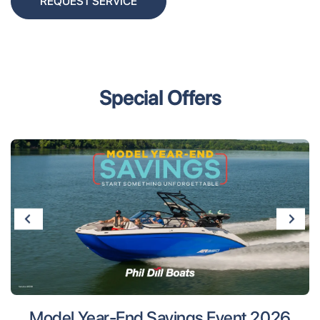
REQUEST SERVICE
Special Offers
Model Year-End Savings Event 2026