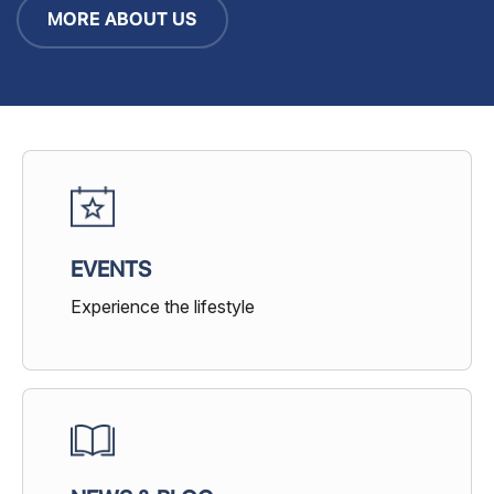
MORE ABOUT US
EVENTS
Experience the lifestyle