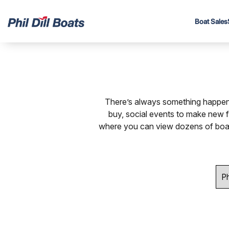
Boat Sales
There’s always something happeni
buy, social events to make new 
where you can view dozens of boat b