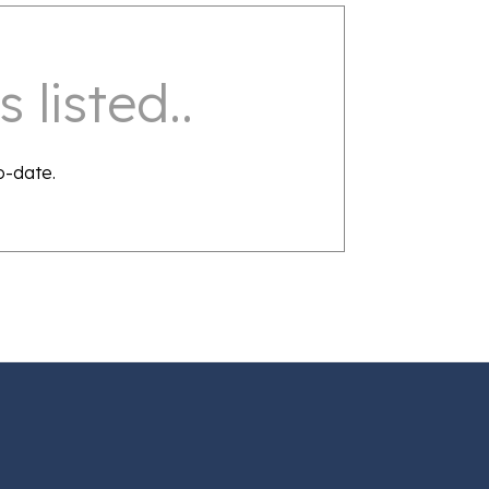
 listed..
o-date.