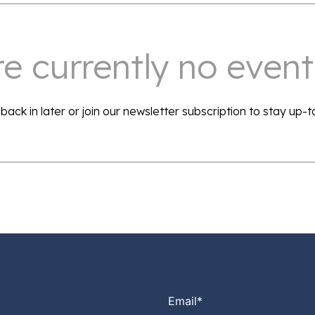
e currently no events
back in later or join our newsletter subscription to stay up-t
Email
*