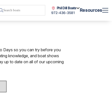
Phil Dill Boats
Resources
972-436-3581
mo Days so you can try before you
oating knowledge, and boat shows
ay up to date on all of our upcoming