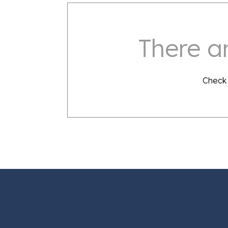
There ar
Check 