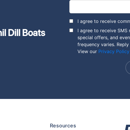
I agree to receive comm
l Dill Boats
I agree to receive SMS 
special offers, and eve
frequency varies. Reply
View our
Privacy Policy
Resources