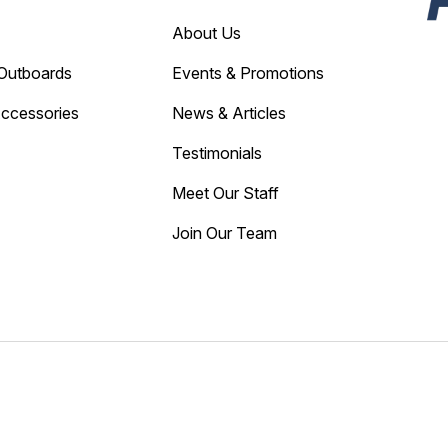
About Us
Outboards
Events & Promotions
Accessories
News & Articles
Testimonials
Meet Our Staff
Join Our Team