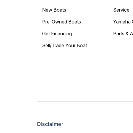
New Boats
Service
Pre-Owned Boats
Yamaha 
Get Financing
Parts & 
Sell/Trade Your Boat
Disclaimer