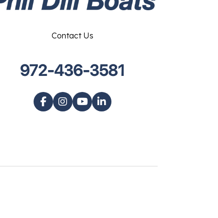
Contact Us
972-436-3581