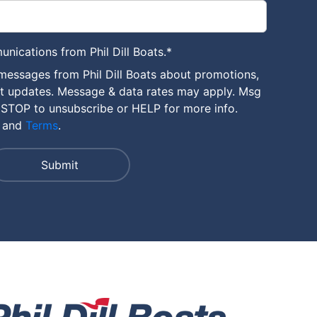
unications from Phil Dill Boats.
*
messages from Phil Dill Boats about promotions,
nt updates. Message & data rates may apply. Msg
 STOP to unsubscribe or HELP for more info.
and
Terms
.