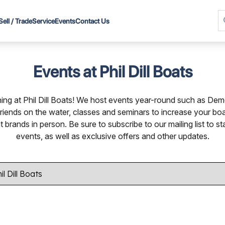
Sell / Trade
Service
Events
Contact Us
Events at Phil Dill Boats
ng at Phil Dill Boats! We host events year-round such as De
friends on the water, classes and seminars to increase your b
rands in person. Be sure to subscribe to our mailing list to st
events, as well as exclusive offers and other updates.