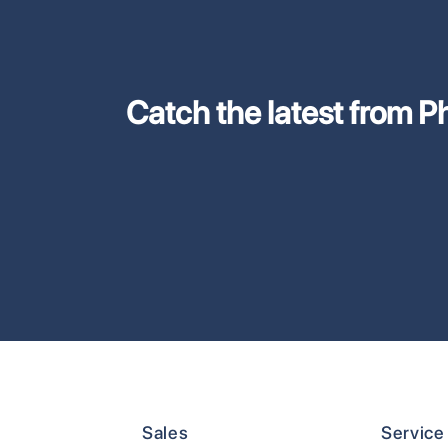
Catch the latest from Phi
Sales
Service