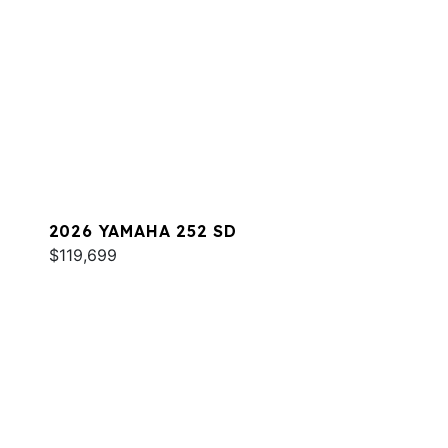
2026 YAMAHA 252 SD
$119,699