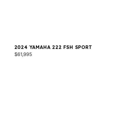
2024 YAMAHA 222 FSH SPORT
$61,995