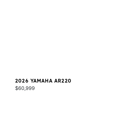
2026 YAMAHA AR220
$60,999