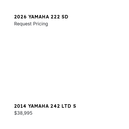
2026 YAMAHA 222 SD
Request Pricing
2014 YAMAHA 242 LTD S
$38,995