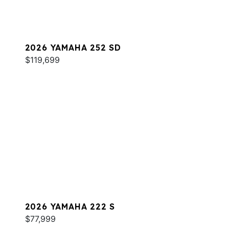
2026 YAMAHA 252 SD
$119,699
2026 YAMAHA 222 S
$77,999