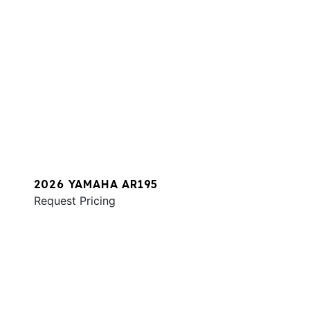
2026 YAMAHA AR195
Request Pricing