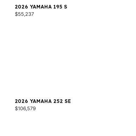
2026 YAMAHA 195 S
$55,237
2026 YAMAHA 252 SE
$106,579