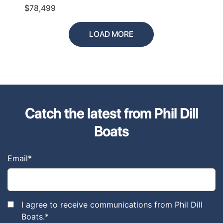
$78,499
LOAD MORE
Catch the latest from Phil Dill
Boats
Email
*
I agree to receive communications from Phil Dill
Boats.
*