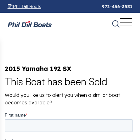
Phil Dill Boats
972-436-3581
2015 Yamaha 192 SX
This Boat has been Sold
Would you like us to alert you when a similar boat
becomes available?