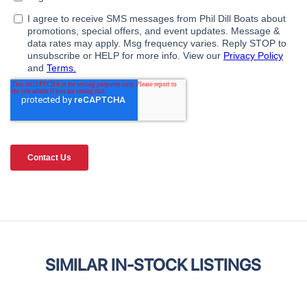
SIMILAR IN-STOCK LISTINGS