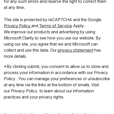
for any such errors and reserve the right to correct them
at any time.
This site is protected by reCAPTCHA and the Google
Privacy Policy
and
Terms of Service
Apply.
We improve our products and advertising by using
Microsoft Clarity to see how you use our website. By
using our site, you agree that we and Microsoft can
collect and use this data. Our
privacy statement
has
more details.
*By clicking submit, you consent to allow us to store and
process your information in accordance with our Privacy
Policy . You can manage your preferences or unsubscribe
at any time via the links at the bottom of emails. Visit
our Privacy Policy to learn about our information
practices and your privacy rights.