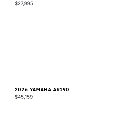
$27,995
2026 YAMAHA AR190
$45,159