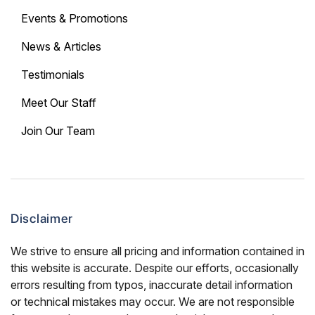
Events & Promotions
News & Articles
Testimonials
Meet Our Staff
Join Our Team
Disclaimer
We strive to ensure all pricing and information contained in
this website is accurate. Despite our efforts, occasionally
errors resulting from typos, inaccurate detail information
or technical mistakes may occur. We are not responsible