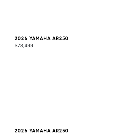
2026 YAMAHA AR250
$78,499
2026 YAMAHA AR250