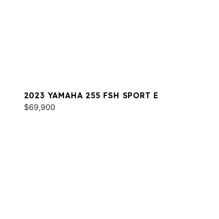
2023 YAMAHA 255 FSH SPORT E
$69,900