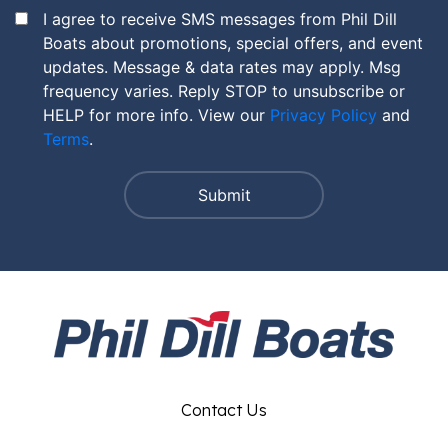
I agree to receive SMS messages from Phil Dill
Boats about promotions, special offers, and event
updates. Message & data rates may apply. Msg
frequency varies. Reply STOP to unsubscribe or
HELP for more info. View our
Privacy Policy
and
Terms
.
Contact Us