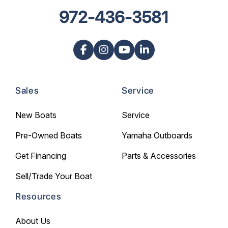
972-436-3581
Sales
Service
New Boats
Service
Pre-Owned Boats
Yamaha Outboards
Get Financing
Parts & Accessories
Sell/Trade Your Boat
Resources
About Us