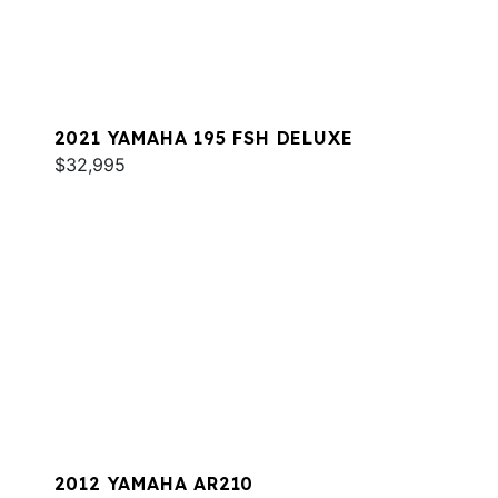
2021 YAMAHA 195 FSH DELUXE
$32,995
2012 YAMAHA AR210