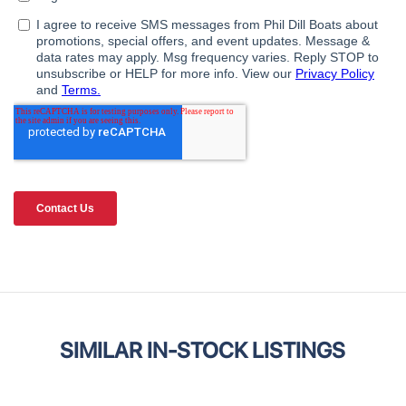
SIMILAR IN-STOCK LISTINGS