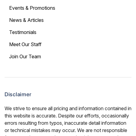
Events & Promotions
News & Articles
Testimonials
Meet Our Staff
Join Our Team
Disclaimer
We strive to ensure all pricing and information contained in
this website is accurate. Despite our efforts, occasionally
errors resulting from typos, inaccurate detail information
or technical mistakes may occur. We are not responsible