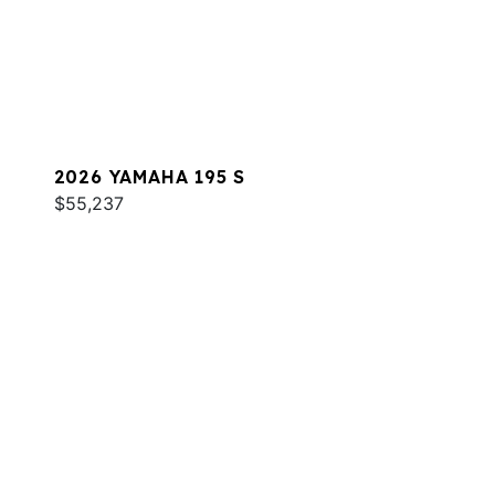
2026 YAMAHA 195 S
$55,237