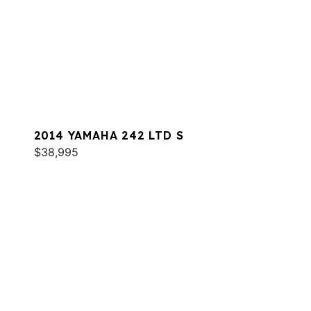
2014 YAMAHA 242 LTD S
$38,995