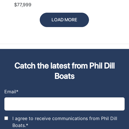
$77,999
LOAD MORE
Catch the latest from Phil Dill
Boats
Email
*
I agree to receive communications from Phil Dill
Boats.
*