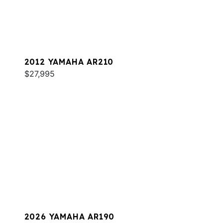
2012 YAMAHA AR210
$27,995
2026 YAMAHA AR190