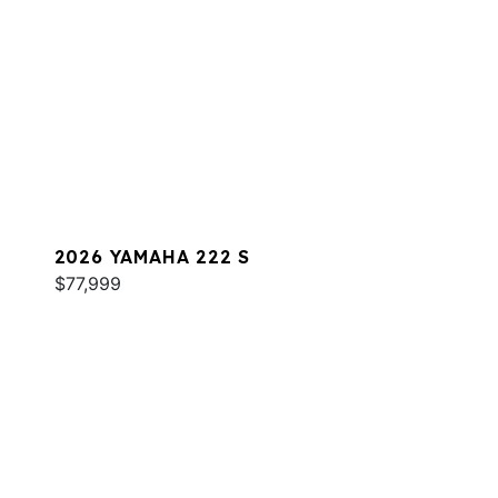
2026 YAMAHA 222 S
$77,999