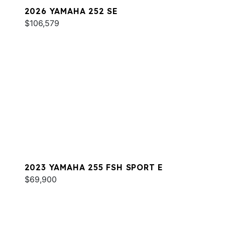
2026 YAMAHA 252 SE
$106,579
2023 YAMAHA 255 FSH SPORT E
$69,900