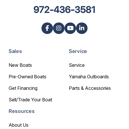
972-436-3581
Sales
Service
New Boats
Service
Pre-Owned Boats
Yamaha Outboards
Get Financing
Parts & Accessories
Sell/Trade Your Boat
Resources
About Us