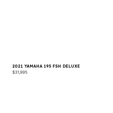
2021 YAMAHA 195 FSH DELUXE
$31,995