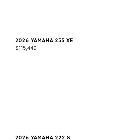
2026 YAMAHA 255 XE
$115,449
2026 YAMAHA 222 S