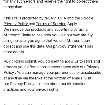
for any such errors and reserve the right to correct them
at any time.
This site is protected by reCAPTCHA and the Google
Privacy Policy
and
Terms of Service
Apply.
We improve our products and advertising by using
Microsoft Clarity to see how you use our website. By
using our site, you agree that we and Microsoft can
collect and use this data. Our
privacy statement
has
more details.
*By clicking submit, you consent to allow us to store and
process your information in accordance with our Privacy
Policy . You can manage your preferences or unsubscribe
at any time via the links at the bottom of emails. Visit
our Privacy Policy to learn about our information
practices and your privacy rights.