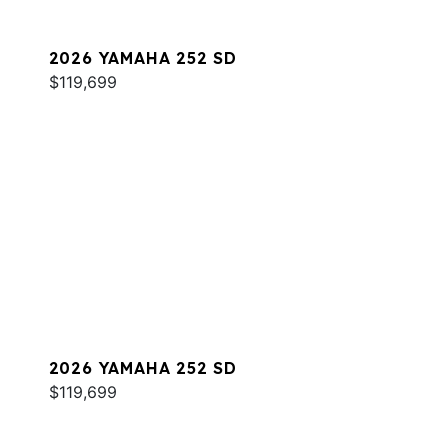
2026 YAMAHA 252 SD
$119,699
2026 YAMAHA 252 SD
$119,699