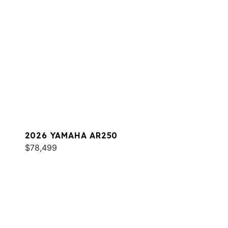
2026 YAMAHA AR250
$78,499