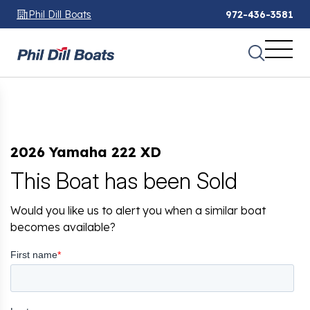
Phil Dill Boats
972-436-3581
2026 Yamaha 222 XD
This Boat has been Sold
Would you like us to alert you when a similar boat
becomes available?