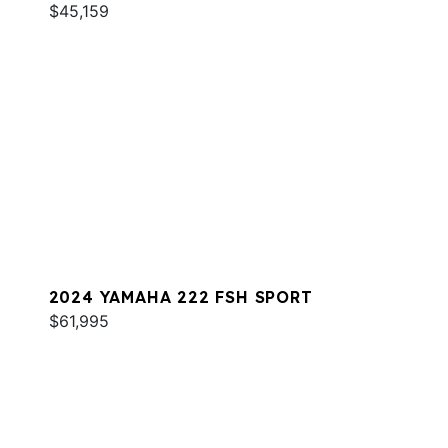
$45,159
2024 YAMAHA 222 FSH SPORT
$61,995