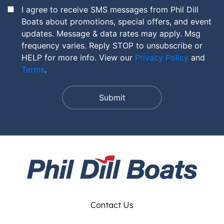
I agree to receive SMS messages from Phil Dill
Boats about promotions, special offers, and event
updates. Message & data rates may apply. Msg
frequency varies. Reply STOP to unsubscribe or
HELP for more info. View our
Privacy Policy
and
Terms
.
Contact Us