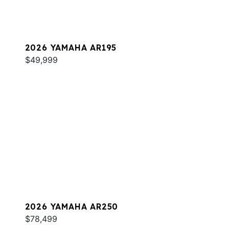
2026 YAMAHA AR195
$49,999
2026 YAMAHA AR250
$78,499