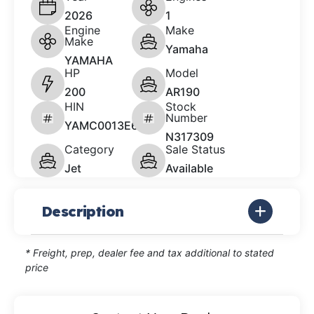
2026
1
Engine
Make
Make
Yamaha
YAMAHA
HP
Model
200
AR190
HIN
Stock
Number
YAMC0013E626
N317309
Category
Sale Status
Jet
Available
Description
* Freight, prep, dealer fee and tax additional to stated
price