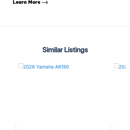
Learn More
Similar Listings