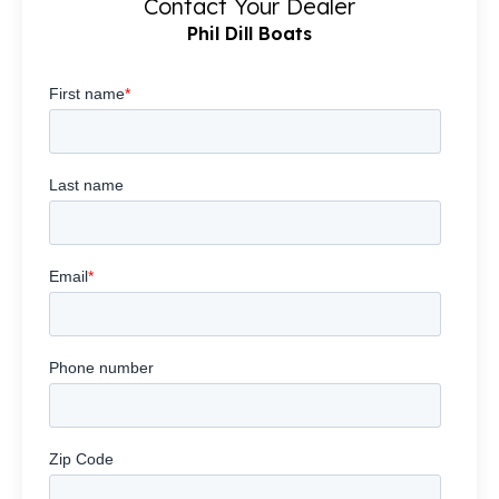
Contact Your Dealer
Phil Dill Boats