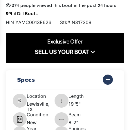
374 people viewed this boat in the past 24 hours
Phil Dill Boats
HIN YAMC0013E626
Stk# N317309
Exclusive Offer
SELL US YOUR BOAT
Specs
Location
Length
Lewisville,
19 '5"
TX
Condition
Beam
New
8' 2"
Year
Engines