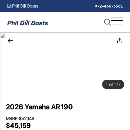
Phil Dill Boats
972-436-3581
1
of
27
2026 Yamaha AR190
MSRP: $52,149
SAVINGS: $6,990
$45,159