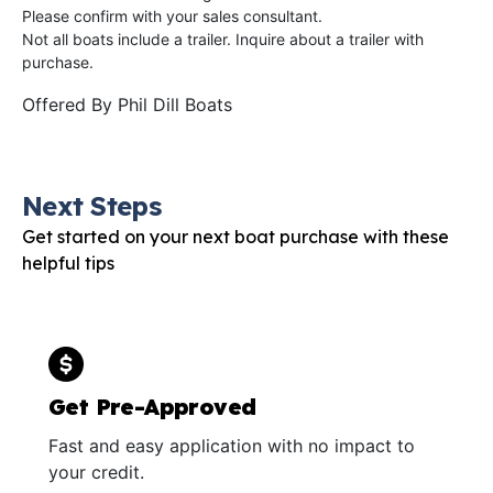
Please confirm with your sales consultant.
Not all boats include a trailer. Inquire about a trailer with
purchase.
Offered By
Phil Dill Boats
Next Steps
Get started on your next boat purchase with these
helpful tips
Get Pre-Approved
Fast and easy application with no impact to
your credit.