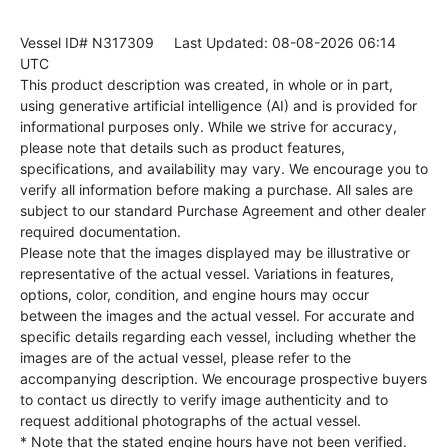
Vessel ID# N317309
Last Updated: 08-08-2026 06:14
UTC
This product description was created, in whole or in part,
using generative artificial intelligence (AI) and is provided for
informational purposes only. While we strive for accuracy,
please note that details such as product features,
specifications, and availability may vary. We encourage you to
verify all information before making a purchase. All sales are
subject to our standard Purchase Agreement and other dealer
required documentation.
Please note that the images displayed may be illustrative or
representative of the actual vessel. Variations in features,
options, color, condition, and engine hours may occur
between the images and the actual vessel. For accurate and
specific details regarding each vessel, including whether the
images are of the actual vessel, please refer to the
accompanying description. We encourage prospective buyers
to contact us directly to verify image authenticity and to
request additional photographs of the actual vessel.
* Note that the stated engine hours have not been verified.