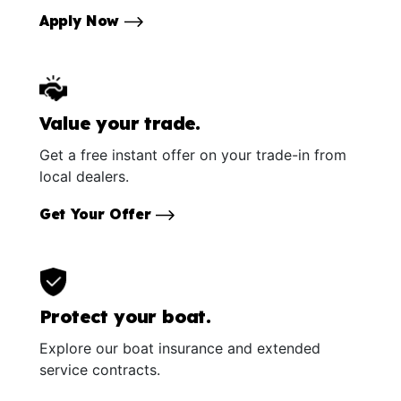
Apply Now
Value your trade.
Get a free instant offer on your trade-in from
local dealers.
Get Your Offer
Protect your boat.
Explore our boat insurance and extended
service contracts.