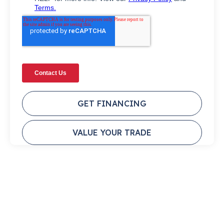
GET FINANCING
VALUE YOUR TRADE