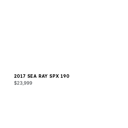
2017 SEA RAY SPX 190
$23,999