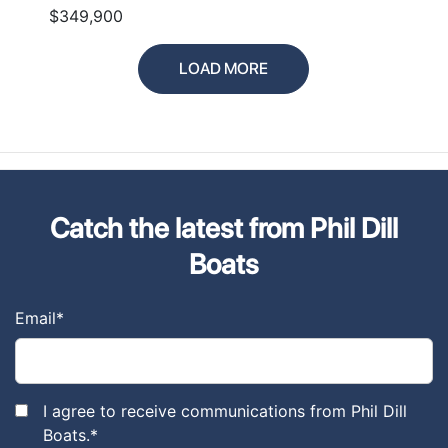
$349,900
LOAD MORE
Catch the latest from Phil Dill
Boats
Email
*
I agree to receive communications from Phil Dill
Boats.
*