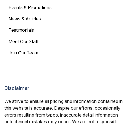
Events & Promotions
News & Articles
Testimonials
Meet Our Staff
Join Our Team
Disclaimer
We strive to ensure all pricing and information contained in
this website is accurate. Despite our efforts, occasionally
errors resulting from typos, inaccurate detail information
or technical mistakes may occur. We are not responsible