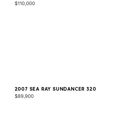
$110,000
2007 SEA RAY SUNDANCER 320
$89,900