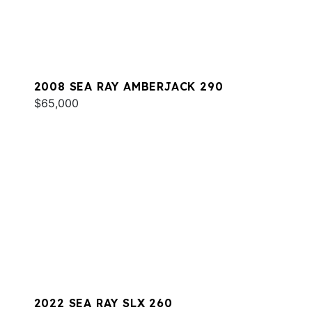
2008 SEA RAY AMBERJACK 290
$65,000
2022 SEA RAY SLX 260