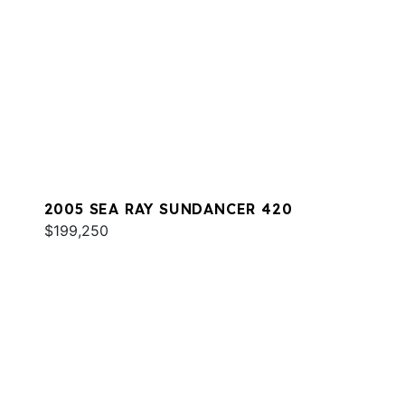
2005 SEA RAY SUNDANCER 420
$199,250