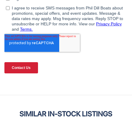
SIMILAR IN-STOCK LISTINGS