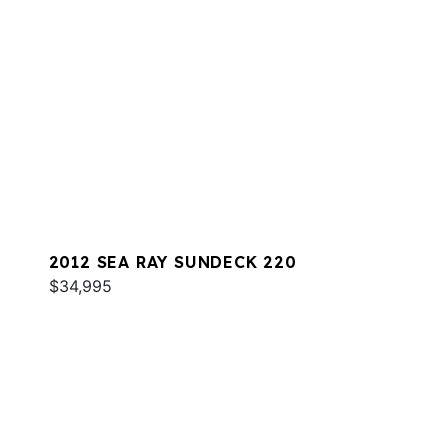
2012 SEA RAY SUNDECK 220
$34,995