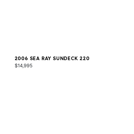
2006 SEA RAY SUNDECK 220
$14,995