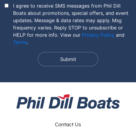
I agree to receive SMS messages from Phil Dill
Boats about promotions, special offers, and event
updates. Message & data rates may apply. Msg
frequency varies. Reply STOP to unsubscribe or
HELP for more info. View our
Privacy Policy
and
Terms
.
Contact Us