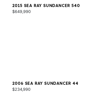
2015 SEA RAY SUNDANCER 540
$649,990
2006 SEA RAY SUNDANCER 44
$234,990