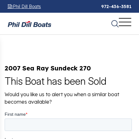
Phil Dill Boats
972-436-3581
2007 Sea Ray Sundeck 270
This Boat has been Sold
Would you like us to alert you when a similar boat
becomes available?