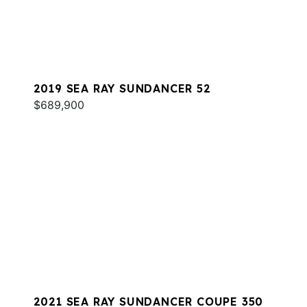
2019 SEA RAY SUNDANCER 52
$689,900
2021 SEA RAY SUNDANCER COUPE 350