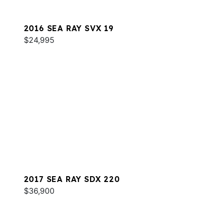
2016 SEA RAY SVX 19
$24,995
2017 SEA RAY SDX 220
$36,900