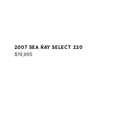
2007 SEA RAY SELECT 220
$19,995