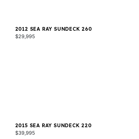
2012 SEA RAY SUNDECK 260
$29,995
2015 SEA RAY SUNDECK 220
$39,995