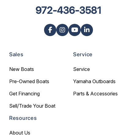
972-436-3581
Sales
Service
New Boats
Service
Pre-Owned Boats
Yamaha Outboards
Get Financing
Parts & Accessories
Sell/Trade Your Boat
Resources
About Us