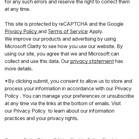
for any such errors and reserve the right to correct them
at any time.
This site is protected by reCAPTCHA and the Google
Privacy Policy
and
Terms of Service
Apply.
We improve our products and advertising by using
Microsoft Clarity to see how you use our website. By
using our site, you agree that we and Microsoft can
collect and use this data. Our
privacy statement
has
more details.
*By clicking submit, you consent to allow us to store and
process your information in accordance with our Privacy
Policy . You can manage your preferences or unsubscribe
at any time via the links at the bottom of emails. Visit
our Privacy Policy to learn about our information
practices and your privacy rights.