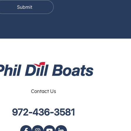
Contact Us
972-436-3581