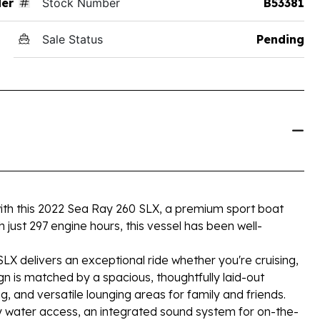
der
Stock Number
B53381
Sale Status
Pending
ith this 2022 Sea Ray 260 SLX, a premium sport boat
h just 297 engine hours, this vessel has been well-
X delivers an exceptional ride whether you're cruising,
ign is matched by a spacious, thoughtfully laid-out
, and versatile lounging areas for family and friends.
y water access, an integrated sound system for on-the-