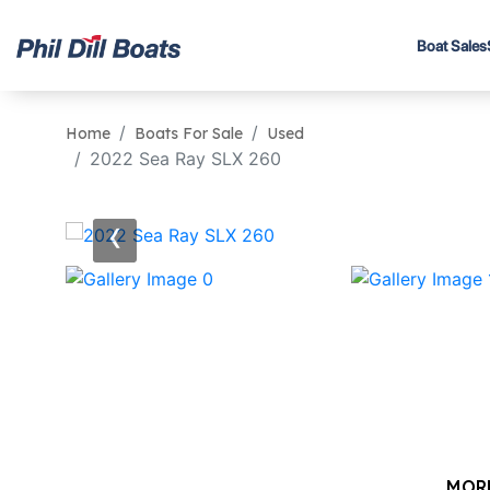
Boat Sales
Home
Boats For Sale
Used
2022 Sea Ray SLX 260
‹
MOR