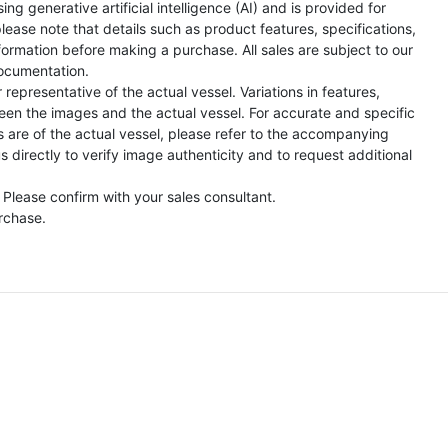
ng generative artificial intelligence (AI) and is provided for
lease note that details such as product features, specifications,
formation before making a purchase. All sales are subject to our
ocumentation.
representative of the actual vessel. Variations in features,
een the images and the actual vessel. For accurate and specific
s are of the actual vessel, please refer to the accompanying
directly to verify image authenticity and to request additional
 Please confirm with your sales consultant.
urchase.