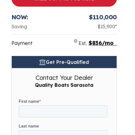
NOW:
$110,000
Saving
$15,900*
$836/mo
Payment
Est.
Get Pre-Qualified
Contact Your Dealer
Quality Boats Sarasota