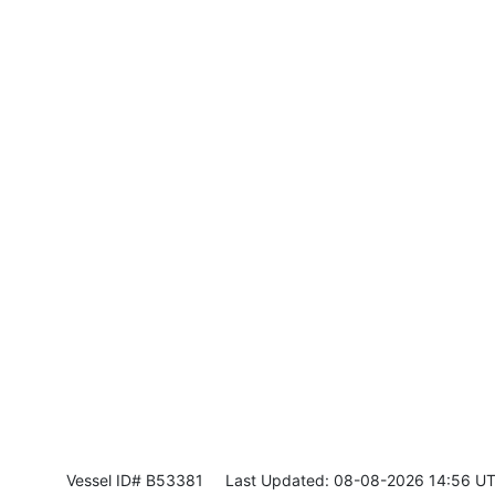
Vessel ID# B53381
Last Updated: 08-08-2026 14:56 U