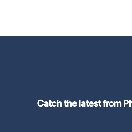
Catch the latest from Phi