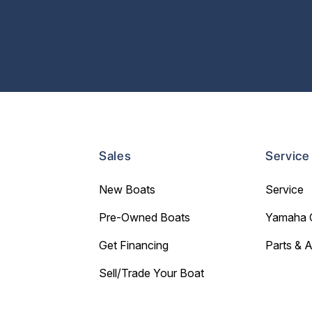
Sales
Service
New Boats
Service
Pre-Owned Boats
Yamaha 
Get Financing
Parts & 
Sell/Trade Your Boat