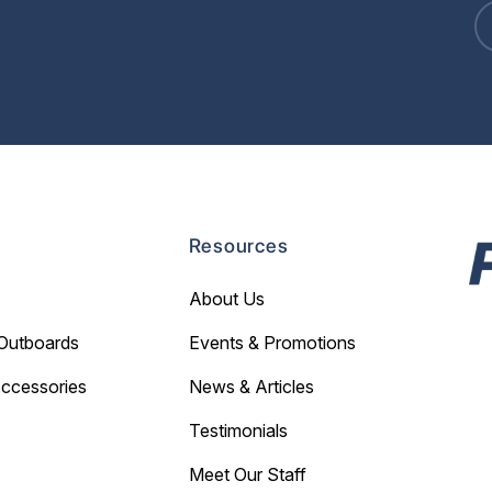
Resources
About Us
Outboards
Events & Promotions
Accessories
News & Articles
Testimonials
Meet Our Staff