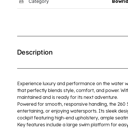
Category
Bowri
Description
Experience luxury and performance on the water w
that perfectly blends style, comfort, and power. Wit
maintained and is ready for its next adventure.
Powered for smooth, responsive handling, the 260 SL
entertaining, or enjoying watersports. Its sleek des
cockpit featuring high-end upholstery, ample seating
Key features include a large swim platform for eas