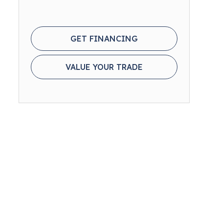
GET FINANCING
VALUE YOUR TRADE