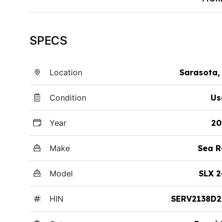
SPECS
Location
Sarasota,
Condition
Us
Year
20
Make
Sea R
Model
SLX 2
HIN
SERV2138D2