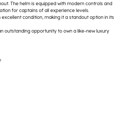
hout. The helm is equipped with modern controls and
ion for captains of all experience levels.
 excellent condition, making it a standout option in its
an outstanding opportunity to own a like-new luxury
e