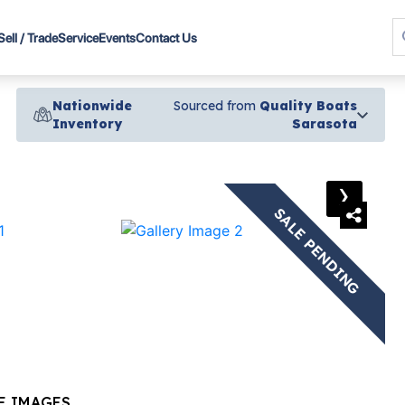
Sell / Trade
Service
Events
Contact Us
Nationwide
Sourced from
Quality Boats
Inventory
Sarasota
›
SALE PENDING
E IMAGES