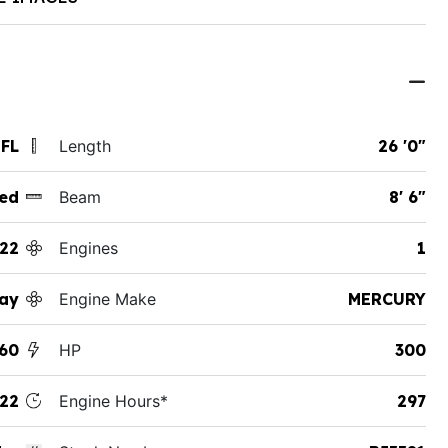
 FL
Length
26 '0"
ed
Beam
8' 6"
22
Engines
1
ay
Engine Make
MERCURY
60
HP
300
22
Engine Hours*
297