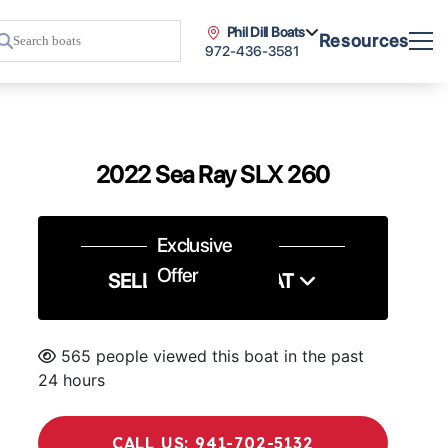
Phil Dill Boats
Resources
972-436-3581
2022 Sea Ray SLX 260
Exclusive
Offer
SELL US YOUR BOAT
565 people viewed this boat in the past
24 hours
CALL US: 941-702-5132