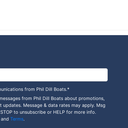
unications from Phil Dill Boats.
*
messages from Phil Dill Boats about promotions,
nt updates. Message & data rates may apply. Msg
 STOP to unsubscribe or HELP for more info.
and
Terms
.