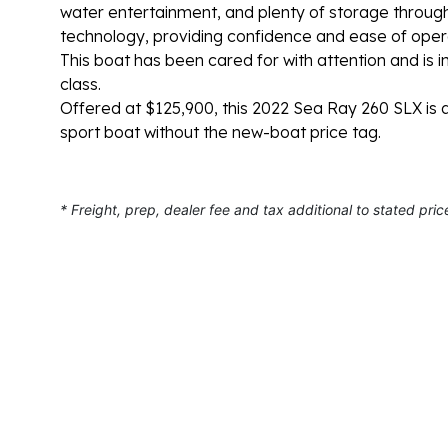
water entertainment, and plenty of storage throug
technology, providing confidence and ease of operat
This boat has been cared for with attention and is in
class.
Offered at $125,900, this 2022 Sea Ray 260 SLX is 
sport boat without the new-boat price tag.
* Freight, prep, dealer fee and tax additional to stated pric