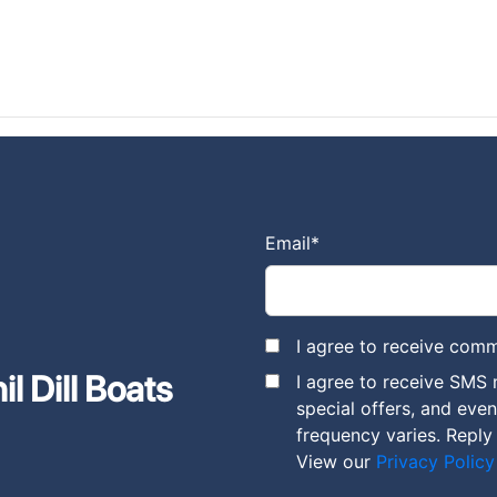
Email
*
I agree to receive comm
l Dill Boats
I agree to receive SMS 
special offers, and eve
frequency varies. Reply
View our
Privacy Policy