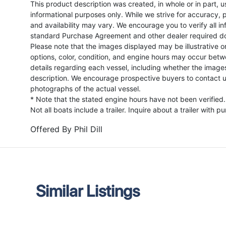
This product description was created, in whole or in part, usi
informational purposes only. While we strive for accuracy, p
and availability may vary. We encourage you to verify all in
standard Purchase Agreement and other dealer required d
Please note that the images displayed may be illustrative or 
options, color, condition, and engine hours may occur betw
details regarding each vessel, including whether the image
description. We encourage prospective buyers to contact us 
photographs of the actual vessel.
* Note that the stated engine hours have not been verified.
Not all boats include a trailer. Inquire about a trailer with p
Offered By
Phil Dill
Similar Listings