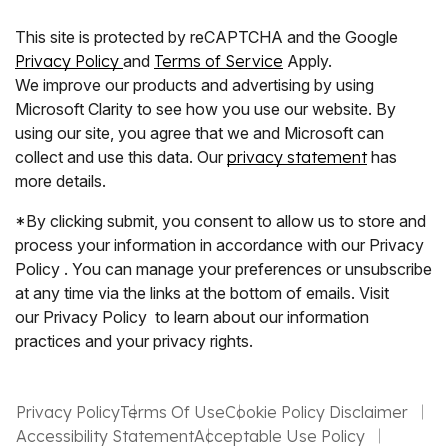
This site is protected by reCAPTCHA and the Google
Privacy Policy
and
Terms of Service
Apply.
We improve our products and advertising by using
Microsoft Clarity to see how you use our website. By
using our site, you agree that we and Microsoft can
collect and use this data. Our
privacy statement
has
more details.
*By clicking submit, you consent to allow us to store and
process your information in accordance with our Privacy
Policy . You can manage your preferences or unsubscribe
at any time via the links at the bottom of emails. Visit
our Privacy Policy to learn about our information
practices and your privacy rights.
Privacy Policy
Terms Of Use
Cookie Policy Disclaimer
Accessibility Statement
Acceptable Use Policy