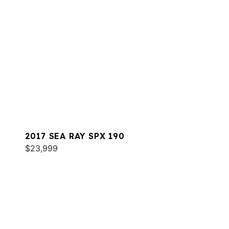
2017 SEA RAY SPX 190
$23,999