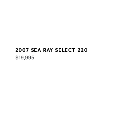
2007 SEA RAY SELECT 220
$19,995