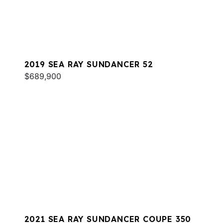
2019 SEA RAY SUNDANCER 52
$689,900
2021 SEA RAY SUNDANCER COUPE 350