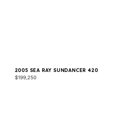
2005 SEA RAY SUNDANCER 420
$199,250