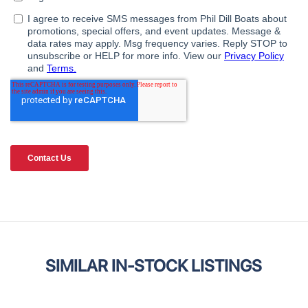
SIMILAR IN-STOCK LISTINGS