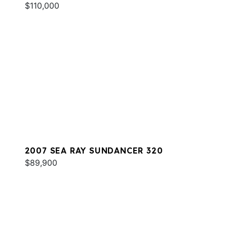
$110,000
2007 SEA RAY SUNDANCER 320
$89,900