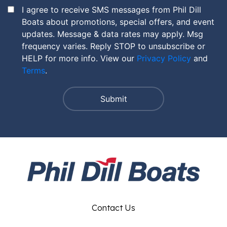
I agree to receive SMS messages from Phil Dill
Boats about promotions, special offers, and event
updates. Message & data rates may apply. Msg
frequency varies. Reply STOP to unsubscribe or
HELP for more info. View our
Privacy Policy
and
Terms
.
Contact Us