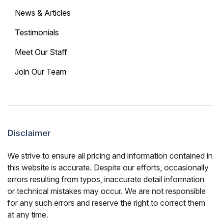
News & Articles
Testimonials
Meet Our Staff
Join Our Team
Disclaimer
We strive to ensure all pricing and information contained in
this website is accurate. Despite our efforts, occasionally
errors resulting from typos, inaccurate detail information
or technical mistakes may occur. We are not responsible
for any such errors and reserve the right to correct them
at any time.