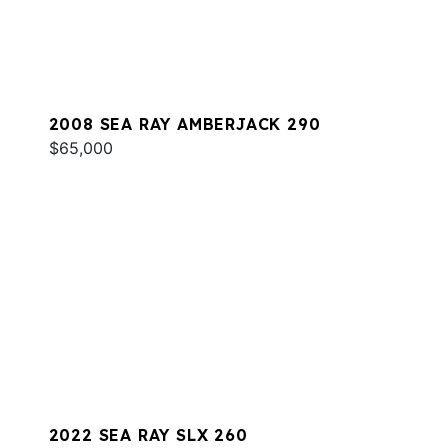
2008 SEA RAY AMBERJACK 290
$65,000
2022 SEA RAY SLX 260