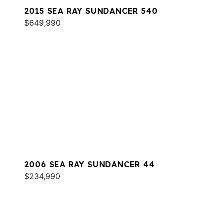
2015 SEA RAY SUNDANCER 540
$649,990
2006 SEA RAY SUNDANCER 44
$234,990