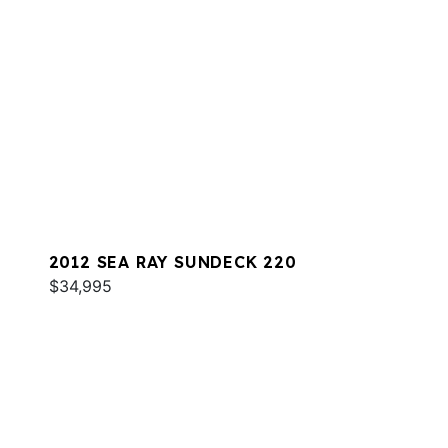
2012 SEA RAY SUNDECK 220
$34,995