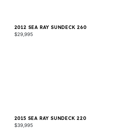
2012 SEA RAY SUNDECK 260
$29,995
2015 SEA RAY SUNDECK 220
$39,995