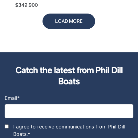
$349,900
LOAD MORE
Catch the latest from Phil Dill
Boats
Email
*
I agree to receive communications from Phil Dill
Boats.
*