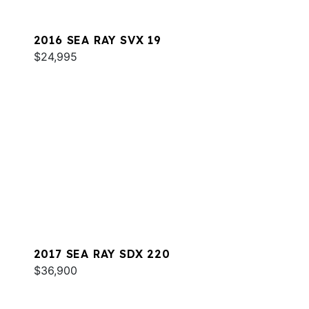
2016 SEA RAY SVX 19
$24,995
2017 SEA RAY SDX 220
$36,900