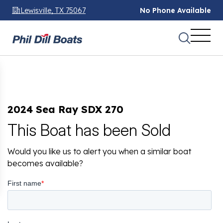
Lewisville, TX 75067
No Phone Available
2024 Sea Ray SDX 270
This Boat has been Sold
Would you like us to alert you when a similar boat
becomes available?