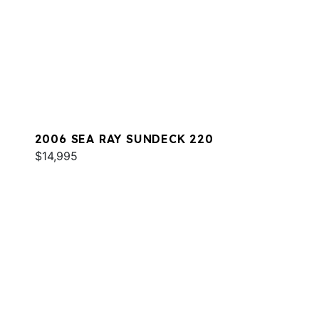
2006 SEA RAY SUNDECK 220
$14,995