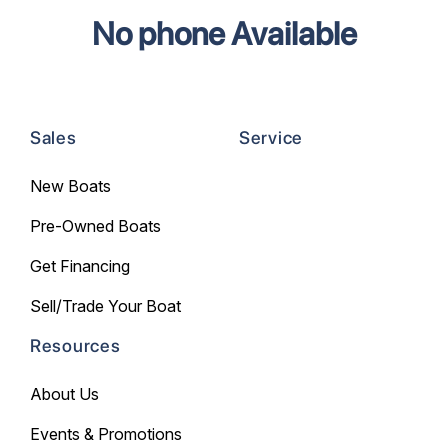
No phone Available
Sales
Service
New Boats
Pre-Owned Boats
Get Financing
Sell/Trade Your Boat
Resources
About Us
Events & Promotions