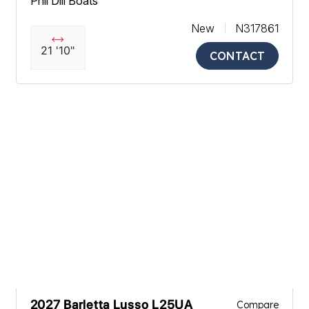
Phil Dill Boats
New
N317861
21 '10"
CONTACT
2027 Barletta Lusso L25UA
Compare