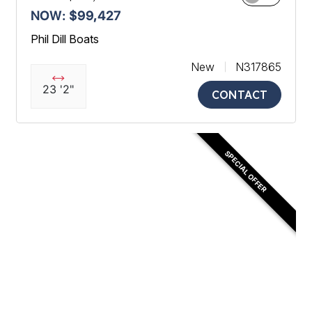
NOW: $99,427
Phil Dill Boats
New
N317865
23 '2"
CONTACT
SPECIAL OFFER