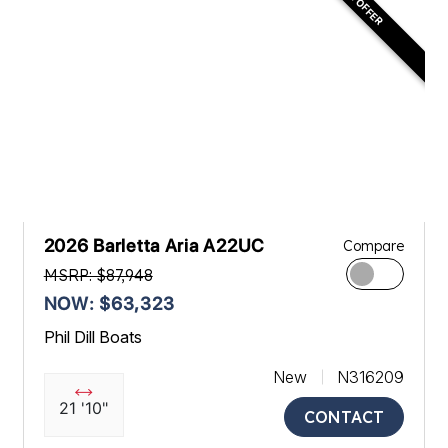
2026 Barletta Aria A22UC
Compare
MSRP: $87,948
NOW: $63,323
Phil Dill Boats
New
N316209
21 '10"
CONTACT