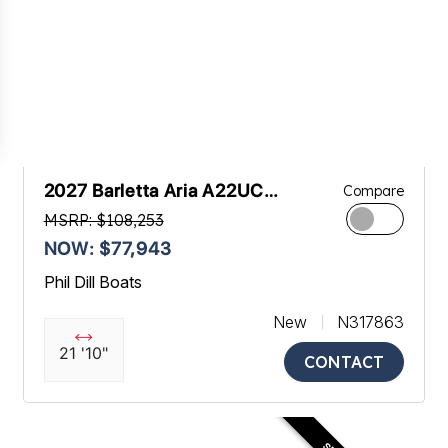
2027 Barletta Aria A22UC
Compare
Platinum
MSRP: $108,253
NOW: $77,943
Phil Dill Boats
New
N317863
21 '10"
CONTACT