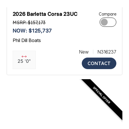
2026 Barletta Corsa 23UC
Compare
MSRP: $157,173
NOW: $125,737
Phil Dill Boats
New
N316237
25 '0"
CONTACT
SPECIAL OFFER