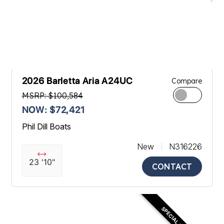
2026 Barletta Aria A24UC
Compare
MSRP: $100,584
NOW: $72,421
Phil Dill Boats
New
N316226
23 '10"
CONTACT
SPECIAL OFFER