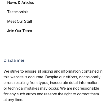
News & Articles
Testimonials
Meet Our Staff
Join Our Team
Disclaimer
We strive to ensure all pricing and information contained in
this website is accurate. Despite our efforts, occasionally
errors resulting from typos, inaccurate detail information
or technical mistakes may occur. We are not responsible
for any such errors and reserve the right to correct them
at any time.