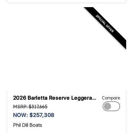
SPECIAL OFFER
2026 Barletta Reserve Leggera
Compare
23UCA
MSRP: $317,665
NOW: $257,308
Phil Dill Boats