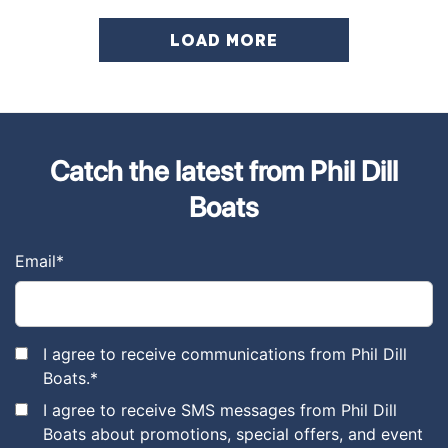
LOAD MORE
Catch the latest from Phil Dill
Boats
Email
*
I agree to receive communications from Phil Dill
Boats.
*
I agree to receive SMS messages from Phil Dill
Boats about promotions, special offers, and event