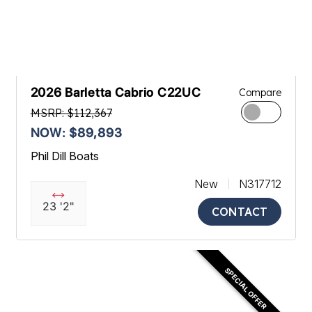
2026 Barletta Cabrio C22UC
Compare
MSRP: $112,367
NOW: $89,893
Phil Dill Boats
New
N317712
23 '2"
CONTACT
SPECIAL OFFER