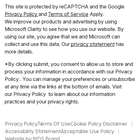
This site is protected by reCAPTCHA and the Google
Privacy Policy
and
Terms of Service
Apply.
We improve our products and advertising by using
Microsoft Clarity to see how you use our website. By
using our site, you agree that we and Microsoft can
collect and use this data. Our
privacy statement
has
more details.
*By clicking submit, you consent to allow us to store and
process your information in accordance with our Privacy
Policy . You can manage your preferences or unsubscribe
at any time via the links at the bottom of emails. Visit
our Privacy Policy to learn about our information
practices and your privacy rights.
Privacy Policy
Terms Of Use
Cookie Policy Disclaimer
Accessibility Statement
Acceptable Use Policy
Website by MDS Brand