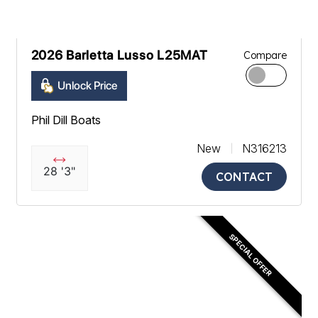
2026 Barletta Lusso L25MAT
Compare
Unlock Price
Phil Dill Boats
New
N316213
28 '3"
CONTACT
SPECIAL OFFER