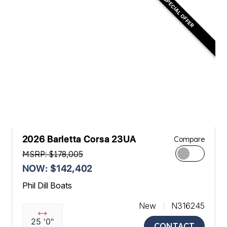
SPECIAL OFFER
2026 Barletta Corsa 23UA
Compare
MSRP: $178,005
NOW: $142,402
Phil Dill Boats
New
N316245
25 '0"
CONTACT