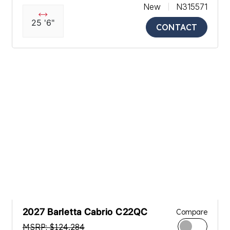
New
N315571
25 '6"
CONTACT
2027 Barletta Cabrio C22QC
Compare
MSRP: $124,284