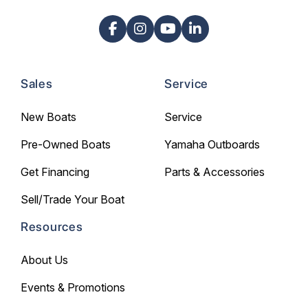
Sales
Service
New Boats
Service
Pre-Owned Boats
Yamaha Outboards
Get Financing
Parts & Accessories
Sell/Trade Your Boat
Resources
About Us
Events & Promotions