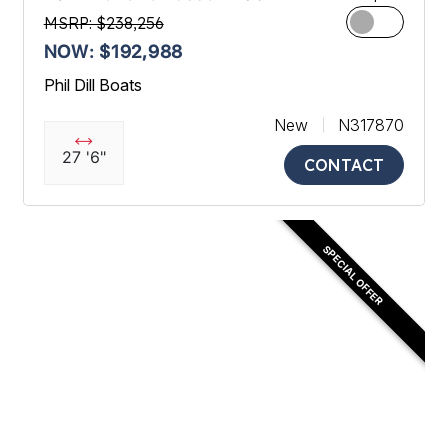
MSRP: $238,256
NOW: $192,988
Phil Dill Boats
New
N317870
27 '6"
CONTACT
SPECIAL OFFER