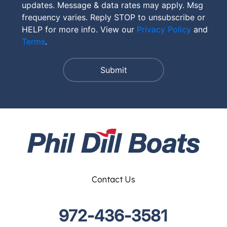
updates. Message & data rates may apply. Msg
frequency varies. Reply STOP to unsubscribe or
HELP for more info. View our
Privacy Policy
and
Terms
.
Contact Us
972-436-3581