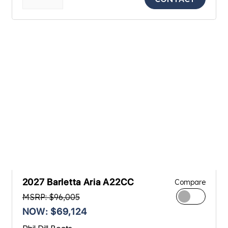
2027 Barletta Aria A22CC
Compare
MSRP: $96,005
NOW: $69,124