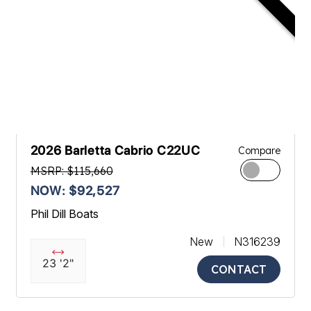
2026 Barletta Cabrio C22UC
Compare
MSRP: $115,660
NOW: $92,527
Phil Dill Boats
New
N316239
23 '2"
CONTACT