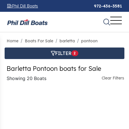
Phil Dill Boats
972-436-3581
Home
Boats For Sale
barletta
pontoon
FILTER
2
Barletta Pontoon boats for Sale
Showing 20 Boats
Clear Filters