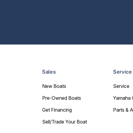
Sales
Service
New Boats
Service
Pre-Owned Boats
Yamaha 
Get Financing
Parts & 
Sell/Trade Your Boat