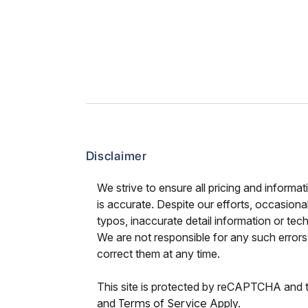
Disclaimer
We strive to ensure all pricing and informat
is accurate. Despite our efforts, occasional
typos, inaccurate detail information or tec
We are not responsible for any such errors 
correct them at any time.
This site is protected by reCAPTCHA and
and
Terms of Service
Apply.