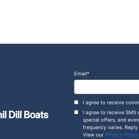
Email
*
I agree to receive comm
l Dill Boats
I agree to receive SMS 
special offers, and eve
frequency varies. Reply
View our
Privacy Policy