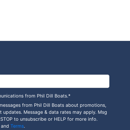
unications from Phil Dill Boats.
*
messages from Phil Dill Boats about promotions,
nt updates. Message & data rates may apply. Msg
 STOP to unsubscribe or HELP for more info.
and
Terms
.