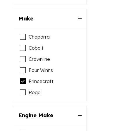
Make
Chaparral
Cobalt
Crownline
Four Winns
Princecraft
Regal
Engine Make