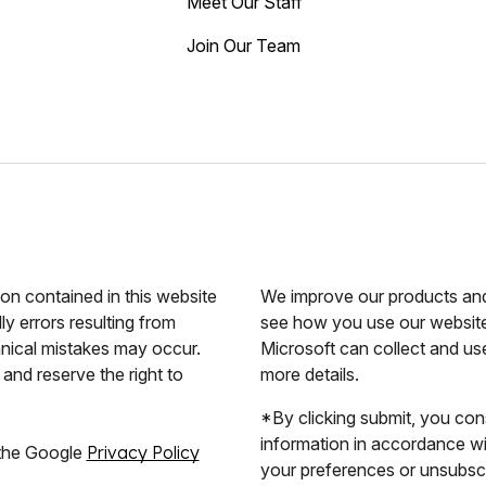
Meet Our Staff
Join Our Team
ion contained in this website
We improve our products and 
ly errors resulting from
see how you use our website.
hnical mistakes may occur.
Microsoft can collect and us
and reserve the right to
more details.
*By clicking submit, you con
information in accordance w
 the Google
Privacy Policy
your preferences or unsubscri