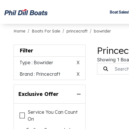
Boat Sales
Home
Boats For Sale
princecraft
bowrider
Princec
Filter
Showing 1 Boa
Type
: Bowrider
X
Brand
: Princecraft
X
Exclusive Offer
Service You Can Count
On