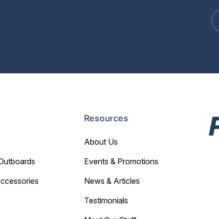
Resources
About Us
Outboards
Events & Promotions
Accessories
News & Articles
Testimonials