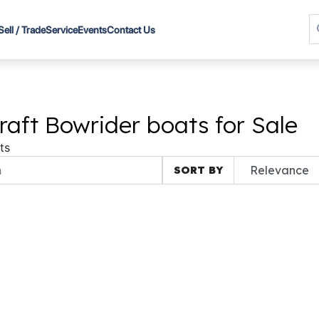
Sell / Trade
Service
Events
Contact Us
raft Bowrider boats for Sale
ts
SORT BY