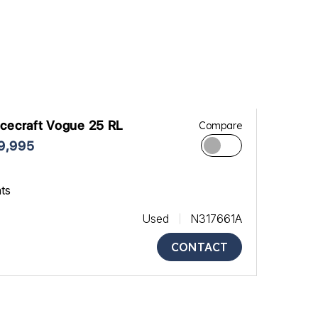
cecraft Vogue 25 RL
Compare
9,995
ats
Used
N317661A
CONTACT