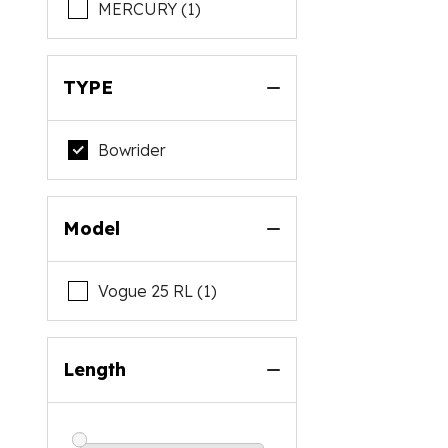
MERCURY (1)
TYPE
Bowrider
Model
Vogue 25 RL (1)
Length