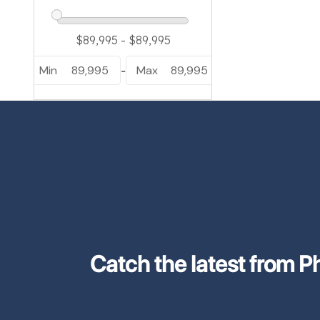
Min
89,995
Max
89,995
-
Catch the latest from Phi