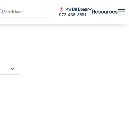
Phil Dill Boats
Resources
972-436-3581