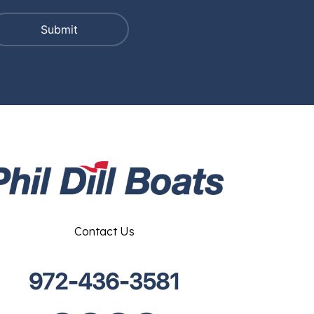
Contact Us
972-436-3581