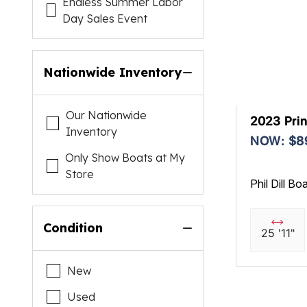
Endless Summer Labor
Day Sales Event
Nationwide Inventory
Our Nationwide
2023 Prin
Inventory
NOW: $8
Only Show Boats at My
Store
Phil Dill Bo
Condition
25 '11"
New
Used