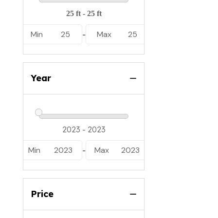
Min
25
Max
25
-
Year
Min
2023
Max
2023
-
Price