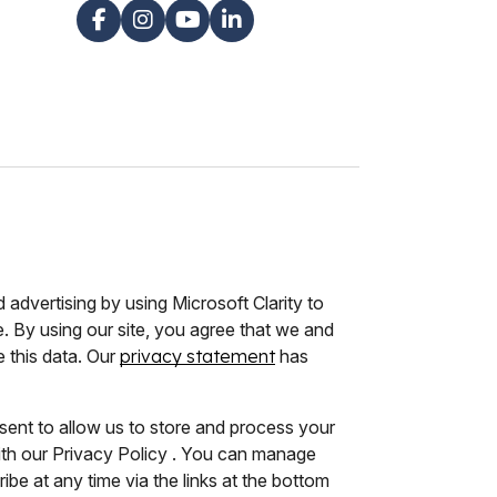
advertising by using Microsoft Clarity to
 By using our site, you agree that we and
e this data. Our
privacy statement
has
sent to allow us to store and process your
ith our Privacy Policy . You can manage
be at any time via the links at the bottom