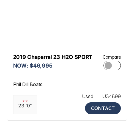
2019 Chaparral 23 H2O SPORT
Compare
NOW: $46,995
Phil Dill Boats
Used
U34899
23 '0"
CONTACT