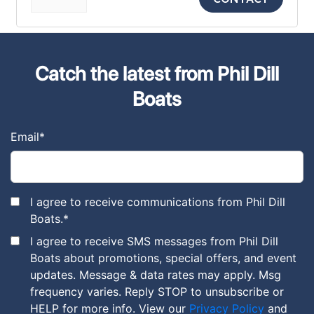
Catch the latest from Phil Dill
Boats
Email
*
I agree to receive communications from Phil Dill
Boats.
*
I agree to receive SMS messages from Phil Dill
Boats about promotions, special offers, and event
updates. Message & data rates may apply. Msg
frequency varies. Reply STOP to unsubscribe or
HELP for more info. View our
Privacy Policy
and