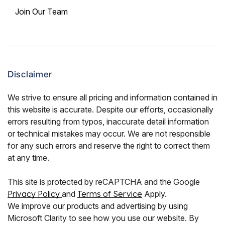
Join Our Team
Disclaimer
We strive to ensure all pricing and information contained in
this website is accurate. Despite our efforts, occasionally
errors resulting from typos, inaccurate detail information
or technical mistakes may occur. We are not responsible
for any such errors and reserve the right to correct them
at any time.
This site is protected by reCAPTCHA and the Google
Privacy Policy
and
Terms of Service
Apply.
We improve our products and advertising by using
Microsoft Clarity to see how you use our website. By