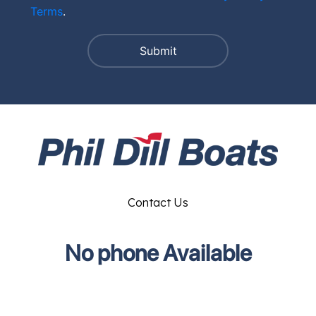
Terms
.
Contact Us
No phone Available