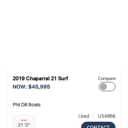
2019 Chaparral 21 Surf
Compare
NOW: $45,995
Phil Dill Boats
Used
U34986
21 '0"
CONTACT