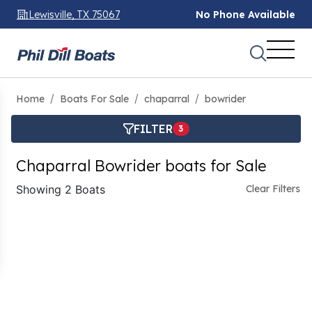
Lewisville, TX 75067
No Phone Available
Home
Boats For Sale
chaparral
bowrider
FILTER
3
Chaparral Bowrider boats for Sale
Showing 2 Boats
Clear Filters