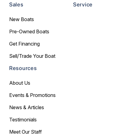
Sales
Service
New Boats
Pre-Owned Boats
Get Financing
Sell/Trade Your Boat
Resources
About Us
Events & Promotions
News & Articles
Testimonials
Meet Our Staff