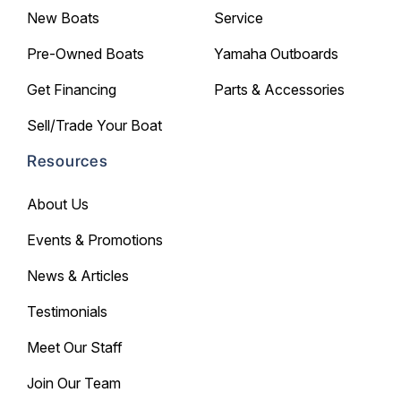
New Boats
Service
Pre-Owned Boats
Yamaha Outboards
Get Financing
Parts & Accessories
Sell/Trade Your Boat
Resources
About Us
Events & Promotions
News & Articles
Testimonials
Meet Our Staff
Join Our Team