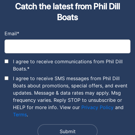
Catch the latest from Phil Dill
Boats
Email
*
I agree to receive communications from Phil Dill
Boats.
*
I agree to receive SMS messages from Phil Dill
Boats about promotions, special offers, and event
updates. Message & data rates may apply. Msg
frequency varies. Reply STOP to unsubscribe or
HELP for more info. View our
Privacy Policy
and
Terms
.