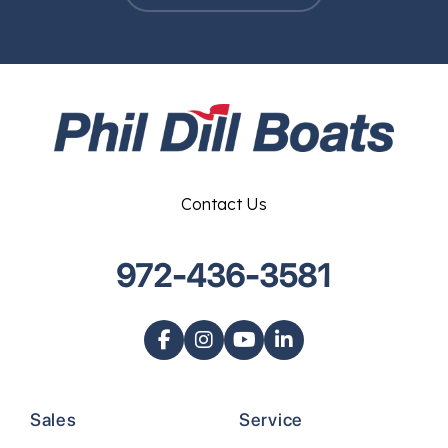
Contact Us
972-436-3581
Sales
Service