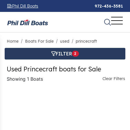
Phil Dill Boats
972-436-3581
Home
Boats For Sale
used
princecraft
FILTER
2
Used Princecraft boats for Sale
Showing 1 Boats
Clear Filters