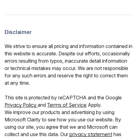
Disclaimer
We strive to ensure all pricing and information contained in
this website is accurate. Despite our efforts, occasionally
errors resulting from typos, inaccurate detail information
or technical mistakes may occur. We are not responsible
for any such errors and reserve the right to correct them
at any time.
This site is protected by reCAPTCHA and the Google
Privacy Policy
and
Terms of Service
Apply.
We improve our products and advertising by using
Microsoft Clarity to see how you use our website. By
using our site, you agree that we and Microsoft can
collect and use this data. Our
privacy statement
has