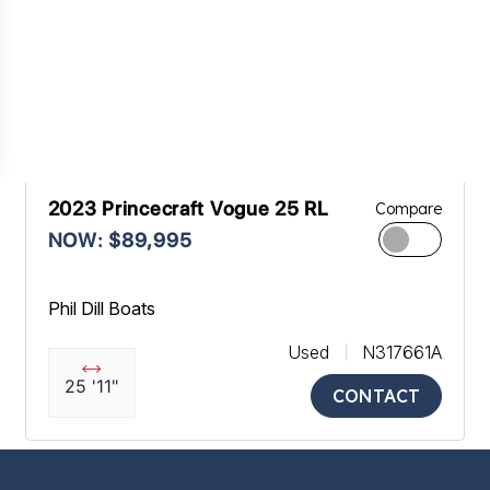
2023 Princecraft Vogue 25 RL
Compare
NOW: $89,995
Phil Dill Boats
Used
N317661A
25 '11"
CONTACT