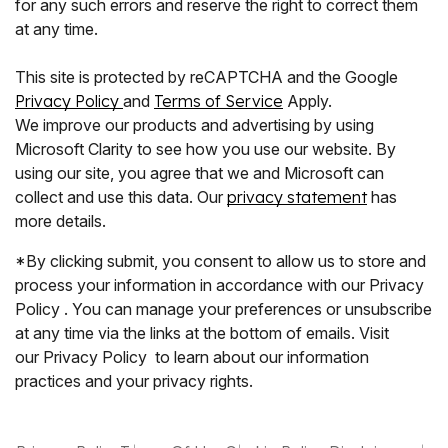
for any such errors and reserve the right to correct them
at any time.
This site is protected by reCAPTCHA and the Google
Privacy Policy
and
Terms of Service
Apply.
We improve our products and advertising by using
Microsoft Clarity to see how you use our website. By
using our site, you agree that we and Microsoft can
collect and use this data. Our
privacy statement
has
more details.
*By clicking submit, you consent to allow us to store and
process your information in accordance with our Privacy
Policy . You can manage your preferences or unsubscribe
at any time via the links at the bottom of emails. Visit
our Privacy Policy to learn about our information
practices and your privacy rights.