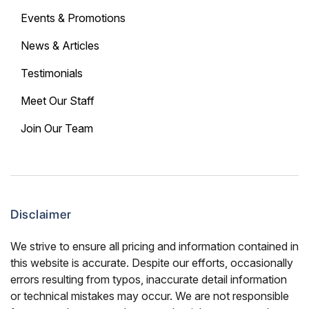
Events & Promotions
News & Articles
Testimonials
Meet Our Staff
Join Our Team
Disclaimer
We strive to ensure all pricing and information contained in
this website is accurate. Despite our efforts, occasionally
errors resulting from typos, inaccurate detail information
or technical mistakes may occur. We are not responsible