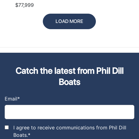
$77,999
LOAD MORE
Catch the latest from Phil Dill
Boats
Email
*
I agree to receive communications from Phil Dill
Boats.
*