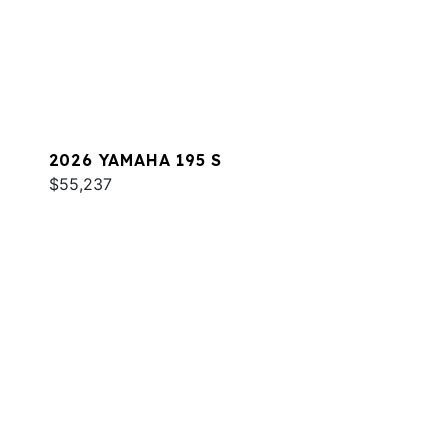
2026 YAMAHA 195 S
$55,237