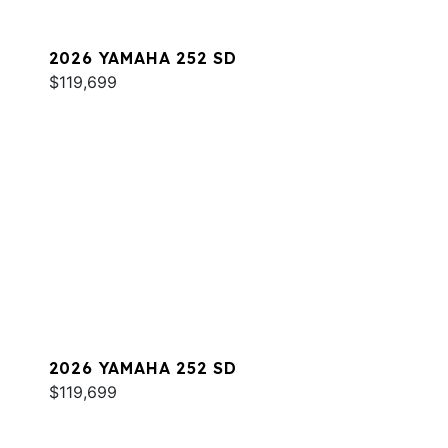
2026 YAMAHA 252 SD
$119,699
2026 YAMAHA 252 SD
$119,699