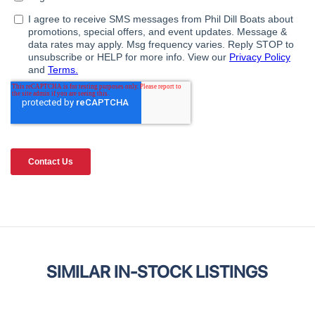
SIMILAR IN-STOCK LISTINGS