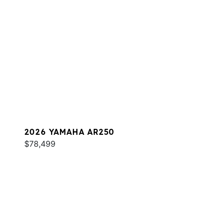
2026 YAMAHA AR250
$78,499