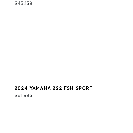
$45,159
2024 YAMAHA 222 FSH SPORT
$61,995