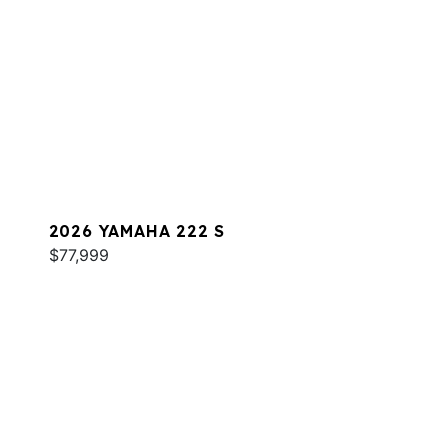
2026 YAMAHA 222 S
$77,999