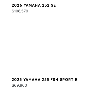
2026 YAMAHA 252 SE
$106,579
2023 YAMAHA 255 FSH SPORT E
$69,900