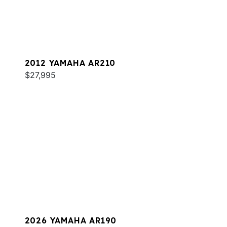
2012 YAMAHA AR210
$27,995
2026 YAMAHA AR190