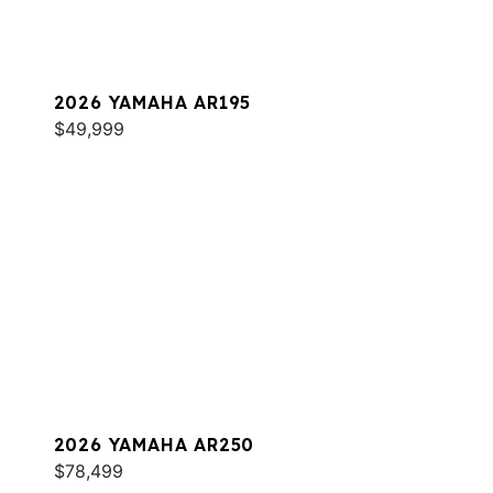
2026 YAMAHA AR195
$49,999
2026 YAMAHA AR250
$78,499