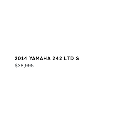
2014 YAMAHA 242 LTD S
$38,995