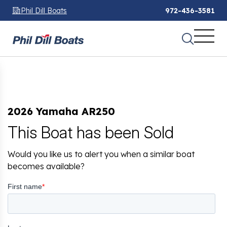
Phil Dill Boats
972-436-3581
2026 Yamaha AR250
This Boat has been Sold
Would you like us to alert you when a similar boat
becomes available?