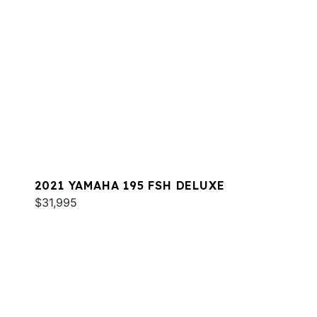
2021 YAMAHA 195 FSH DELUXE
$31,995