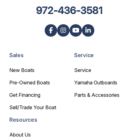
972-436-3581
Sales
Service
New Boats
Service
Pre-Owned Boats
Yamaha Outboards
Get Financing
Parts & Accessories
Sell/Trade Your Boat
Resources
About Us