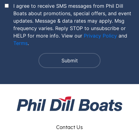
I agree to receive SMS messages from Phil Dill
Boats about promotions, special offers, and event
updates. Message & data rates may apply. Msg
frequency varies. Reply STOP to unsubscribe or
HELP for more info. View our
Privacy Policy
and
Terms
.
Contact Us