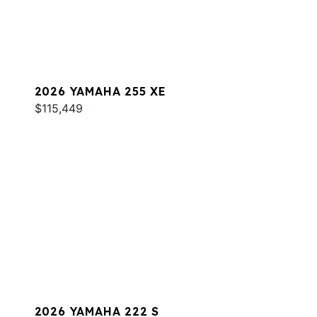
2026 YAMAHA 255 XE
$115,449
2026 YAMAHA 222 S