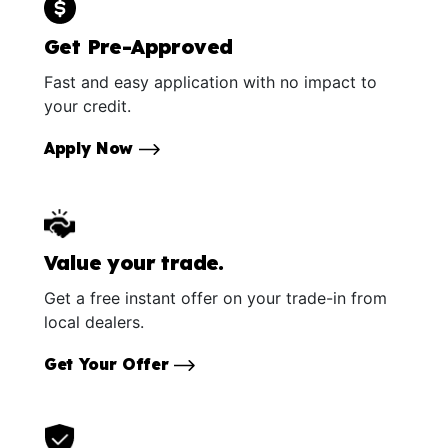
Get Pre-Approved
Fast and easy application with no impact to
your credit.
Apply Now
Value your trade.
Get a free instant offer on your trade-in from
local dealers.
Get Your Offer