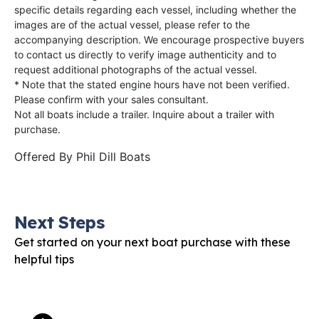
specific details regarding each vessel, including whether the
images are of the actual vessel, please refer to the
accompanying description. We encourage prospective buyers
to contact us directly to verify image authenticity and to
request additional photographs of the actual vessel.
* Note that the stated engine hours have not been verified.
Please confirm with your sales consultant.
Not all boats include a trailer. Inquire about a trailer with
purchase.
Offered By
Phil Dill Boats
Next Steps
Get started on your next boat purchase with these
helpful tips