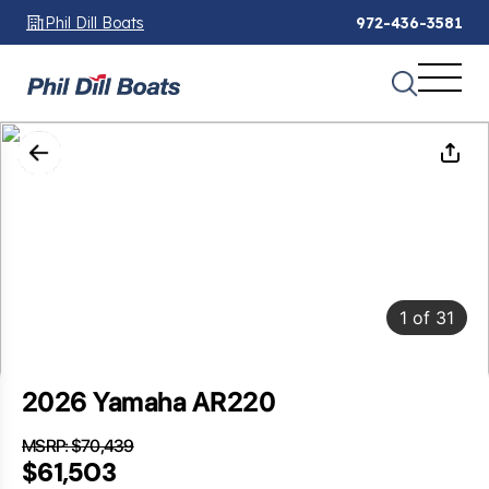
Phil Dill Boats
972-436-3581
1
of
31
2026 Yamaha AR220
MSRP: $70,439
SAVINGS: $8,936
$61,503