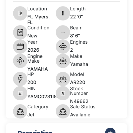
Location
Length
Ft. Myers,
22 '0"
FL
Condition
Beam
New
8' 6"
Year
Engines
2026
2
Engine
Make
Make
Yamaha
YAMAHA
HP
Model
200
AR220
HIN
Stock
Number
YAMC0231I526
N49662
Category
Sale Status
Jet
Available
Description