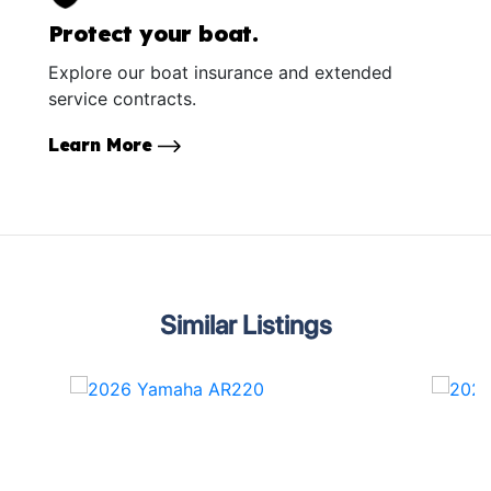
Protect your boat.
Explore our boat insurance and extended
service contracts.
Learn More
Similar Listings