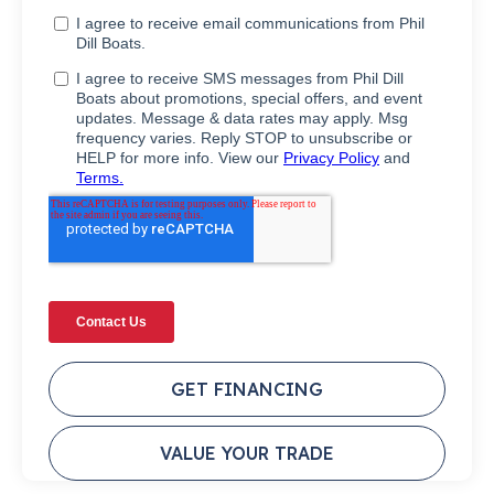
GET FINANCING
VALUE YOUR TRADE