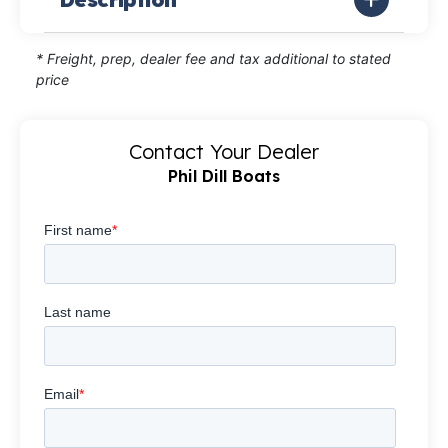
* Freight, prep, dealer fee and tax additional to stated
price
Contact Your Dealer
Phil Dill Boats