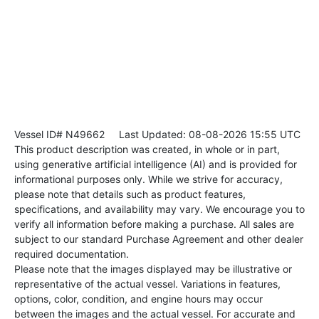
Vessel ID# N49662
Last Updated: 08-08-2026 15:55 UTC
This product description was created, in whole or in part,
using generative artificial intelligence (AI) and is provided for
informational purposes only. While we strive for accuracy,
please note that details such as product features,
specifications, and availability may vary. We encourage you to
verify all information before making a purchase. All sales are
subject to our standard Purchase Agreement and other dealer
required documentation.
Please note that the images displayed may be illustrative or
representative of the actual vessel. Variations in features,
options, color, condition, and engine hours may occur
between the images and the actual vessel. For accurate and