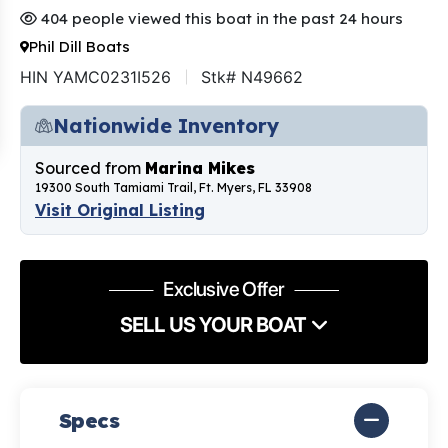
404 people viewed this boat in the past 24 hours
Phil Dill Boats
HIN YAMC0231I526
Stk# N49662
Nationwide Inventory
Sourced from
Marina Mikes
19300 South Tamiami Trail, Ft. Myers, FL 33908
Visit Original Listing
Exclusive Offer
SELL US YOUR BOAT
Specs