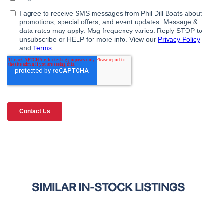
SIMILAR IN-STOCK LISTINGS