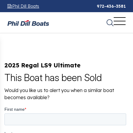
Phil Dill Boats
972-436-3581
2025 Regal LS9 Ultimate
This Boat has been Sold
Would you like us to alert you when a similar boat
becomes available?