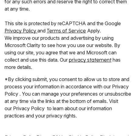
for any such errors and reserve the right to correct them
at any time.
This site is protected by reCAPTCHA and the Google
Privacy Policy
and
Terms of Service
Apply.
We improve our products and advertising by using
Microsoft Clarity to see how you use our website. By
using our site, you agree that we and Microsoft can
collect and use this data. Our
privacy statement
has
more details.
*By clicking submit, you consent to allow us to store and
process your information in accordance with our Privacy
Policy . You can manage your preferences or unsubscribe
at any time via the links at the bottom of emails. Visit
our Privacy Policy to learn about our information
practices and your privacy rights.