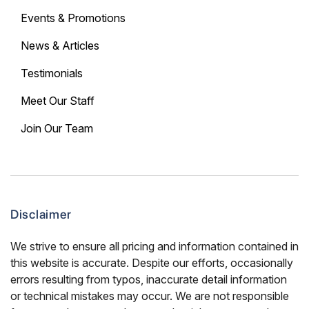
Events & Promotions
News & Articles
Testimonials
Meet Our Staff
Join Our Team
Disclaimer
We strive to ensure all pricing and information contained in
this website is accurate. Despite our efforts, occasionally
errors resulting from typos, inaccurate detail information
or technical mistakes may occur. We are not responsible