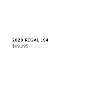
2020 REGAL LS4
$69,995