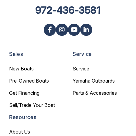
972-436-3581
Sales
Service
New Boats
Service
Pre-Owned Boats
Yamaha Outboards
Get Financing
Parts & Accessories
Sell/Trade Your Boat
Resources
About Us