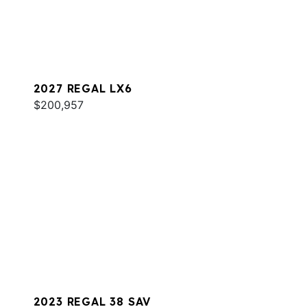
2027 REGAL LX6
$200,957
2023 REGAL 38 SAV