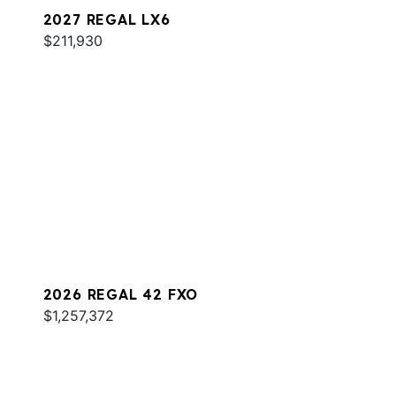
2027 REGAL LX6
$211,930
2026 REGAL 42 FXO
$1,257,372