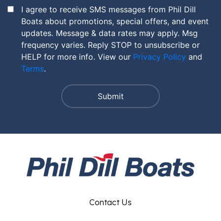
I agree to receive SMS messages from Phil Dill
Boats about promotions, special offers, and event
updates. Message & data rates may apply. Msg
frequency varies. Reply STOP to unsubscribe or
HELP for more info. View our
Privacy Policy
and
Terms
.
Contact Us