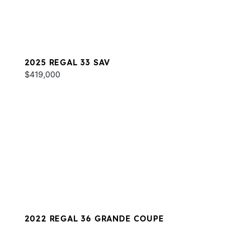
2025 REGAL 33 SAV
$419,000
2022 REGAL 36 GRANDE COUPE