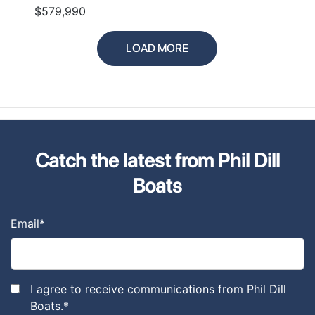
$579,990
LOAD MORE
Catch the latest from Phil Dill
Boats
Email
*
I agree to receive communications from Phil Dill
Boats.
*