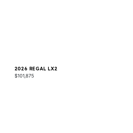
2026 REGAL LX2
$101,875