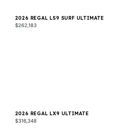
2026 REGAL LS9 SURF ULTIMATE
$262,183
2026 REGAL LX9 ULTIMATE
$316,348