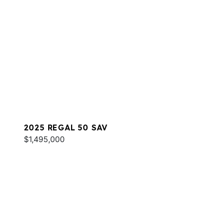
2025 REGAL 50 SAV
$1,495,000