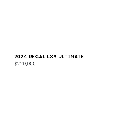
2024 REGAL LX9 ULTIMATE
$229,900