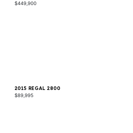
$449,900
2015 REGAL 2800
$89,995