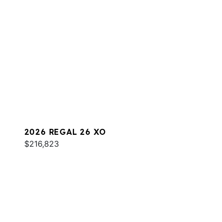
2026 REGAL 26 XO
$216,823