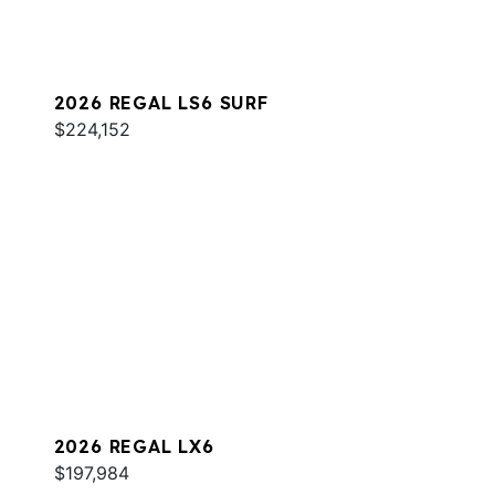
2026 REGAL LS6 SURF
$224,152
2026 REGAL LX6
$197,984