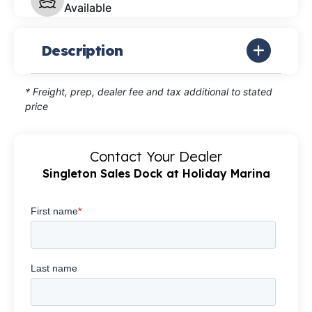
Available
Description
* Freight, prep, dealer fee and tax additional to stated
price
Contact Your Dealer
Singleton Sales Dock at Holiday Marina