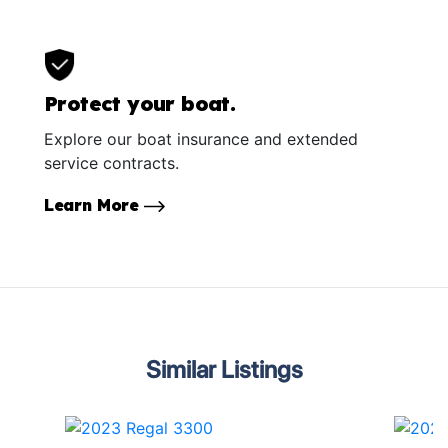
Protect your boat.
Explore our boat insurance and extended
service contracts.
Learn More
Similar Listings