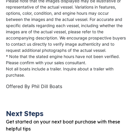
Please note that the images displayed may be illustrative or
representative of the actual vessel. Variations in features,
options, color, condition, and engine hours may occur
between the images and the actual vessel. For accurate and
specific details regarding each vessel, including whether the
images are of the actual vessel, please refer to the
accompanying description. We encourage prospective buyers
to contact us directly to verify image authenticity and to
request additional photographs of the actual vessel.
* Note that the stated engine hours have not been verified.
Please confirm with your sales consultant.
Not all boats include a trailer. Inquire about a trailer with
purchase.
Offered By
Phil Dill Boats
Next Steps
Get started on your next boat purchase with these
helpful tips