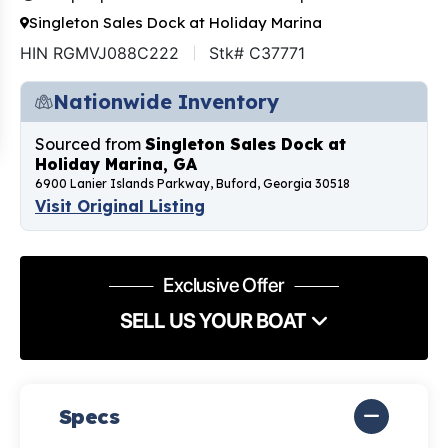
Singleton Sales Dock at Holiday Marina
HIN RGMVJ088C222
Stk# C37771
Nationwide Inventory
Sourced from
Singleton Sales Dock at
Holiday Marina, GA
6900 Lanier Islands Parkway, Buford, Georgia 30518
Visit Original Listing
Exclusive Offer
SELL US YOUR BOAT
Specs