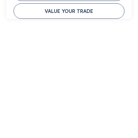
VALUE YOUR TRADE