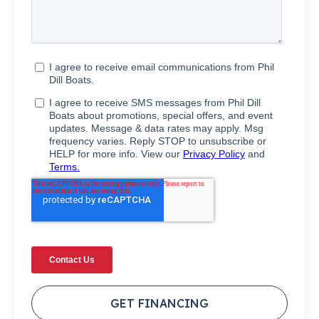
GET FINANCING