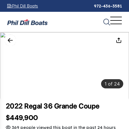
Phil Dill Boats
972-436-3581
1
of
24
2022 Regal 36 Grande Coupe
$449,900
369 people viewed this boat in the past 24 hours