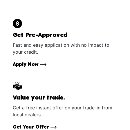
Get Pre-Approved
Fast and easy application with no impact to
your credit.
Apply Now
Value your trade.
Get a free instant offer on your trade-in from
local dealers.
Get Your Offer