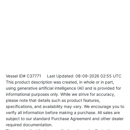
Vessel ID# C37771
Last Updated: 08-09-2026 02:55 UTC
This product description was created, in whole or in part,
using generative artificial intelligence (AI) and is provided for
informational purposes only. While we strive for accuracy,
please note that details such as product features,
specifications, and availability may vary. We encourage you to
verify all information before making a purchase. All sales are
subject to our standard Purchase Agreement and other dealer
required documentation.