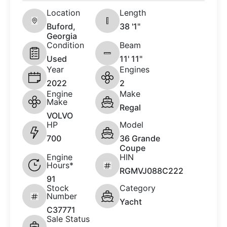
Location
Length
Buford,
38 '1"
Georgia
Condition
Beam
Used
11' 11"
Year
Engines
2022
2
Engine
Make
Make
Regal
VOLVO
HP
Model
700
36 Grande
Coupe
Engine
HIN
Hours*
RGMVJ088C222
91
Stock
Category
Number
Yacht
C37771
Sale Status