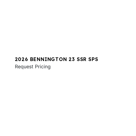
2026 BENNINGTON 23 SSR SPS
Request Pricing