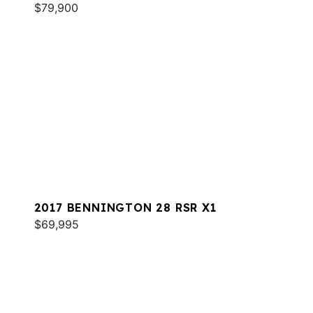
$79,900
2017 BENNINGTON 28 RSR X1
$69,995