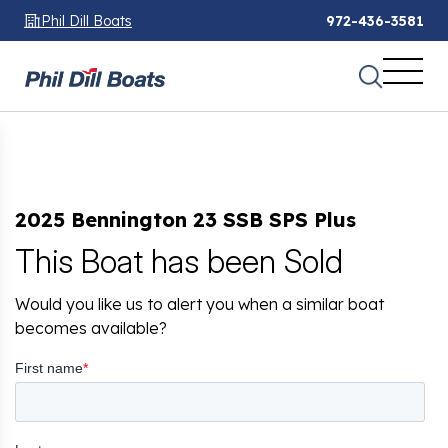
Phil Dill Boats
972-436-3581
2025 Bennington 23 SSB SPS Plus
This Boat has been Sold
Would you like us to alert you when a similar boat
becomes available?