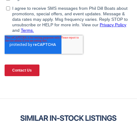
SIMILAR IN-STOCK LISTINGS