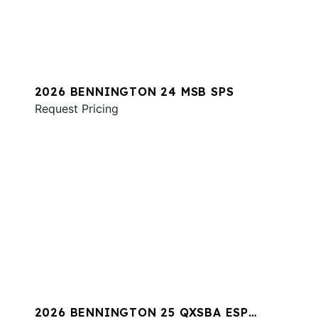
2026 BENNINGTON 24 MSB SPS
Request Pricing
2026 BENNINGTON 25 QXSBA ESP