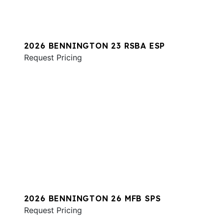
2026 BENNINGTON 23 RSBA ESP
Request Pricing
2026 BENNINGTON 26 MFB SPS
Request Pricing