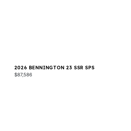
2026 BENNINGTON 23 SSR SPS
$87,586