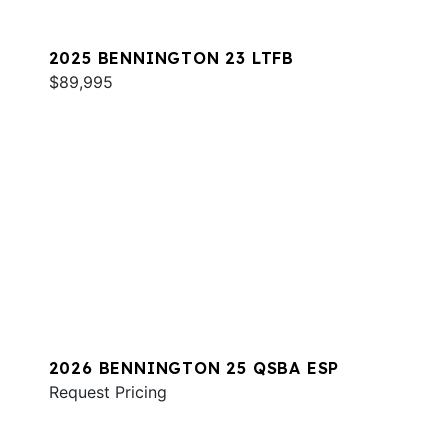
2025 BENNINGTON 23 LTFB
$89,995
2026 BENNINGTON 25 QSBA ESP
Request Pricing