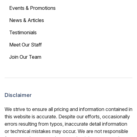
Events & Promotions
News & Articles
Testimonials
Meet Our Staff
Join Our Team
Disclaimer
We strive to ensure all pricing and information contained in
this website is accurate. Despite our efforts, occasionally
errors resulting from typos, inaccurate detail information
or technical mistakes may occur. We are not responsible