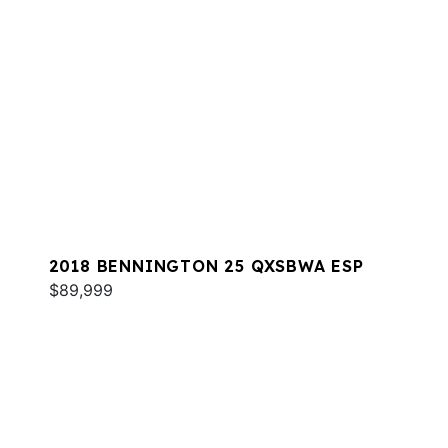
2018 BENNINGTON 25 QXSBWA ESP
$89,999