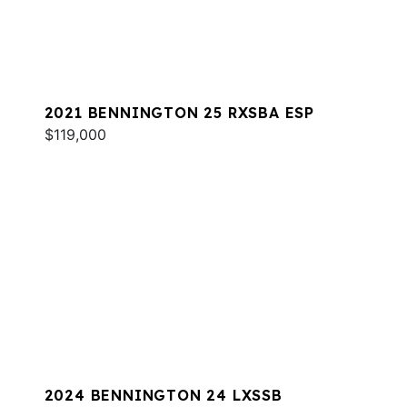
2021 BENNINGTON 25 RXSBA ESP
$119,000
2024 BENNINGTON 24 LXSSB