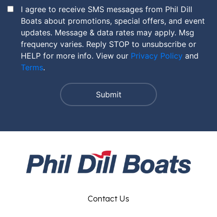
I agree to receive SMS messages from Phil Dill
Boats about promotions, special offers, and event
updates. Message & data rates may apply. Msg
frequency varies. Reply STOP to unsubscribe or
HELP for more info. View our
Privacy Policy
and
Terms
.
Contact Us