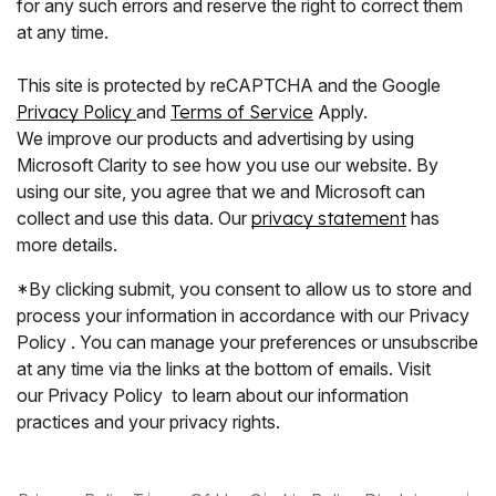
for any such errors and reserve the right to correct them
at any time.
This site is protected by reCAPTCHA and the Google
Privacy Policy
and
Terms of Service
Apply.
We improve our products and advertising by using
Microsoft Clarity to see how you use our website. By
using our site, you agree that we and Microsoft can
collect and use this data. Our
privacy statement
has
more details.
*By clicking submit, you consent to allow us to store and
process your information in accordance with our Privacy
Policy . You can manage your preferences or unsubscribe
at any time via the links at the bottom of emails. Visit
our Privacy Policy to learn about our information
practices and your privacy rights.