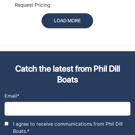
PLUS
Request Pricing
LOAD MORE
Catch the latest from Phil Dill
Boats
Email
*
I agree to receive communications from Phil Dill
Boats.
*