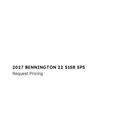
2027 BENNINGTON 22 S1SR SPS
Request Pricing