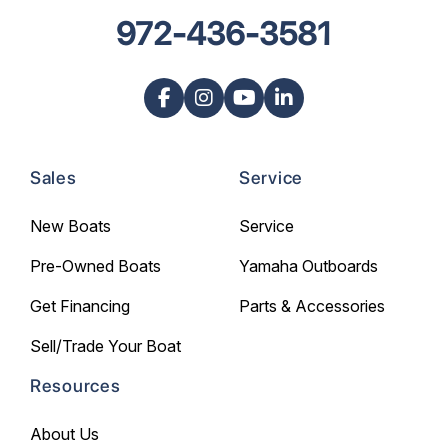
972-436-3581
Sales
Service
New Boats
Service
Pre-Owned Boats
Yamaha Outboards
Get Financing
Parts & Accessories
Sell/Trade Your Boat
Resources
About Us