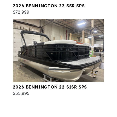
2026 BENNINGTON 22 SSR SPS
$72,999
2026 BENNINGTON 22 S1SR SPS
$55,995