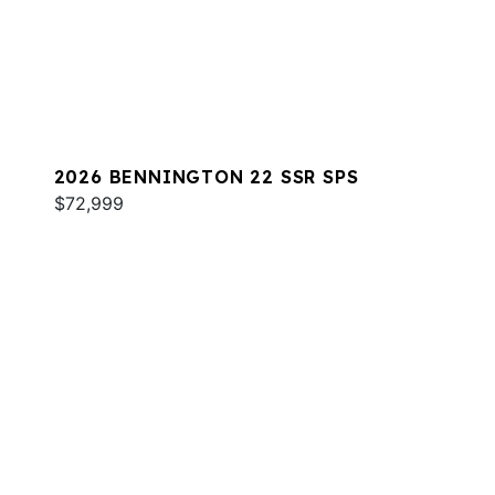
2026 BENNINGTON 22 SSR SPS
$72,999