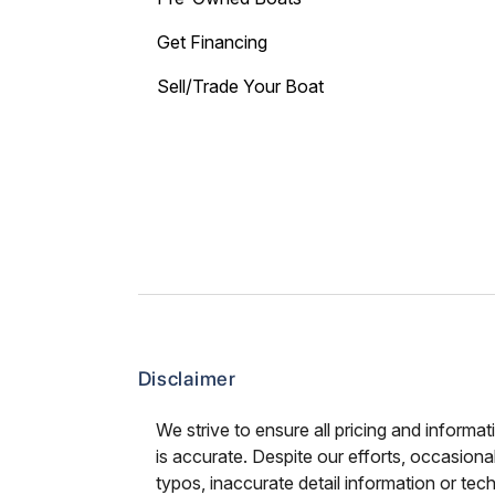
Get Financing
Sell/Trade Your Boat
Disclaimer
We strive to ensure all pricing and informat
is accurate. Despite our efforts, occasional
typos, inaccurate detail information or tec