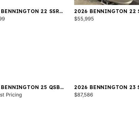
 BENNINGTON 22 SSR
2026 BENNINGTON 22 
99
SPS
$55,995
 BENNINGTON 25 QSBA
2026 BENNINGTON 23 
st Pricing
SPS
$87,586