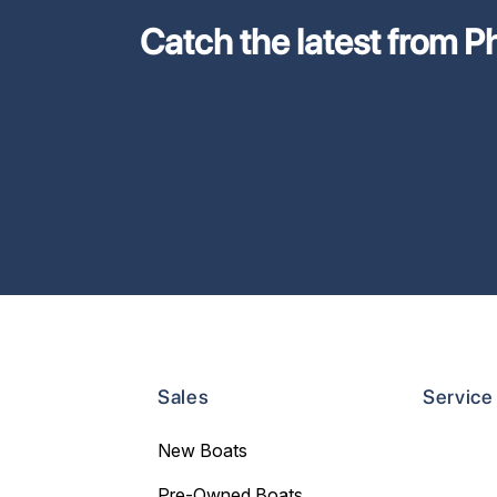
Catch the latest from Phi
Sales
Service
New Boats
Pre-Owned Boats