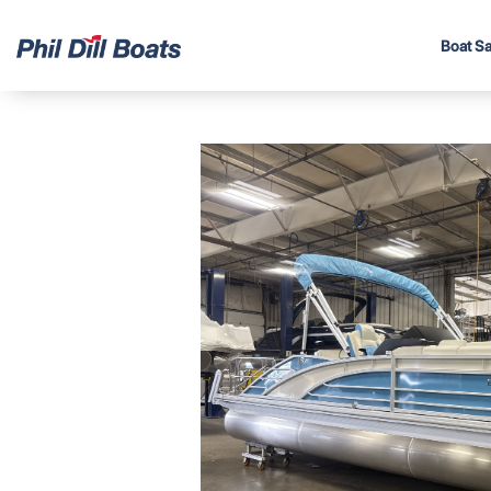
Boat Sa