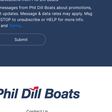
messages from Phil Dill Boats about promotions,
nt updates. Message & data rates may apply. Msg
 STOP to unsubscribe or HELP for more info.
and
Terms
.
Contact Us