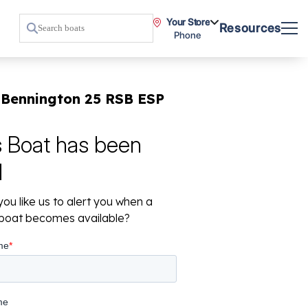
Your Store
Resources
Phone
 Bennington 25 RSB ESP
s Boat has been
d
ou like us to alert you when a
r boat becomes available?