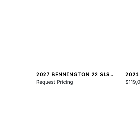
2027 BENNINGTON 22 S1SR
2021
SPS
Request Pricing
RXSB
$119,