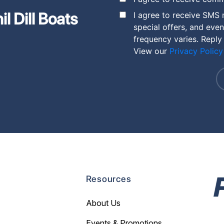
l Dill Boats
I agree to receive SMS 
special offers, and eve
frequency varies. Reply
View our
Privacy Policy
Resources
About Us
Events & Promotions