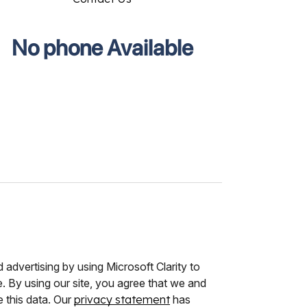
No phone Available
advertising by using Microsoft Clarity to
 By using our site, you agree that we and
e this data. Our
privacy statement
has