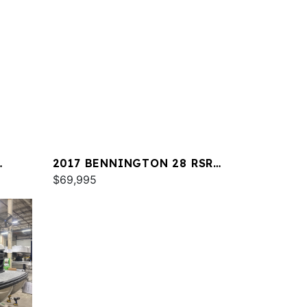
2017 BENNINGTON 28 RSR
X1
$69,995