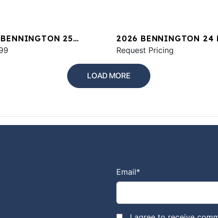
 BENNINGTON 25
2026 BENNINGTON 24
WA ESP
99
SPS
Request Pricing
LOAD MORE
Email
*
I agree to receive comm