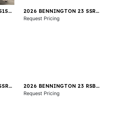
S1SR
2026 BENNINGTON 23 SSR
SPS
Request Pricing
SSR
2026 BENNINGTON 23 RSBA
ESP
Request Pricing