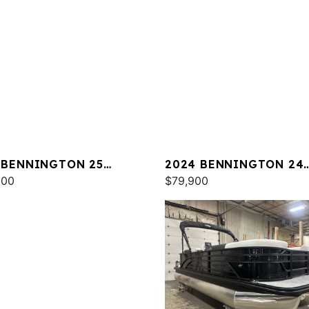
 BENNINGTON 25
2024 BENNINGTON 24
A ESP
000
LXSSB
$79,900