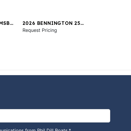
 MSB
2026 BENNINGTON 25
QXSBA ESP PLUS
Request Pricing
unications from Phil Dill Boats.
*