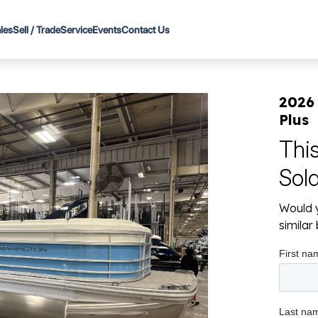
les
Sell / Trade
Service
Events
Contact Us
2026
Plus
Thi
Sol
Would y
simila