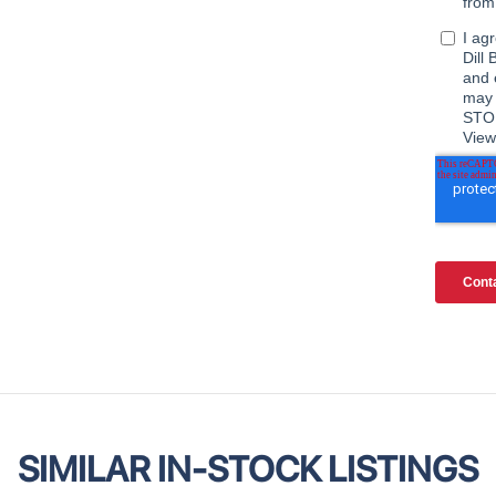
SIMILAR IN-STOCK LISTINGS