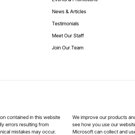
News & Articles
Testimonials
Meet Our Staff
Join Our Team
ion contained in this website
We improve our products and 
ly errors resulting from
see how you use our website.
hnical mistakes may occur.
Microsoft can collect and us