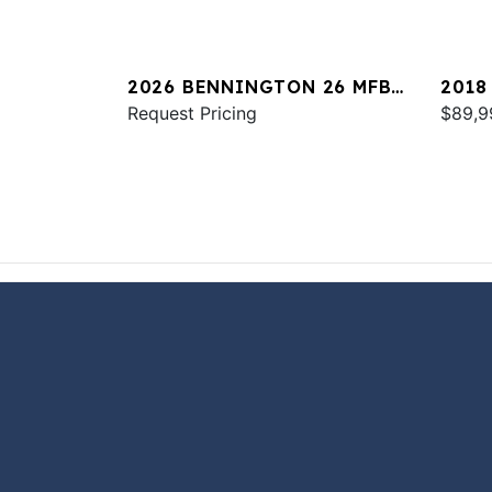
2026 BENNINGTON 26 MFB
2018
SPS
Request Pricing
QXSB
$89,9