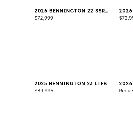
2026 BENNINGTON 22 SSR
2026
SPS
$72,999
SPS
$72,9
2025 BENNINGTON 23 LTFB
2026
$89,995
ESP
Reque