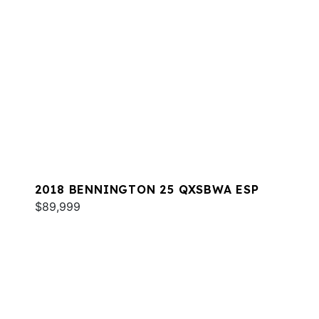
2018 BENNINGTON 25 QXSBWA ESP
$89,999