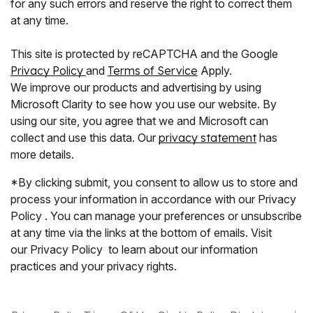
for any such errors and reserve the right to correct them
at any time.
This site is protected by reCAPTCHA and the Google
Privacy Policy
and
Terms of Service
Apply.
We improve our products and advertising by using
Microsoft Clarity to see how you use our website. By
using our site, you agree that we and Microsoft can
collect and use this data. Our
privacy statement
has
more details.
*By clicking submit, you consent to allow us to store and
process your information in accordance with our Privacy
Policy . You can manage your preferences or unsubscribe
at any time via the links at the bottom of emails. Visit
our Privacy Policy to learn about our information
practices and your privacy rights.