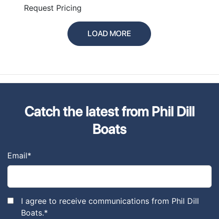
PLUS
Request Pricing
LOAD MORE
Catch the latest from Phil Dill
Boats
Email
*
I agree to receive communications from Phil Dill
Boats.
*