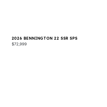
2026 BENNINGTON 22 SSR SPS
$72,999