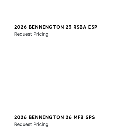
2026 BENNINGTON 23 RSBA ESP
Request Pricing
2026 BENNINGTON 26 MFB SPS
Request Pricing