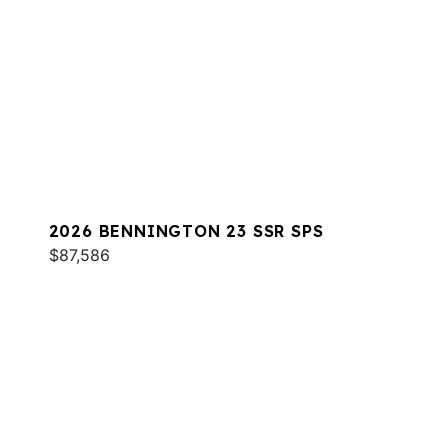
2026 BENNINGTON 23 SSR SPS
$87,586