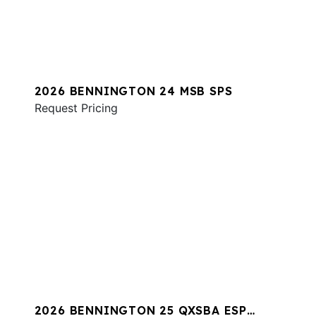
2026 BENNINGTON 24 MSB SPS
Request Pricing
2026 BENNINGTON 25 QXSBA ESP