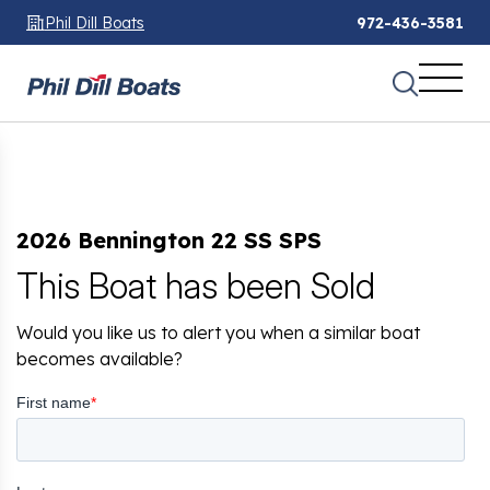
Phil Dill Boats
972-436-3581
2026 Bennington 22 SS SPS
This Boat has been Sold
Would you like us to alert you when a similar boat
becomes available?