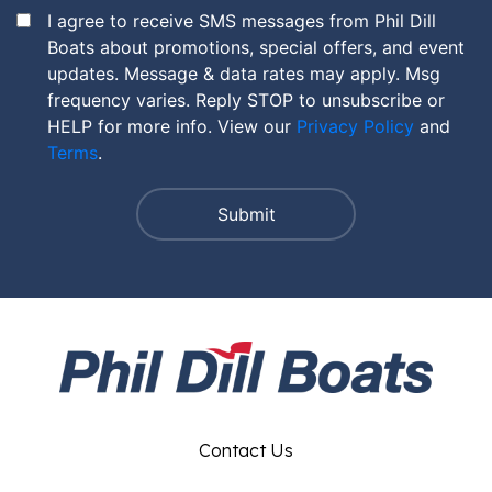
I agree to receive SMS messages from Phil Dill
Boats about promotions, special offers, and event
updates. Message & data rates may apply. Msg
frequency varies. Reply STOP to unsubscribe or
HELP for more info. View our
Privacy Policy
and
Terms
.
Contact Us