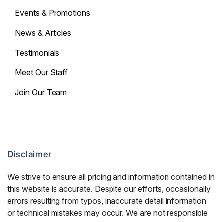
Events & Promotions
News & Articles
Testimonials
Meet Our Staff
Join Our Team
Disclaimer
We strive to ensure all pricing and information contained in
this website is accurate. Despite our efforts, occasionally
errors resulting from typos, inaccurate detail information
or technical mistakes may occur. We are not responsible