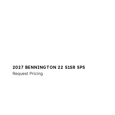
2027 BENNINGTON 22 S1SR SPS
Request Pricing