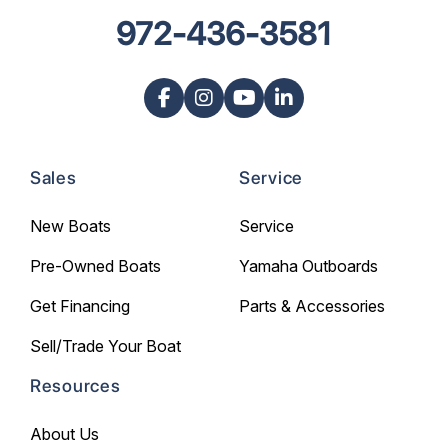
972-436-3581
Sales
Service
New Boats
Service
Pre-Owned Boats
Yamaha Outboards
Get Financing
Parts & Accessories
Sell/Trade Your Boat
Resources
About Us