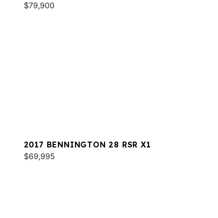
$79,900
2017 BENNINGTON 28 RSR X1
$69,995