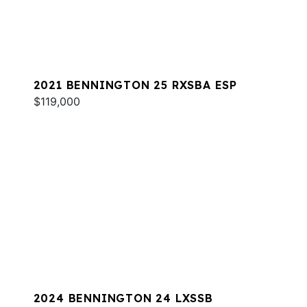
2021 BENNINGTON 25 RXSBA ESP
$119,000
2024 BENNINGTON 24 LXSSB