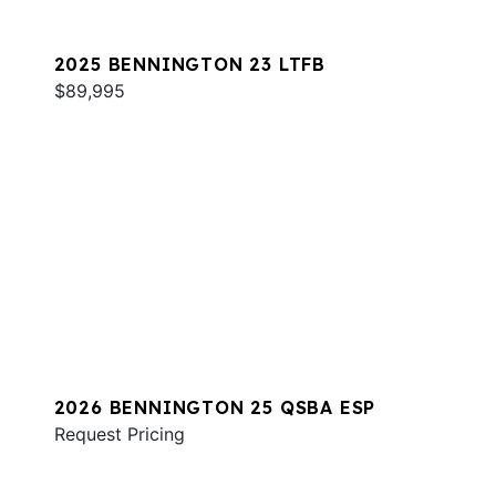
2025 BENNINGTON 23 LTFB
$89,995
2026 BENNINGTON 25 QSBA ESP
Request Pricing