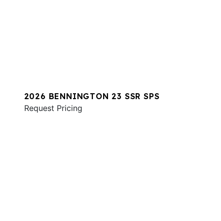
2026 BENNINGTON 23 SSR SPS
Request Pricing