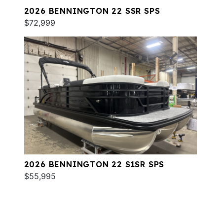
2026 BENNINGTON 22 SSR SPS
$72,999
2026 BENNINGTON 22 S1SR SPS
$55,995