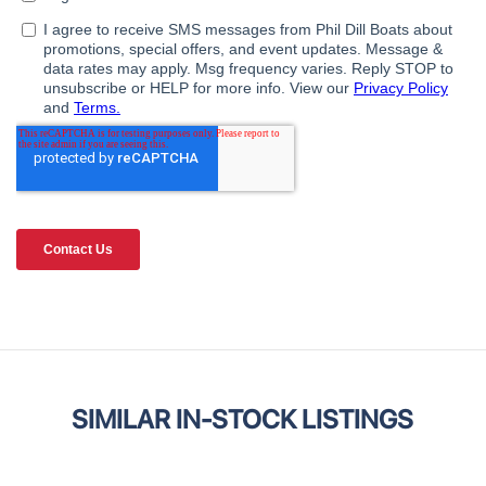
SIMILAR IN-STOCK LISTINGS