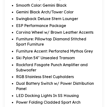
Smooth Color: Gemini Black
Gemini Black Arch/Tower Color
Swingback Deluxe Stern Lounger
ESP Performance Package
Corvina Wheel w/ Brown Leather Accents
Furniture: Pillowtop Diamond Stitched
Sport Furniture
Furniture Accent: Perforated Mythos Grey
Ski Pylon 54" Unsealed Transom
Rockford Fosgate Punch Amplifier and
Subwoofer
RGB Stainless Steel Cupholders
Dual Battery Switch w/ Power Distribution
Panel
LED Docking Lights In SS Housing
Power Folding Cladded Sport Arch