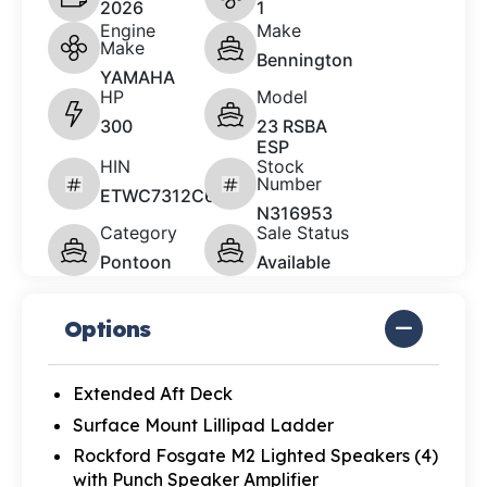
2026
1
Engine
Make
Make
Bennington
YAMAHA
HP
Model
300
23 RSBA
ESP
HIN
Stock
Number
ETWC7312C626
N316953
Category
Sale Status
Pontoon
Available
Options
Extended Aft Deck
Surface Mount Lillipad Ladder
Rockford Fosgate M2 Lighted Speakers (4)
with Punch Speaker Amplifier