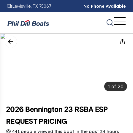
Lewisville, TX 75067
No Phone Available
1
of
20
2026 Bennington 23 RSBA ESP
REQUEST PRICING
441 people viewed this boat in the past 24 hours