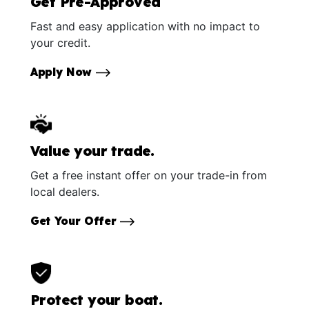
Get Pre-Approved
Fast and easy application with no impact to
your credit.
Apply Now
Value your trade.
Get a free instant offer on your trade-in from
local dealers.
Get Your Offer
Protect your boat.