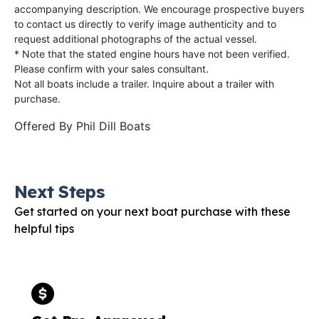
accompanying description. We encourage prospective buyers
to contact us directly to verify image authenticity and to
request additional photographs of the actual vessel.
* Note that the stated engine hours have not been verified.
Please confirm with your sales consultant.
Not all boats include a trailer. Inquire about a trailer with
purchase.
Offered By
Phil Dill Boats
Next Steps
Get started on your next boat purchase with these
helpful tips