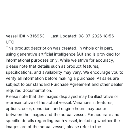
Vessel ID# N316953
Last Updated: 08-07-2026 18:56
UTC
This product description was created, in whole or in part,
using generative artificial intelligence (AI) and is provided for
informational purposes only. While we strive for accuracy,
please note that details such as product features,
specifications, and availability may vary. We encourage you to
verify all information before making a purchase. All sales are
subject to our standard Purchase Agreement and other dealer
required documentation.
Please note that the images displayed may be illustrative or
representative of the actual vessel. Variations in features,
options, color, condition, and engine hours may occur
between the images and the actual vessel. For accurate and
specific details regarding each vessel, including whether the
images are of the actual vessel, please refer to the