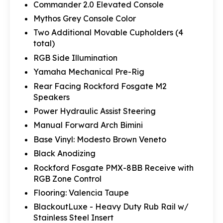
Commander 2.0 Elevated Console
Mythos Grey Console Color
Two Additional Movable Cupholders (4
total)
RGB Side Illumination
Yamaha Mechanical Pre-Rig
Rear Facing Rockford Fosgate M2
Speakers
Power Hydraulic Assist Steering
Manual Forward Arch Bimini
Base Vinyl: Modesto Brown Veneto
Black Anodizing
Rockford Fosgate PMX-8BB Receive with
RGB Zone Control
Flooring: Valencia Taupe
BlackoutLuxe - Heavy Duty Rub Rail w/
Stainless Steel Insert