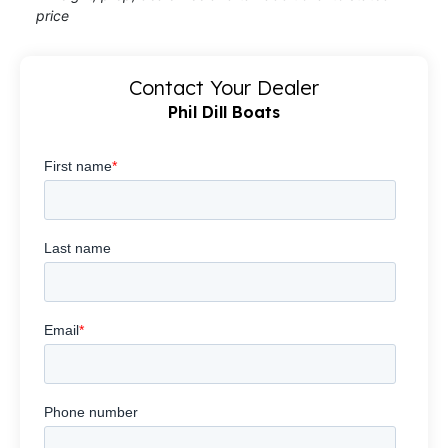
price
Contact Your Dealer
Phil Dill Boats