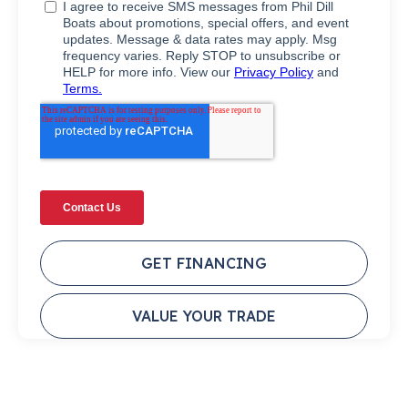
GET FINANCING
VALUE YOUR TRADE