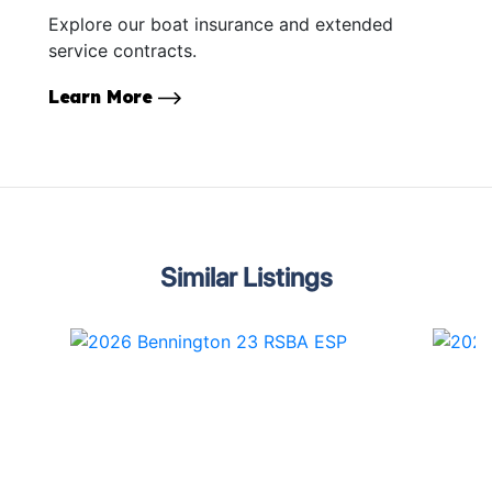
Explore our boat insurance and extended
service contracts.
Learn More
Similar Listings