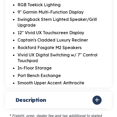
RGB Toekick Lighting
9" Garmin Multi-Function Display
Swingback Stern Lighted Speaker/Grill
Upgrade
12" Vivid UX Touchscreen Display
Captain's Cladded Luxury Recliner
Rockford Fosgate M2 Speakers
Vivid UX Digital Switching w/ 7" Control
Touchpad
In-Floor Storage
Port Bench Exchange
Smooth Upper Accent: Anthracite
Description
* Freight, prep, dealer fee and tax additional to stated