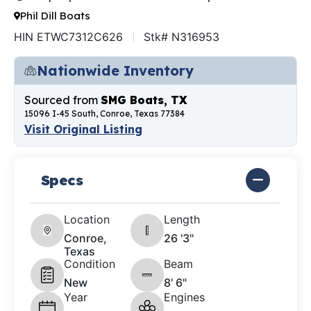
Phil Dill Boats
HIN ETWC7312C626
Stk# N316953
Nationwide Inventory
Sourced from
SMG Boats, TX
15096 I-45 South, Conroe, Texas 77384
Visit Original Listing
Specs
Location
Length
Conroe,
26 '3"
Texas
Condition
Beam
New
8' 6"
Year
Engines