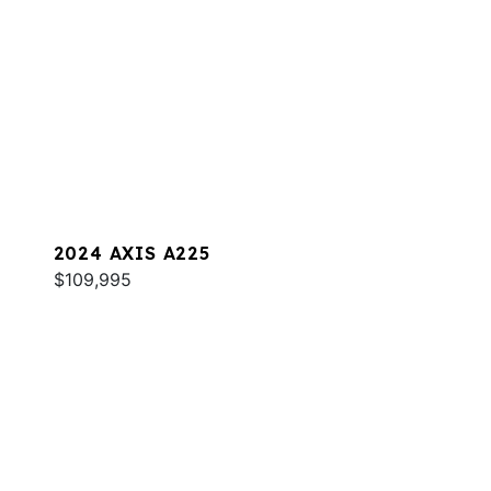
2024 AXIS A225
$109,995