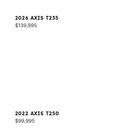
2026 AXIS T235
$139,995
2022 AXIS T250
$99,995