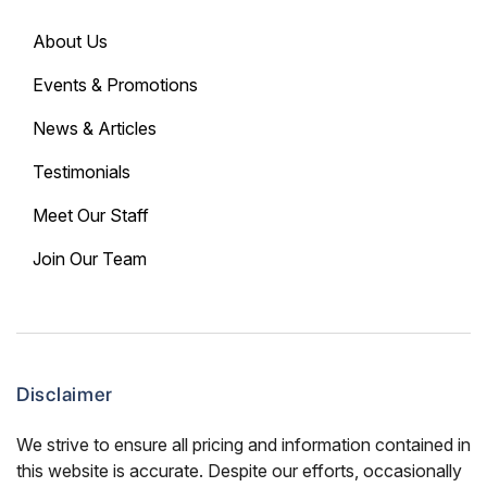
About Us
Events & Promotions
News & Articles
Testimonials
Meet Our Staff
Join Our Team
Disclaimer
We strive to ensure all pricing and information contained in
this website is accurate. Despite our efforts, occasionally