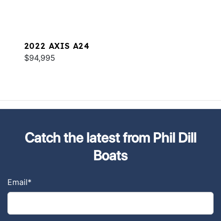
2022 AXIS A24
$94,995
Catch the latest from Phil Dill
Boats
Email
*