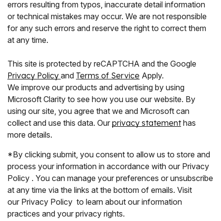
errors resulting from typos, inaccurate detail information
or technical mistakes may occur. We are not responsible
for any such errors and reserve the right to correct them
at any time.
This site is protected by reCAPTCHA and the Google
Privacy Policy
and
Terms of Service
Apply.
We improve our products and advertising by using
Microsoft Clarity to see how you use our website. By
using our site, you agree that we and Microsoft can
collect and use this data. Our
privacy statement
has
more details.
*By clicking submit, you consent to allow us to store and
process your information in accordance with our Privacy
Policy . You can manage your preferences or unsubscribe
at any time via the links at the bottom of emails. Visit
our Privacy Policy to learn about our information
practices and your privacy rights.