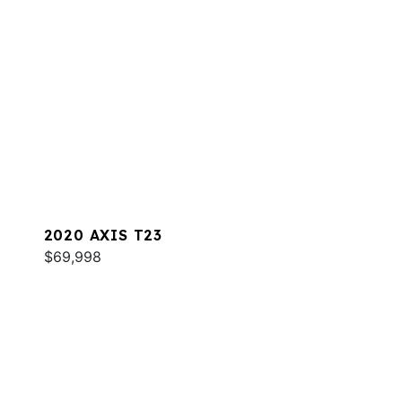
2020 AXIS T23
$69,998