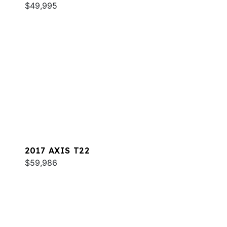
$49,995
2017 AXIS T22
$59,986