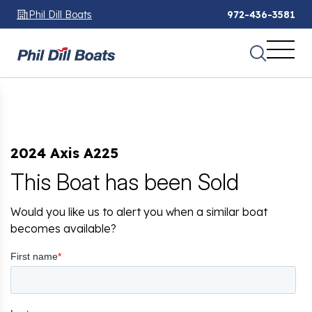
Phil Dill Boats
972-436-3581
2024 Axis A225
This Boat has been Sold
Would you like us to alert you when a similar boat
becomes available?