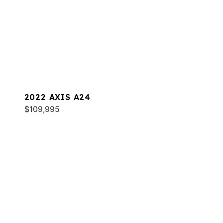
2022 AXIS A24
$109,995