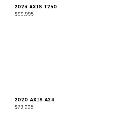
2023 AXIS T250
$99,995
2020 AXIS A24
$79,995