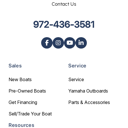
Contact Us
972-436-3581
Sales
Service
New Boats
Service
Pre-Owned Boats
Yamaha Outboards
Get Financing
Parts & Accessories
Sell/Trade Your Boat
Resources