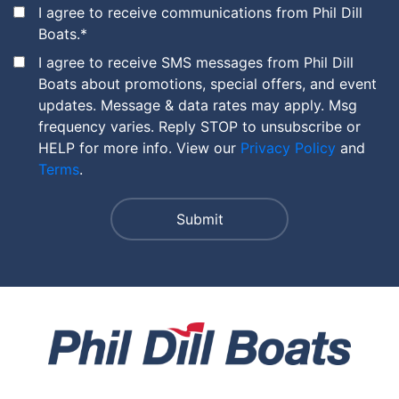
I agree to receive communications from Phil Dill
Boats.
*
I agree to receive SMS messages from Phil Dill
Boats about promotions, special offers, and event
updates. Message & data rates may apply. Msg
frequency varies. Reply STOP to unsubscribe or
HELP for more info. View our
Privacy Policy
and
Terms
.