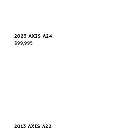
2023 AXIS A24
$99,995
2013 AXIS A22