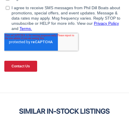
SIMILAR IN-STOCK LISTINGS