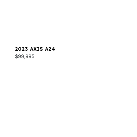
2023 AXIS A24
$99,995