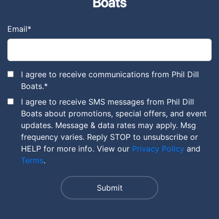
Boats
Email
*
I agree to receive communications from Phil Dill
Boats.
*
I agree to receive SMS messages from Phil Dill
Boats about promotions, special offers, and event
updates. Message & data rates may apply. Msg
frequency varies. Reply STOP to unsubscribe or
HELP for more info. View our
Privacy Policy
and
Terms
.