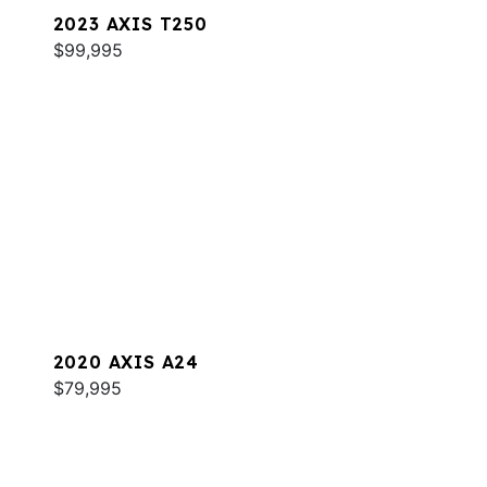
2023 AXIS T250
$99,995
2020 AXIS A24
$79,995