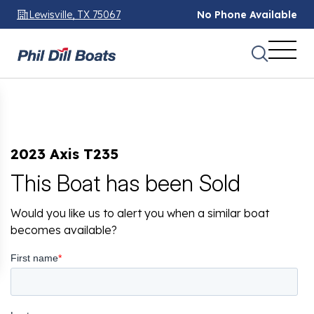
Lewisville, TX 75067
No Phone Available
2023 Axis T235
This Boat has been Sold
Would you like us to alert you when a similar boat
becomes available?