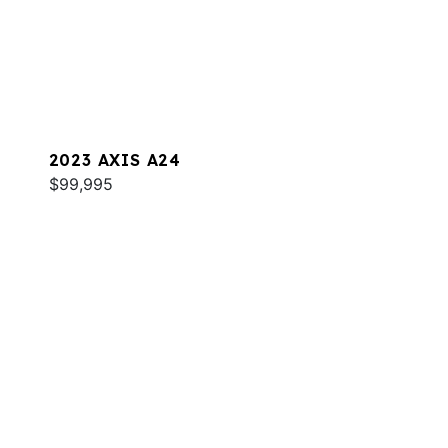
2023 AXIS A24
$99,995