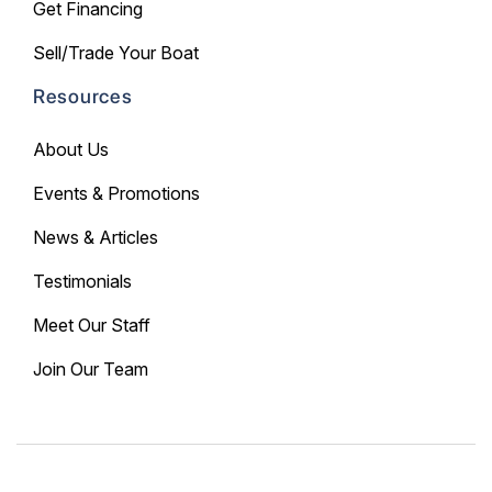
Get Financing
Sell/Trade Your Boat
Resources
About Us
Events & Promotions
News & Articles
Testimonials
Meet Our Staff
Join Our Team