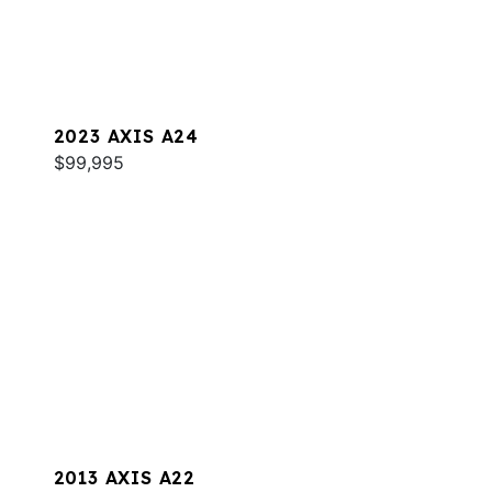
2023 AXIS A24
$99,995
2013 AXIS A22