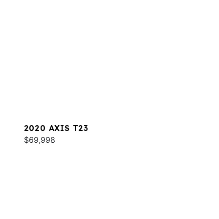
2020 AXIS T23
$69,998