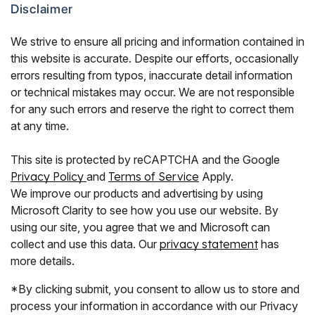
Disclaimer
We strive to ensure all pricing and information contained in
this website is accurate. Despite our efforts, occasionally
errors resulting from typos, inaccurate detail information
or technical mistakes may occur. We are not responsible
for any such errors and reserve the right to correct them
at any time.
This site is protected by reCAPTCHA and the Google
Privacy Policy
and
Terms of Service
Apply.
We improve our products and advertising by using
Microsoft Clarity to see how you use our website. By
using our site, you agree that we and Microsoft can
collect and use this data. Our
privacy statement
has
more details.
*By clicking submit, you consent to allow us to store and
process your information in accordance with our Privacy