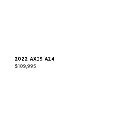
2022 AXIS A24
$109,995