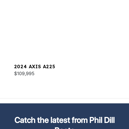
2024 AXIS A225
$109,995
Catch the latest from Phil Dill