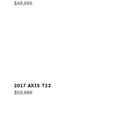
$49,995
2017 AXIS T22
$59,986