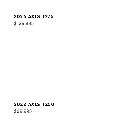
2026 AXIS T235
$139,995
2022 AXIS T250
$99,995