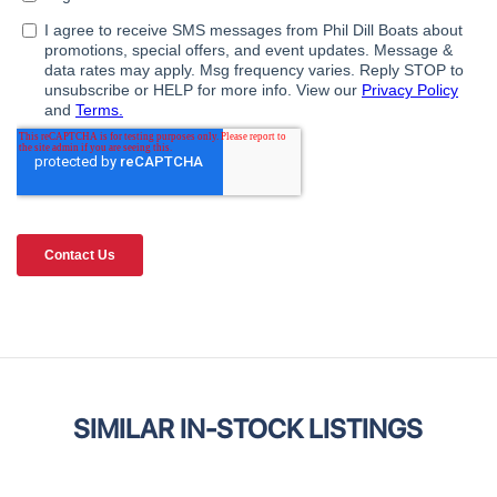
SIMILAR IN-STOCK LISTINGS