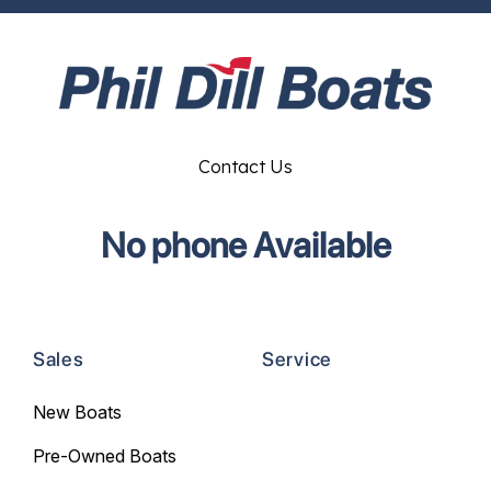
Contact Us
No phone Available
Sales
Service
New Boats
Pre-Owned Boats