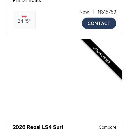
Phil Dill Boats
New
N315759
24 '5"
CONTACT
SPECIAL OFFER
2026 Regal LS4 Surf
Compare