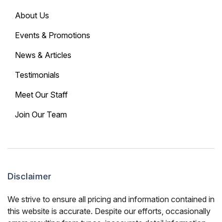
About Us
Events & Promotions
News & Articles
Testimonials
Meet Our Staff
Join Our Team
Disclaimer
We strive to ensure all pricing and information contained in
this website is accurate. Despite our efforts, occasionally