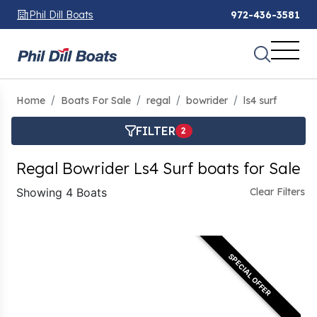
Phil Dill Boats
972-436-3581
Home
Boats For Sale
regal
bowrider
ls4 surf
FILTER
2
Regal Bowrider Ls4 Surf boats for Sale
Showing 4 Boats
Clear Filters
SPECIAL OFFER