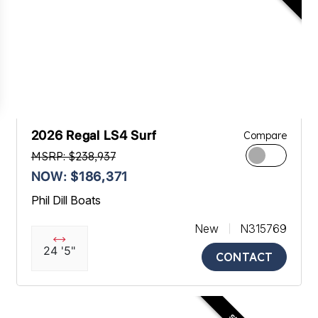
2026 Regal LS4 Surf
Compare
MSRP: $238,937
NOW: $186,371
Phil Dill Boats
New
N315769
24 '5"
CONTACT