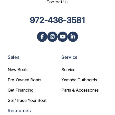
Contact Us
972-436-3581
Sales
Service
New Boats
Service
Pre-Owned Boats
Yamaha Outboards
Get Financing
Parts & Accessories
Sell/Trade Your Boat
Resources