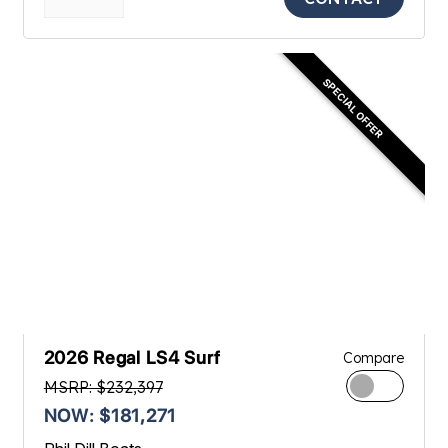
SPECIAL OFFER
2026 Regal LS4 Surf
Compare
MSRP: $232,397
NOW: $181,271