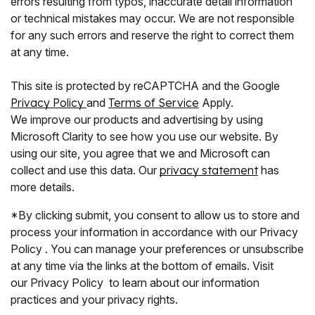
errors resulting from typos, inaccurate detail information
or technical mistakes may occur. We are not responsible
for any such errors and reserve the right to correct them
at any time.
This site is protected by reCAPTCHA and the Google
Privacy Policy
and
Terms of Service
Apply.
We improve our products and advertising by using
Microsoft Clarity to see how you use our website. By
using our site, you agree that we and Microsoft can
collect and use this data. Our
privacy statement
has
more details.
*By clicking submit, you consent to allow us to store and
process your information in accordance with our Privacy
Policy . You can manage your preferences or unsubscribe
at any time via the links at the bottom of emails. Visit
our Privacy Policy to learn about our information
practices and your privacy rights.