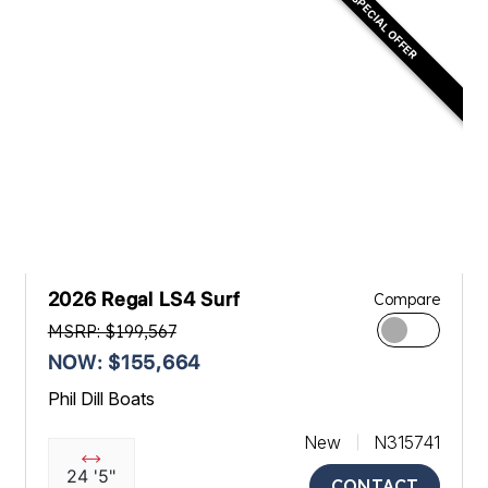
SPECIAL OFFER
2026 Regal LS4 Surf
Compare
MSRP: $199,567
NOW: $155,664
Phil Dill Boats
New
N315741
24 '5"
CONTACT