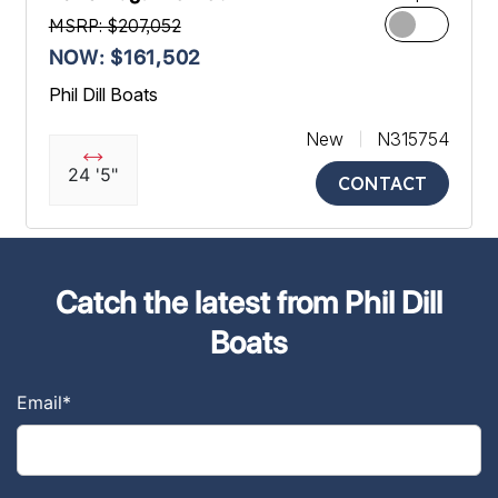
MSRP: $207,052
NOW: $161,502
Phil Dill Boats
New
N315754
24 '5"
CONTACT
Catch the latest from Phil Dill
Boats
Email
*