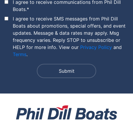
I agree to receive communications from Phil Dill
Boats.
*
I agree to receive SMS messages from Phil Dill
Boats about promotions, special offers, and event
updates. Message & data rates may apply. Msg
frequency varies. Reply STOP to unsubscribe or
HELP for more info. View our
Privacy Policy
and
Terms
.