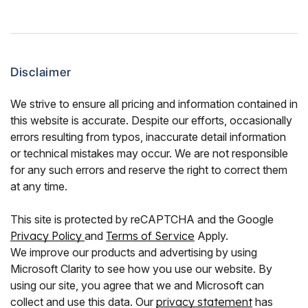
Disclaimer
We strive to ensure all pricing and information contained in
this website is accurate. Despite our efforts, occasionally
errors resulting from typos, inaccurate detail information
or technical mistakes may occur. We are not responsible
for any such errors and reserve the right to correct them
at any time.
This site is protected by reCAPTCHA and the Google
Privacy Policy
and
Terms of Service
Apply.
We improve our products and advertising by using
Microsoft Clarity to see how you use our website. By
using our site, you agree that we and Microsoft can
collect and use this data. Our
privacy statement
has