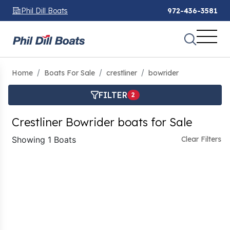
Phil Dill Boats
972-436-3581
Home
Boats For Sale
crestliner
bowrider
FILTER
2
Crestliner Bowrider boats for Sale
Showing 1 Boats
Clear Filters