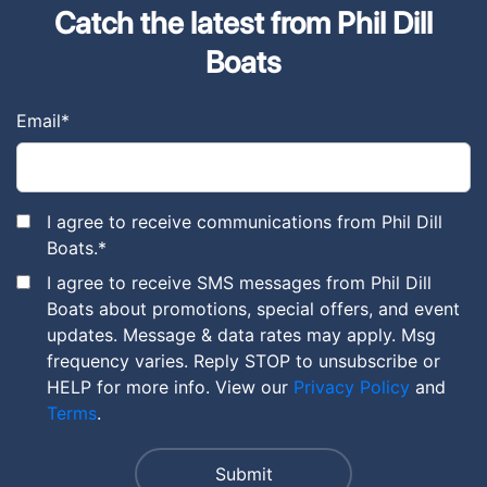
Catch the latest from Phil Dill
Boats
Email
*
I agree to receive communications from Phil Dill
Boats.
*
I agree to receive SMS messages from Phil Dill
Boats about promotions, special offers, and event
updates. Message & data rates may apply. Msg
frequency varies. Reply STOP to unsubscribe or
HELP for more info. View our
Privacy Policy
and
Terms
.