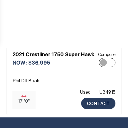
2021 Crestliner 1750 Super Hawk
Compare
NOW: $36,995
Phil Dill Boats
Used
U34915
17 '0"
CONTACT