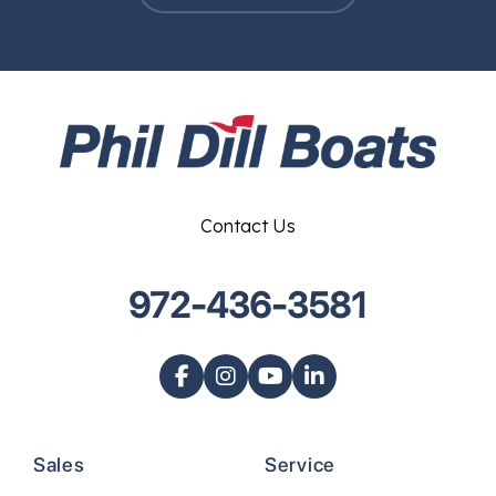
Contact Us
972-436-3581
Sales
Service