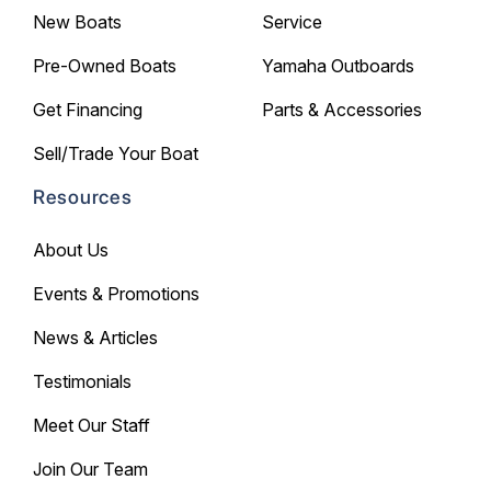
New Boats
Service
Pre-Owned Boats
Yamaha Outboards
Get Financing
Parts & Accessories
Sell/Trade Your Boat
Resources
About Us
Events & Promotions
News & Articles
Testimonials
Meet Our Staff
Join Our Team