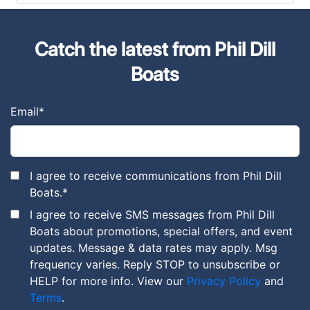
Catch the latest from Phil Dill
Boats
Email
*
I agree to receive communications from Phil Dill
Boats.
*
I agree to receive SMS messages from Phil Dill
Boats about promotions, special offers, and event
updates. Message & data rates may apply. Msg
frequency varies. Reply STOP to unsubscribe or
HELP for more info. View our
Privacy Policy
and
Terms
.