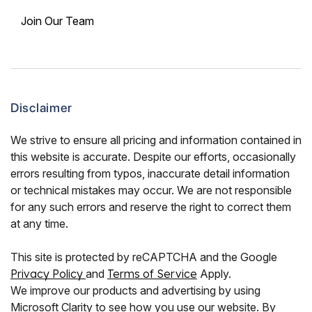
Join Our Team
Disclaimer
We strive to ensure all pricing and information contained in
this website is accurate. Despite our efforts, occasionally
errors resulting from typos, inaccurate detail information
or technical mistakes may occur. We are not responsible
for any such errors and reserve the right to correct them
at any time.
This site is protected by reCAPTCHA and the Google
Privacy Policy
and
Terms of Service
Apply.
We improve our products and advertising by using
Microsoft Clarity to see how you use our website. By