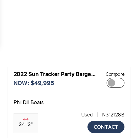
2022 Sun Tracker Party Barge
Compare
22RF XP3
NOW: $49,995
Phil Dill Boats
Used
N312128B
24 '2"
CONTACT