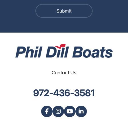
Contact Us
972-436-3581