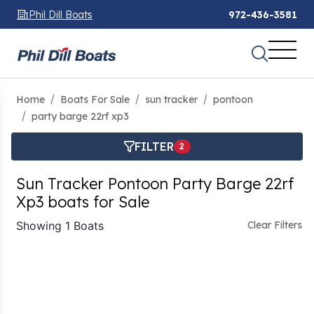
Phil Dill Boats
972-436-3581
Home
Boats For Sale
sun tracker
pontoon
party barge 22rf xp3
FILTER
2
Sun Tracker Pontoon Party Barge 22rf
Xp3 boats for Sale
Showing 1 Boats
Clear Filters