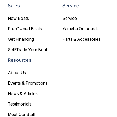
Sales
Service
New Boats
Service
Pre-Owned Boats
Yamaha Outboards
Get Financing
Parts & Accessories
Sell/Trade Your Boat
Resources
About Us
Events & Promotions
News & Articles
Testimonials
Meet Our Staff