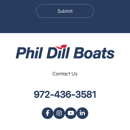
Contact Us
972-436-3581