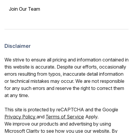
Join Our Team
Disclaimer
We strive to ensure all pricing and information contained in
this website is accurate. Despite our efforts, occasionally
errors resulting from typos, inaccurate detail information
or technical mistakes may occur. We are not responsible
for any such errors and reserve the right to correct them
at any time.
This site is protected by reCAPTCHA and the Google
Privacy Policy
and
Terms of Service
Apply.
We improve our products and advertising by using
Microsoft Clarity to see how you use our website. By