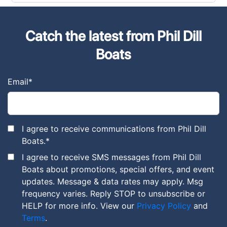
Catch the latest from Phil Dill
Boats
Email
*
I agree to receive communications from Phil Dill
Boats.
*
I agree to receive SMS messages from Phil Dill
Boats about promotions, special offers, and event
updates. Message & data rates may apply. Msg
frequency varies. Reply STOP to unsubscribe or
HELP for more info. View our
Privacy Policy
and
Terms
.