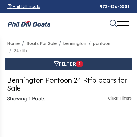
Phil Dill Boats
972-436-3581
Home
Boats For Sale
bennington
pontoon
24 rtfb
FILTER
2
Bennington Pontoon 24 Rtfb boats for
Sale
Showing 1 Boats
Clear Filters