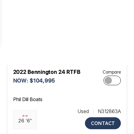
2022 Bennington 24 RTFB
Compare
NOW: $104,995
Phil Dill Boats
Used
N312863A
26 '6"
CONTACT