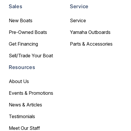
Sales
Service
New Boats
Service
Pre-Owned Boats
Yamaha Outboards
Get Financing
Parts & Accessories
Sell/Trade Your Boat
Resources
About Us
Events & Promotions
News & Articles
Testimonials
Meet Our Staff