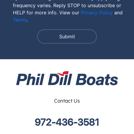
frequency varies. Reply STOP to unsubscribe or
HELP for more info. View our
Privacy Policy
and
Terms
.
Contact Us
972-436-3581