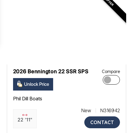
2026 Bennington 22 SSR SPS
Compare
Unlock Price
Phil Dill Boats
New
N316942
22 '11"
CONTACT