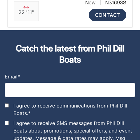
New
N316938
22 '11"
CONTACT
Catch the latest from Phil Dill
Boats
Email
*
I agree to receive communications from Phil Dill
Boats.
*
I agree to receive SMS messages from Phil Dill
Boats about promotions, special offers, and event
updates. Message & data rates may apply. Msg