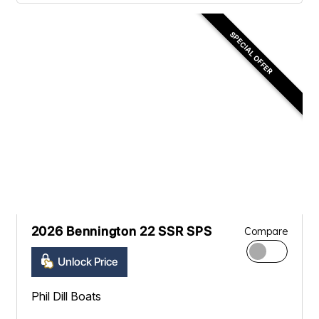
SPECIAL OFFER
2026 Bennington 22 SSR SPS
Compare
Unlock Price
Phil Dill Boats