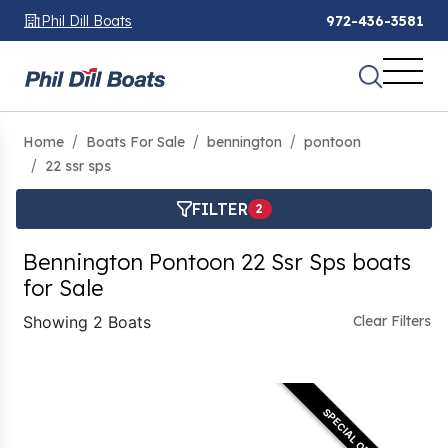
Phil Dill Boats
972-436-3581
Home
Boats For Sale
bennington
pontoon
22 ssr sps
FILTER
2
Bennington Pontoon 22 Ssr Sps boats
for Sale
Showing 2 Boats
Clear Filters
SPECIAL OFFER