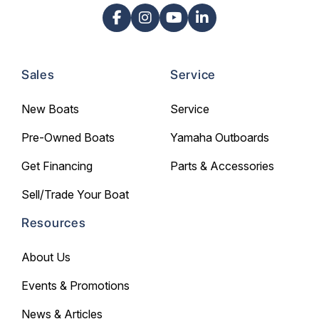
Sales
Service
New Boats
Service
Pre-Owned Boats
Yamaha Outboards
Get Financing
Parts & Accessories
Sell/Trade Your Boat
Resources
About Us
Events & Promotions
News & Articles