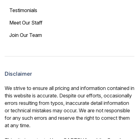
Testimonials
Meet Our Staff
Join Our Team
Disclaimer
We strive to ensure all pricing and information contained in
this website is accurate. Despite our efforts, occasionally
errors resulting from typos, inaccurate detail information
or technical mistakes may occur. We are not responsible
for any such errors and reserve the right to correct them
at any time.