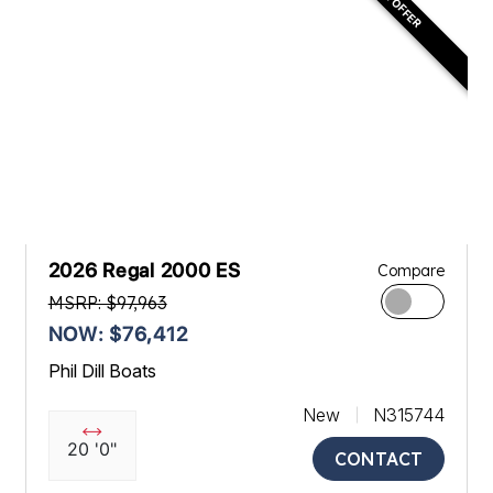
2026 Regal 2000 ES
Compare
MSRP: $97,963
NOW: $76,412
Phil Dill Boats
New
N315744
20 '0"
CONTACT