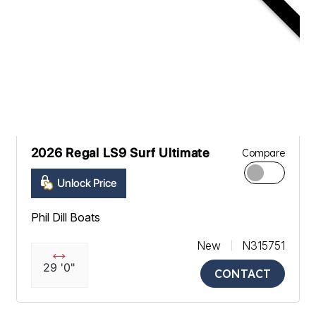
2026 Regal LS9 Surf Ultimate
Compare
Unlock Price
Phil Dill Boats
New
N315751
29 '0"
CONTACT