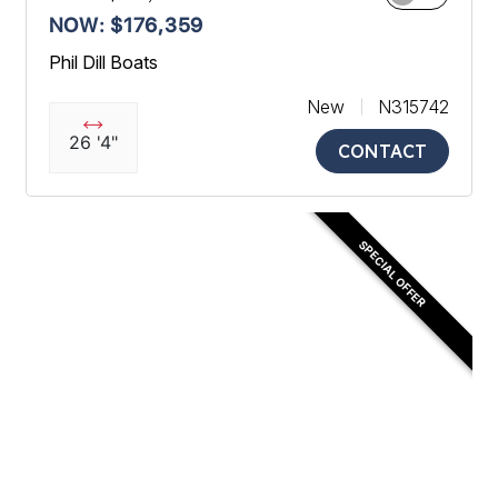
NOW: $176,359
Phil Dill Boats
New
N315742
26 '4"
CONTACT
SPECIAL OFFER