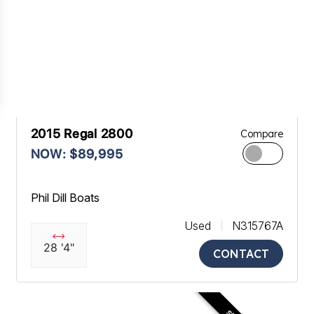
2015 Regal 2800
Compare
NOW: $89,995
Phil Dill Boats
Used
N315767A
28 '4"
CONTACT