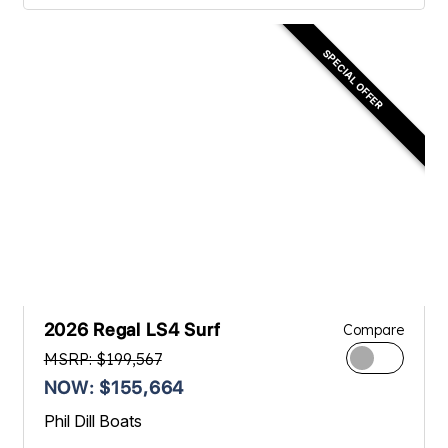
SPECIAL OFFER
2026 Regal LS4 Surf
Compare
MSRP: $199,567
NOW: $155,664
Phil Dill Boats