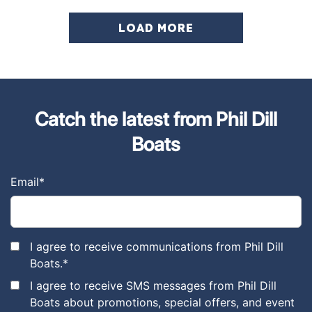
LOAD MORE
Catch the latest from Phil Dill
Boats
Email
*
I agree to receive communications from Phil Dill
Boats.
*
I agree to receive SMS messages from Phil Dill
Boats about promotions, special offers, and event