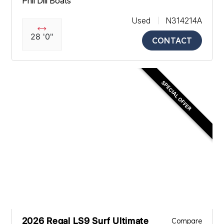
Phil Dill Boats
Used
N314214A
28 '0"
CONTACT
SPECIAL OFFER
2026 Regal LS9 Surf Ultimate
Compare