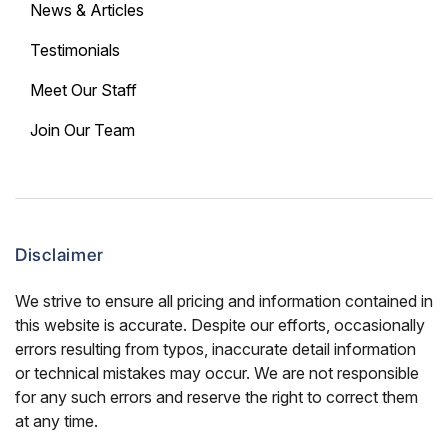
News & Articles
Testimonials
Meet Our Staff
Join Our Team
Disclaimer
We strive to ensure all pricing and information contained in
this website is accurate. Despite our efforts, occasionally
errors resulting from typos, inaccurate detail information
or technical mistakes may occur. We are not responsible
for any such errors and reserve the right to correct them
at any time.