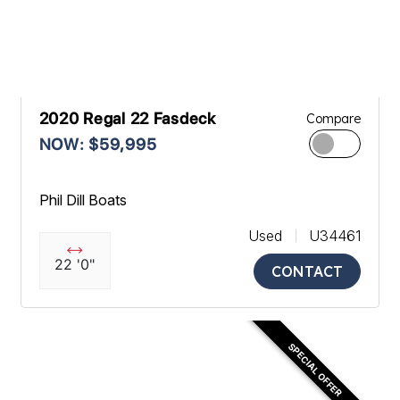
2020 Regal 22 Fasdeck
Compare
NOW: $59,995
Phil Dill Boats
Used
U34461
22 '0"
CONTACT
SPECIAL OFFER