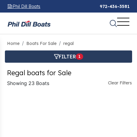
Phil Dill Boats
972-436-3581
Home
Boats For Sale
regal
FILTER
1
Regal boats for Sale
Showing 23 Boats
Clear Filters