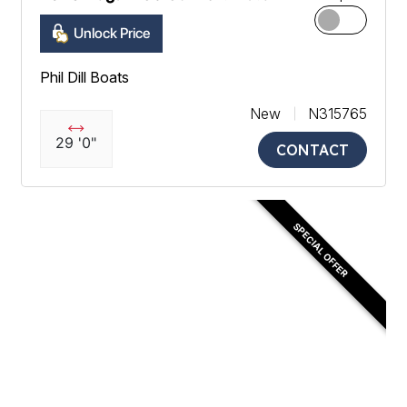
Unlock Price
Phil Dill Boats
New
N315765
29 '0"
CONTACT
SPECIAL OFFER