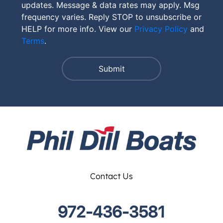
updates. Message & data rates may apply. Msg
frequency varies. Reply STOP to unsubscribe or
HELP for more info. View our
Privacy Policy
and
Terms
.
Contact Us
972-436-3581