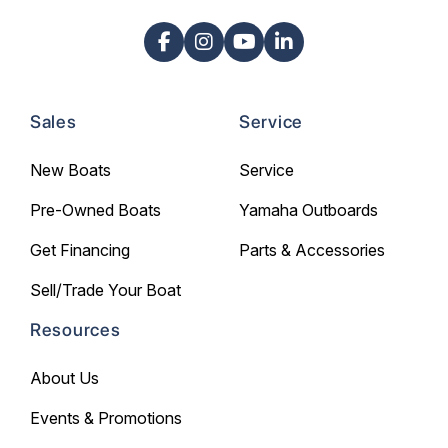
Sales
Service
New Boats
Service
Pre-Owned Boats
Yamaha Outboards
Get Financing
Parts & Accessories
Sell/Trade Your Boat
Resources
About Us
Events & Promotions