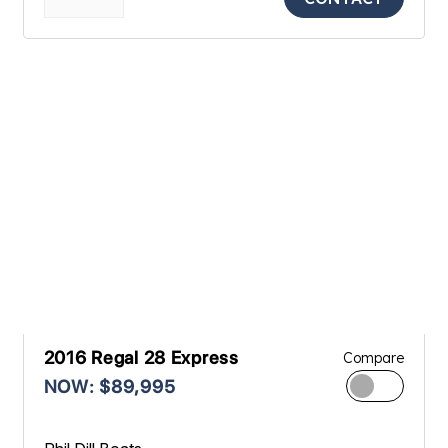
2016 Regal 28 Express
Compare
NOW: $89,995