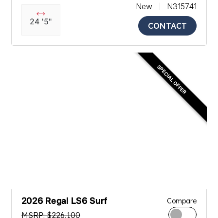
New
N315741
24 '5"
CONTACT
SPECIAL OFFER
2026 Regal LS6 Surf
Compare
MSRP: $226,100