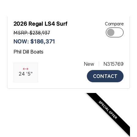
2026 Regal LS4 Surf
Compare
MSRP: $238,937
NOW: $186,371
Phil Dill Boats
New
N315769
24 '5"
CONTACT
SPECIAL OFFER