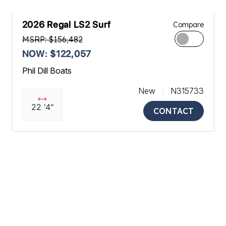
2026 Regal LS2 Surf
Compare
MSRP: $156,482
NOW: $122,057
Phil Dill Boats
New
N315733
22 '4"
CONTACT