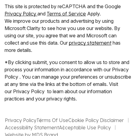
This site is protected by reCAPTCHA and the Google
Privacy Policy
and
Terms of Service
Apply.
We improve our products and advertising by using
Microsoft Clarity to see how you use our website. By
using our site, you agree that we and Microsoft can
collect and use this data. Our
privacy statement
has
more details.
*By clicking submit, you consent to allow us to store and
process your information in accordance with our Privacy
Policy . You can manage your preferences or unsubscribe
at any time via the links at the bottom of emails. Visit
our Privacy Policy to learn about our information
practices and your privacy rights.
Privacy Policy
Terms Of Use
Cookie Policy Disclaimer
Accessibility Statement
Acceptable Use Policy
Website by MDS Brand