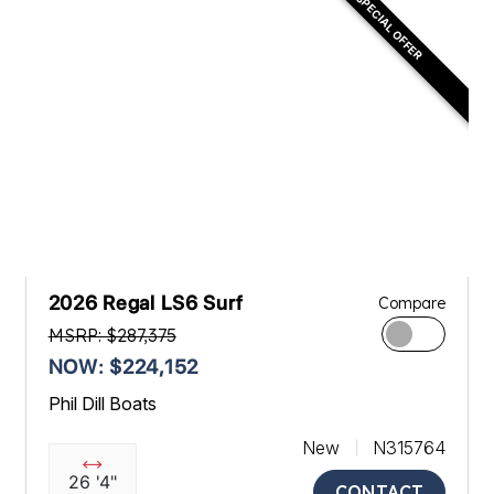
SPECIAL OFFER
2026 Regal LS6 Surf
Compare
MSRP: $287,375
NOW: $224,152
Phil Dill Boats
New
N315764
26 '4"
CONTACT