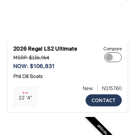
2026 Regal LS2 Ultimate
Compare
MSRP: $136,964
NOW: $106,831
Phil Dill Boats
New
N315760
22 '4"
CONTACT
SPECIAL OFFER