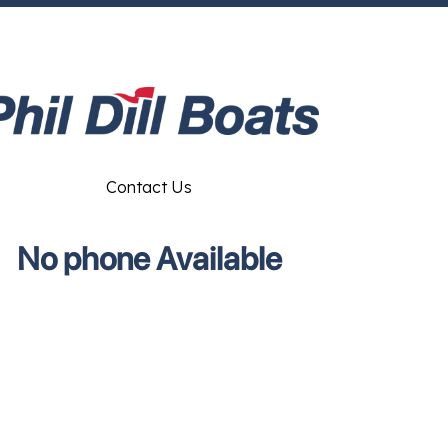
Contact Us
No phone Available