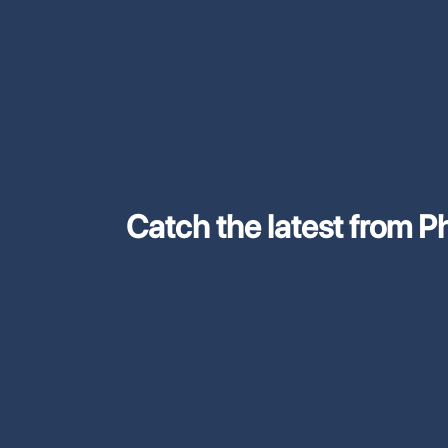
Catch the latest from Phi