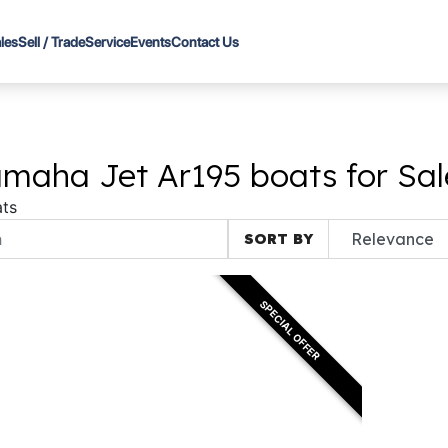
les
Sell / Trade
Service
Events
Contact Us
maha Jet Ar195 boats for Sal
ts
SORT BY
SPECIAL OFFER