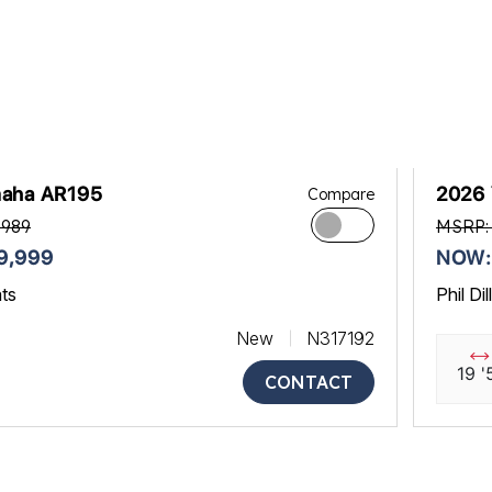
aha AR195
2026
Compare
,989
MSRP:
9,999
NOW:
ats
Phil Di
New
N317192
19 '
CONTACT