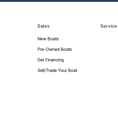
Sales
Service
New Boats
Pre-Owned Boats
Get Financing
Sell/Trade Your Boat