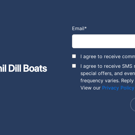
Email
*
I agree to receive comm
l Dill Boats
I agree to receive SMS 
special offers, and eve
frequency varies. Reply
View our
Privacy Policy