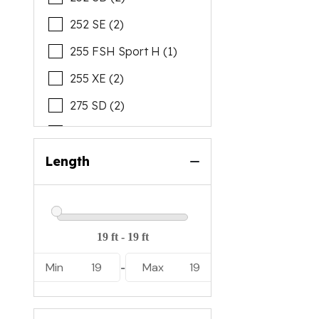
252 SE (2)
255 FSH Sport H (1)
255 XE (2)
275 SD (2)
AR190 (3)
AR195 (2)
Length
AR220 (3)
AR250 (5)
Min
19
Max
19
-