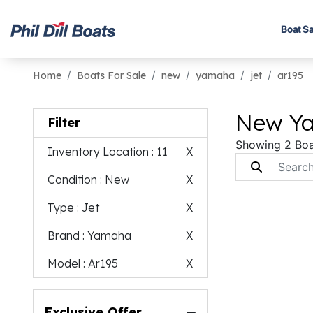
Boat Sa
Home
Boats For Sale
new
yamaha
jet
ar195
New Ya
Filter
Showing 2 Boa
Inventory Location
: 11
X
Condition
: New
X
Type
: Jet
X
Brand
: Yamaha
X
Model
: Ar195
X
Exclusive Offer