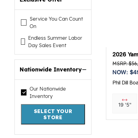
Service You Can Count
On
Endless Summer Labor
Day Sales Event
2026 Yam
MSRP: $56
Nationwide Inventory
NOW: $4
Phil Dill Bo
Our Nationwide
Inventory
19 '5"
SELECT YOUR
STORE