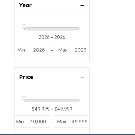
Year
Min
2026
Max
2026
-
Price
Min
49,999
Max
49,999
-