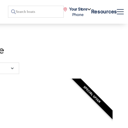
Your Store
Resources
Phone
e
SPECIAL OFFER