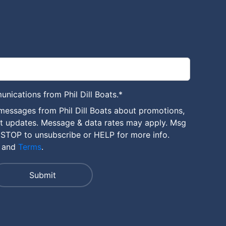
unications from Phil Dill Boats.
*
messages from Phil Dill Boats about promotions,
nt updates. Message & data rates may apply. Msg
 STOP to unsubscribe or HELP for more info.
and
Terms
.