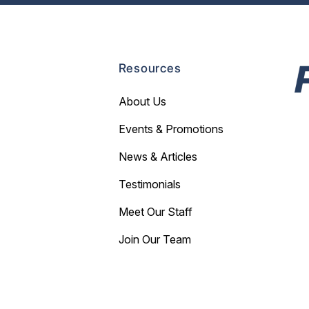
Resources
About Us
Events & Promotions
News & Articles
Testimonials
Meet Our Staff
Join Our Team