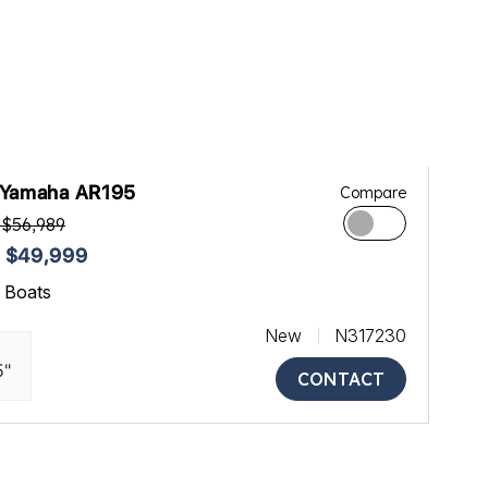
 Yamaha AR195
Compare
 $56,989
 $49,999
ll Boats
New
N317230
5"
CONTACT