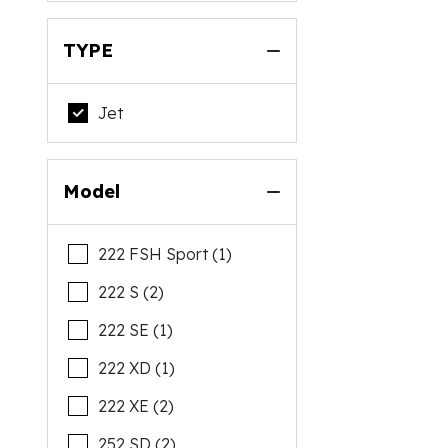
TYPE
Jet
Model
222 FSH Sport (1)
222 S (2)
222 SE (1)
222 XD (1)
222 XE (2)
252 SD (2)