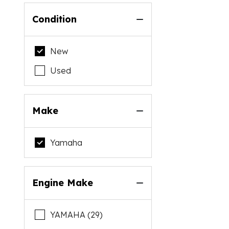
Condition
New
Used
Make
Yamaha
Engine Make
YAMAHA (29)