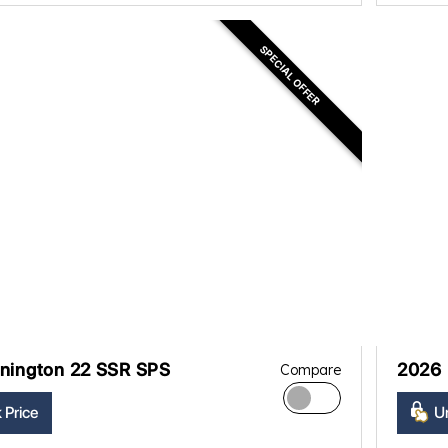
SPECIAL OFFER
nington 22 SSR SPS
2026 
Compare
 Price
Un