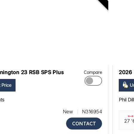
nington 23 RSB SPS Plus
2026 
Compare
 Price
Un
ats
Phil Di
New
N316954
27 '
CONTACT