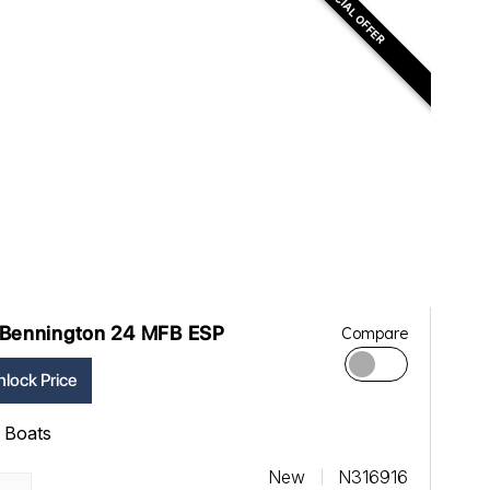
SPECIAL OFFER
Bennington 24 MFB ESP
Compare
lock Price
ll Boats
New
N316916