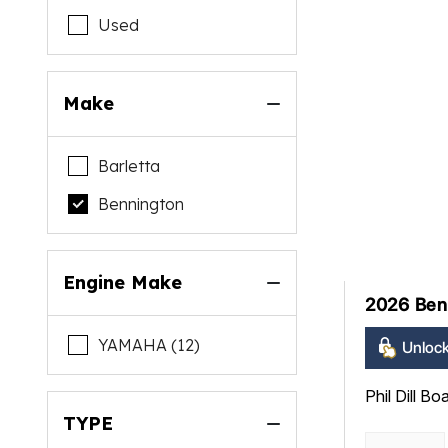
Used
Make
Barletta
Bennington
Engine Make
2026 Ben
YAMAHA (12)
Unlock
Phil Dill Bo
TYPE