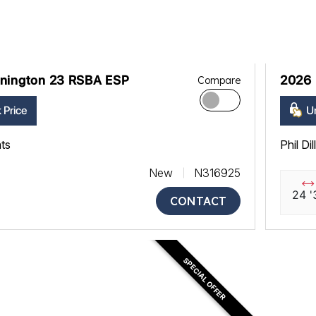
nington 23 RSBA ESP
2026 
Compare
 Price
Un
ats
Phil Di
New
N316925
24 '
CONTACT
SPECIAL OFFER