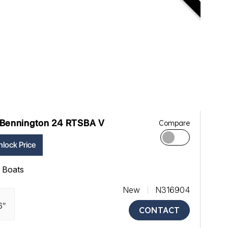
Bennington 24 RTSBA V
Compare
lock Price
ll Boats
New
N316904
6"
CONTACT