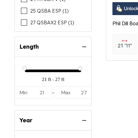
Unlock
25 QSBA ESP (1)
27 QSBAX2 ESP (1)
Phil Dill Bo
21 '11"
Length
Min
21
Max
27
-
Year