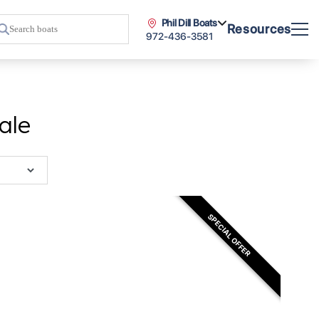
Phil Dill Boats
Resources
972-436-3581
ale
SPECIAL OFFER