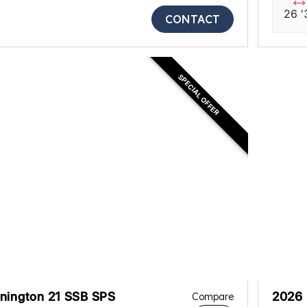
26 '
CONTACT
SPECIAL OFFER
nington 21 SSB SPS
2026 
Compare