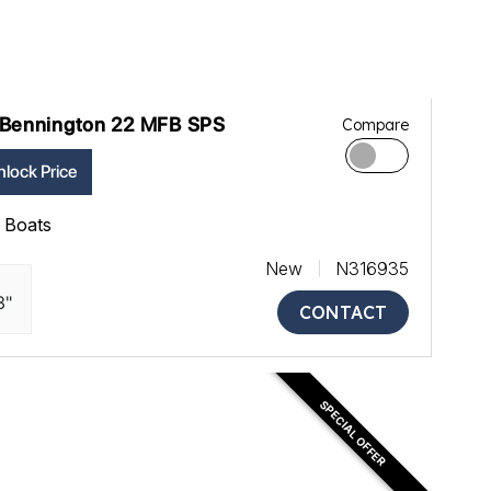
Bennington 22 MFB SPS
Compare
lock Price
ll Boats
New
N316935
3"
CONTACT
SPECIAL OFFER