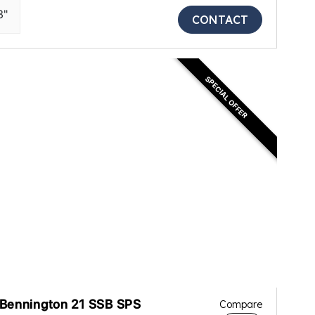
3"
CONTACT
SPECIAL OFFER
Bennington 21 SSB SPS
Compare