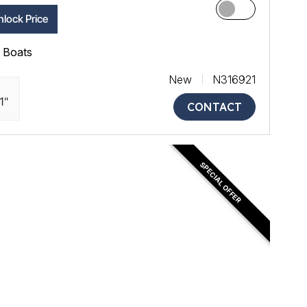
lock Price
ll Boats
New
N316921
1"
CONTACT
SPECIAL OFFER