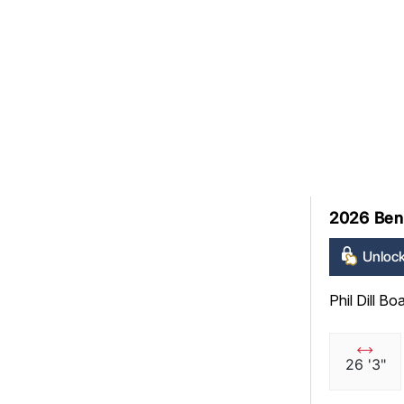
2026 Ben
Unlock
Phil Dill Bo
26 '3"