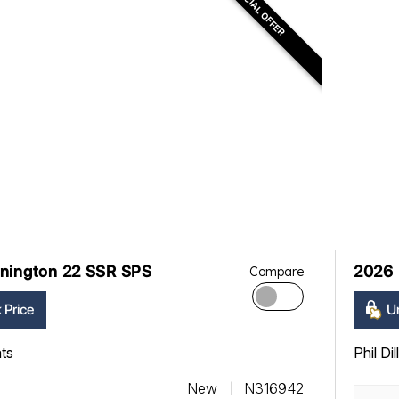
SPECIAL OFFER
nington 22 SSR SPS
2026 
Compare
 Price
Un
ats
Phil Di
New
N316942