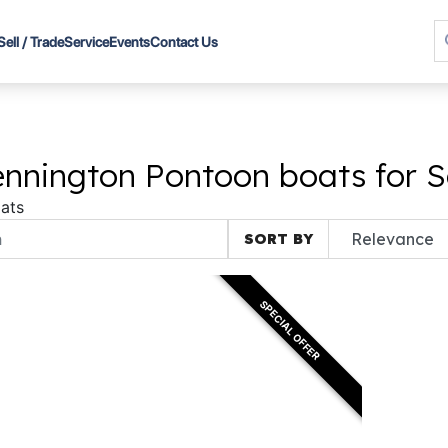
Sell / Trade
Service
Events
Contact Us
nnington Pontoon boats for S
ats
SORT BY
SPECIAL OFFER