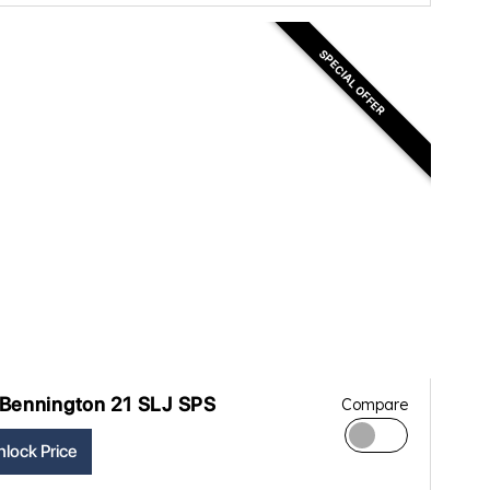
SPECIAL OFFER
Bennington 21 SLJ SPS
Compare
lock Price