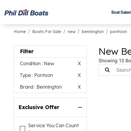
Boat Sales
Home
Boats For Sale
new
bennington
pontoon
New Be
Filter
Showing 13 Bo
Condition
: New
X
Type
: Pontoon
X
Brand
: Bennington
X
Exclusive Offer
Service You Can Count