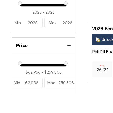
Min
2025
Max
2026
-
2026 Ben
Unlock
Price
Phil Dill Bo
26 '3"
Min
62,956
Max
259,806
-