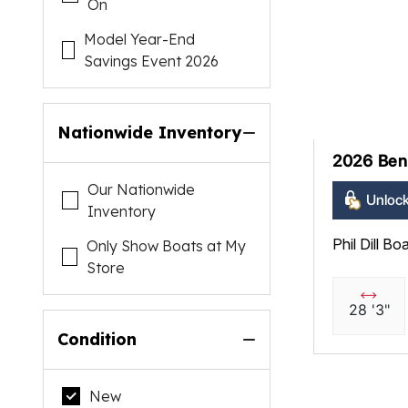
On
Model Year-End
Savings Event 2026
Nationwide Inventory
2026 Ben
Our Nationwide
Unlock
Inventory
Phil Dill Bo
Only Show Boats at My
Store
28 '3"
Condition
New