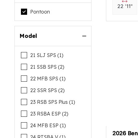
22 '11"
Pontoon
Model
21 SLJ SPS (1)
21 SSB SPS (2)
22 MFB SPS (1)
22 SSR SPS (2)
23 RSB SPS Plus (1)
23 RSBA ESP (2)
24 MFB ESP (1)
2026 Ben
24 RTSBA V (1)