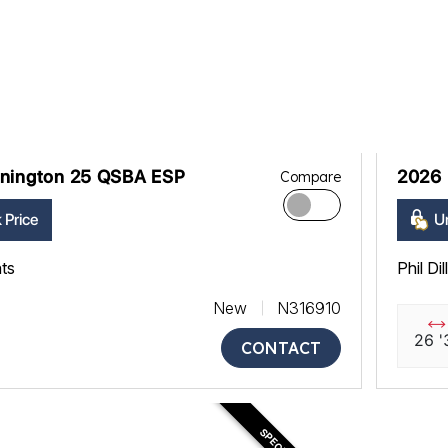
nington 25 QSBA ESP
2026 
Compare
 Price
Un
ats
Phil Di
New
N316910
26 '
CONTACT