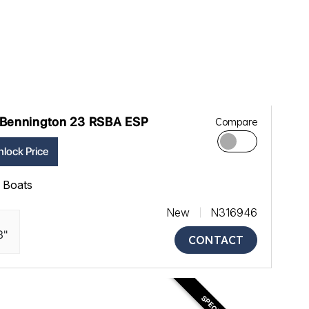
Bennington 23 RSBA ESP
Compare
lock Price
ll Boats
New
N316946
3"
CONTACT