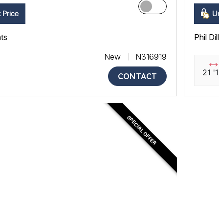
 Price
Un
ats
Phil Di
New
N316919
21 '1
CONTACT
SPECIAL OFFER