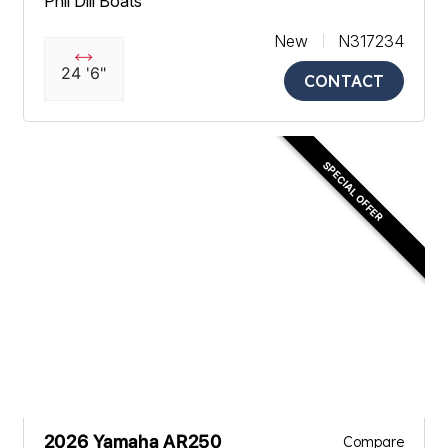
Phil Dill Boats
New
N317234
24 '6"
CONTACT
SPECIAL OFFER
2026 Yamaha AR250
Compare