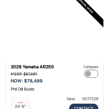
SPECIAL OFFER
2026 Yamaha AR250
Compare
MSRP: $87,489
NOW: $78,499
Phil Dill Boats
New
N317329
24 '6"
CONTACT