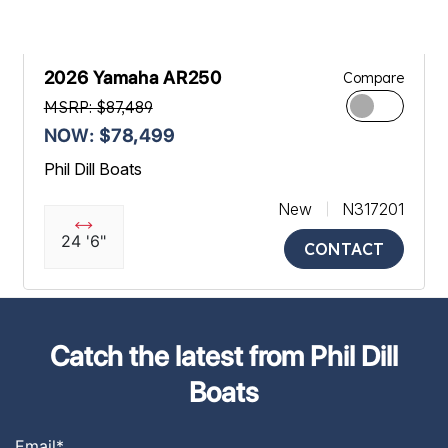
2026 Yamaha AR250
Compare
MSRP: $87,489
NOW: $78,499
Phil Dill Boats
New
N317201
24 '6"
CONTACT
Catch the latest from Phil Dill
Boats
Email
*