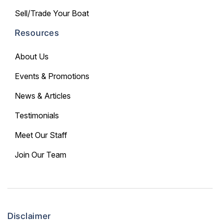
Sell/Trade Your Boat
Resources
About Us
Events & Promotions
News & Articles
Testimonials
Meet Our Staff
Join Our Team
Disclaimer