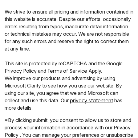
We strive to ensure all pricing and information contained in
this website is accurate. Despite our efforts, occasionally
errors resulting from typos, inaccurate detail information
or technical mistakes may occur. We are not responsible
for any such errors and reserve the right to correct them
at any time.
This site is protected by reCAPTCHA and the Google
Privacy Policy
and
Terms of Service
Apply.
We improve our products and advertising by using
Microsoft Clarity to see how you use our website. By
using our site, you agree that we and Microsoft can
collect and use this data. Our
privacy statement
has
more details.
*By clicking submit, you consent to allow us to store and
process your information in accordance with our Privacy
Policy . You can manage your preferences or unsubscribe