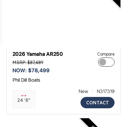
2026 Yamaha AR250
Compare
MSRP: $87,489
NOW: $78,499
Phil Dill Boats
New
N317319
24 '6"
CONTACT