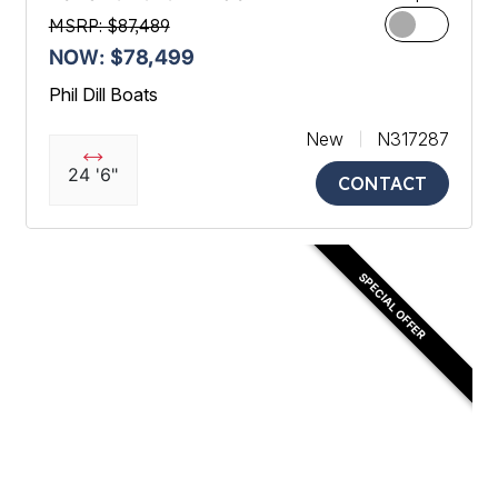
MSRP: $87,489
NOW: $78,499
Phil Dill Boats
New
N317287
24 '6"
CONTACT
SPECIAL OFFER