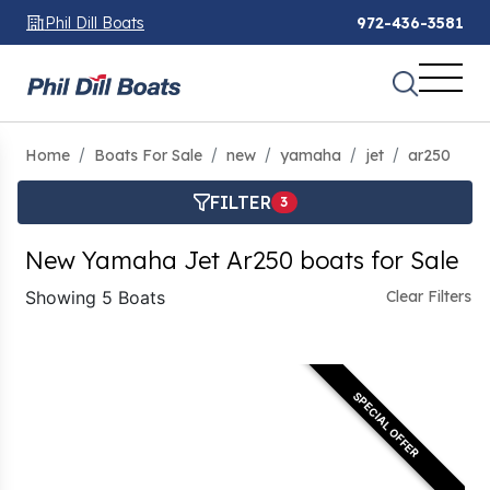
Phil Dill Boats
972-436-3581
Home
Boats For Sale
new
yamaha
jet
ar250
FILTER
3
New Yamaha Jet Ar250 boats for Sale
Showing 5 Boats
Clear Filters
SPECIAL OFFER