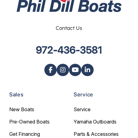
Contact Us
972-436-3581
Sales
Service
New Boats
Service
Pre-Owned Boats
Yamaha Outboards
Get Financing
Parts & Accessories