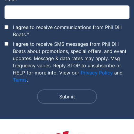
I agree to receive communications from Phil Dill
Boats.
*
I agree to receive SMS messages from Phil Dill
Boats about promotions, special offers, and event
updates. Message & data rates may apply. Msg
frequency varies. Reply STOP to unsubscribe or
HELP for more info. View our
Privacy Policy
and
Terms
.