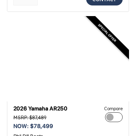
SPECIAL OFFER
2026 Yamaha AR250
Compare
MSRP: $87,489
NOW: $78,499