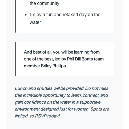
the community
Enjoy a fun and relaxed day on the
water
And best of all, you will be learning from
one of the best, led by Phil Dill Boats team
member Briley Phillips.
Lunch and shuttles will be provided. Do not miss
this incredible opportunity to learn, connect, and
gain confidence on the water in a supportive
environment designed just for women. Spots are
limited, so RSVP today!