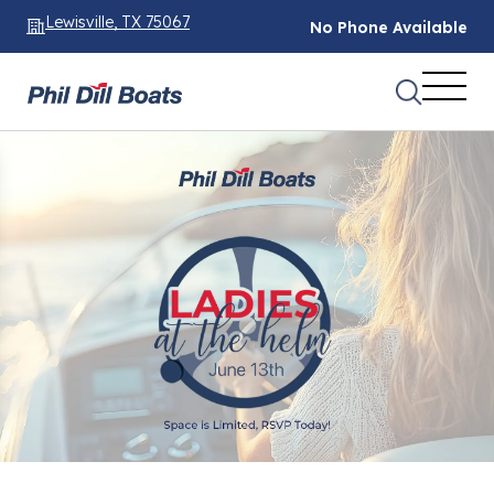
Lewisville, TX 75067
No Phone Available