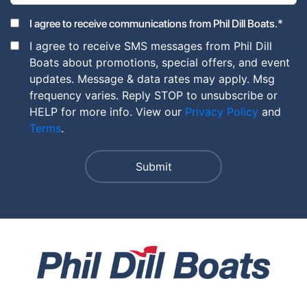
*
I agree to receive communications from Phil Dill Boats.
I agree to receive SMS messages from Phil Dill
Boats about promotions, special offers, and event
updates. Message & data rates may apply. Msg
frequency varies. Reply STOP to unsubscribe or
HELP for more info. View our
Privacy Policy
and
Terms
.