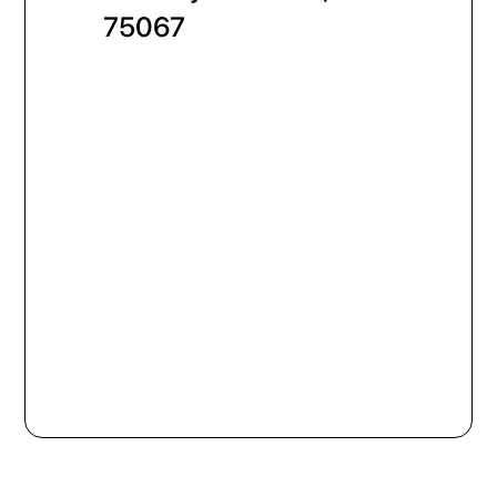
75067