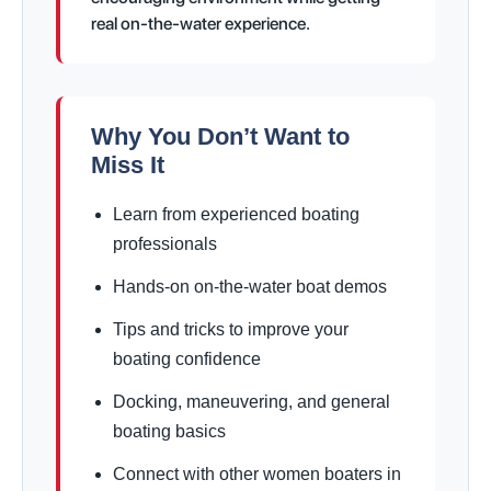
real on-the-water experience.
Why You Don’t Want to
Miss It
Learn from experienced boating
professionals
Hands-on on-the-water boat demos
Tips and tricks to improve your
boating confidence
Docking, maneuvering, and general
boating basics
Connect with other women boaters in