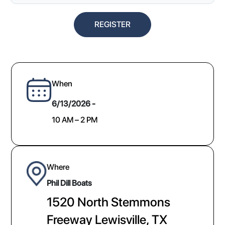
REGISTER
When
6/13/2026 -
10 AM – 2 PM
Where
​Phil Dill Boats
1520 North Stemmons
Freeway Lewisville, TX