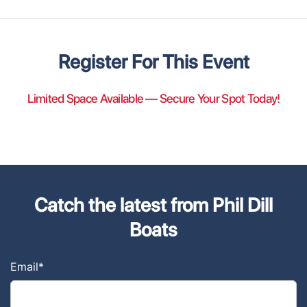
Register For This Event
Limited Space Available — Secure Your Spot Today!
Catch the latest from Phil Dill
Boats
Email
*