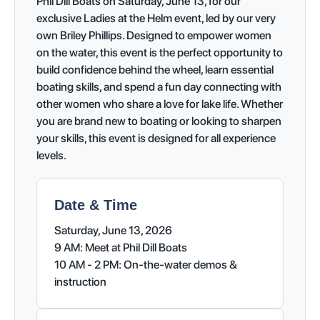
Phil Dill Boats on Saturday, June 13, for our
exclusive Ladies at the Helm event, led by our very
own Briley Phillips. Designed to empower women
on the water, this event is the perfect opportunity to
build confidence behind the wheel, learn essential
boating skills, and spend a fun day connecting with
other women who share a love for lake life. Whether
you are brand new to boating or looking to sharpen
your skills, this event is designed for all experience
levels.
Date & Time
Saturday, June 13, 2026
9 AM: Meet at Phil Dill Boats
10 AM - 2 PM: On-the-water demos &
instruction