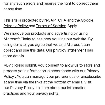
for any such errors and reserve the right to correct them
at any time.
This site is protected by reCAPTCHA and the Google
Privacy Policy
and
Terms of Service
Apply.
We improve our products and advertising by using
Microsoft Clarity to see how you use our website. By
using our site, you agree that we and Microsoft can
collect and use this data. Our
privacy statement
has
more details.
*By clicking submit, you consent to allow us to store and
process your information in accordance with our Privacy
Policy . You can manage your preferences or unsubscribe
at any time via the links at the bottom of emails. Visit
our Privacy Policy to learn about our information
practices and your privacy rights.