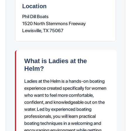
Location
Phil Dill Boats
1520 North Stemmons Freeway
Lewisville, TX 75067
What is Ladies at the
Helm?
Ladies at the Helm is a hands-on boating
experience created specifically for women
who want to feel more comfortable,
confident, and knowledgeable out on the
water. Led by experienced boating
professionals, you will learn practical
boating techniques in a welcoming and
encouraging environment while getting