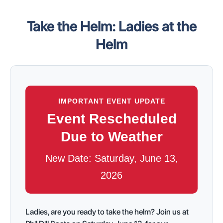
Take the Helm: Ladies at the
Helm
IMPORTANT EVENT UPDATE
Event Rescheduled
Due to Weather
New Date: Saturday, June 13,
2026
Ladies, are you ready to take the helm? Join us at