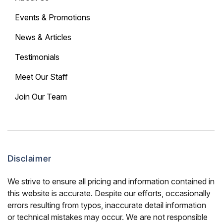
Events & Promotions
News & Articles
Testimonials
Meet Our Staff
Join Our Team
Disclaimer
We strive to ensure all pricing and information contained in
this website is accurate. Despite our efforts, occasionally
errors resulting from typos, inaccurate detail information
or technical mistakes may occur. We are not responsible