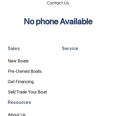
Contact Us
No phone Available
Sales
Service
New Boats
Pre-Owned Boats
Get Financing
Sell/Trade Your Boat
Resources
About Us