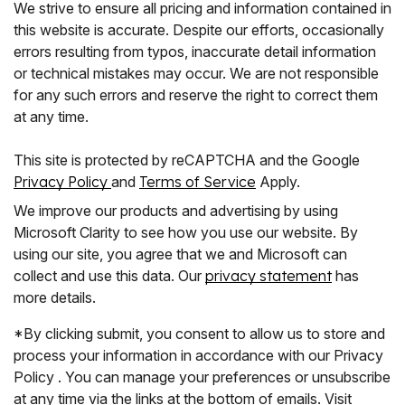
We strive to ensure all pricing and information contained in
this website is accurate. Despite our efforts, occasionally
errors resulting from typos, inaccurate detail information
or technical mistakes may occur. We are not responsible
for any such errors and reserve the right to correct them
at any time.
This site is protected by reCAPTCHA and the Google
Privacy Policy
and
Terms of Service
Apply.
We improve our products and advertising by using
Microsoft Clarity to see how you use our website. By
using our site, you agree that we and Microsoft can
collect and use this data. Our
privacy statement
has
more details.
*By clicking submit, you consent to allow us to store and
process your information in accordance with our Privacy
Policy . You can manage your preferences or unsubscribe
at any time via the links at the bottom of emails. Visit