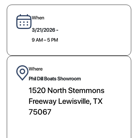
When
3/21/2026 -
9 AM – 5 PM
Where
Phil Dill Boats Showroom
1520 North Stemmons
Freeway Lewisville, TX
75067