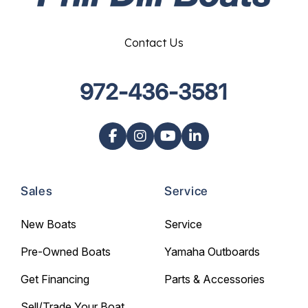
Contact Us
972-436-3581
Sales
Service
New Boats
Service
Pre-Owned Boats
Yamaha Outboards
Get Financing
Parts & Accessories
Sell/Trade Your Boat