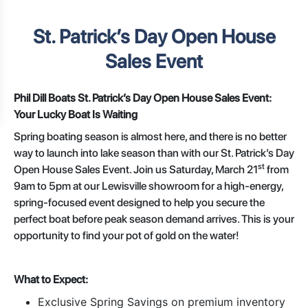
St. Patrick’s Day Open House
Sales Event
Phil Dill Boats St. Patrick’s Day Open House Sales Event:
Your Lucky Boat Is Waiting
Spring boating season is almost here, and there is no better
way to launch into lake season than with our St. Patrick’s Day
st
Open House Sales Event. Join us Saturday, March 21
from
9am to 5pm at our Lewisville showroom for a high-energy,
spring-focused event designed to help you secure the
perfect boat before peak season demand arrives. This is your
opportunity to find your pot of gold on the water!
What to Expect:
Exclusive Spring Savings on premium inventory