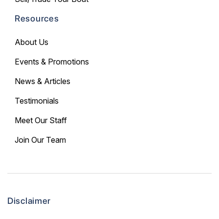
Resources
About Us
Events & Promotions
News & Articles
Testimonials
Meet Our Staff
Join Our Team
Disclaimer