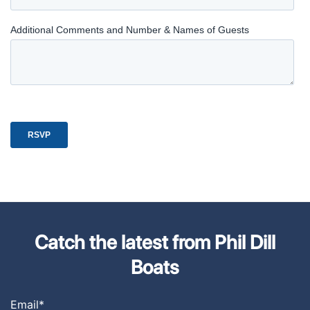
Catch the latest from Phil Dill
Boats
Email
*