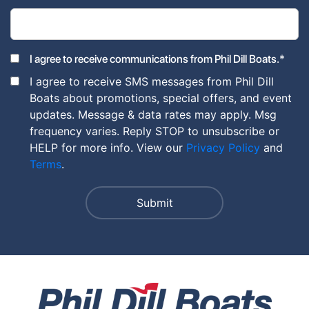
*
I agree to receive communications from Phil Dill Boats.
I agree to receive SMS messages from Phil Dill
Boats about promotions, special offers, and event
updates. Message & data rates may apply. Msg
frequency varies. Reply STOP to unsubscribe or
HELP for more info. View our
Privacy Policy
and
Terms
.