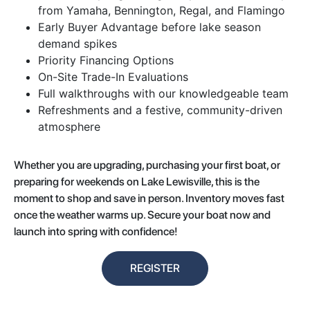
from Yamaha, Bennington, Regal, and Flamingo
Early Buyer Advantage before lake season
demand spikes
Priority Financing Options
On-Site Trade-In Evaluations
Full walkthroughs with our knowledgeable team
Refreshments and a festive, community-driven
atmosphere
Whether you are upgrading, purchasing your first boat, or
preparing for weekends on Lake Lewisville, this is the
moment to shop and save in person. Inventory moves fast
once the weather warms up. Secure your boat now and
launch into spring with confidence!
REGISTER