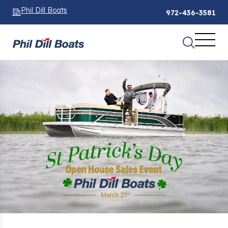
Phil Dill Boats
972-436-3581