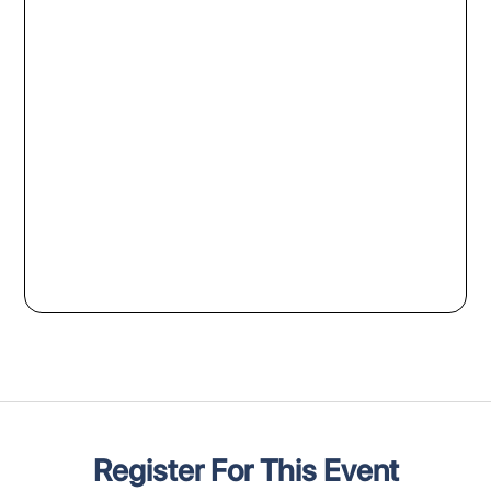
Register For This Event