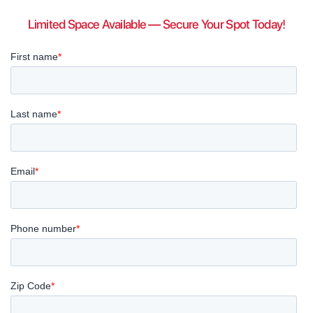
Limited Space Available — Secure Your Spot Today!