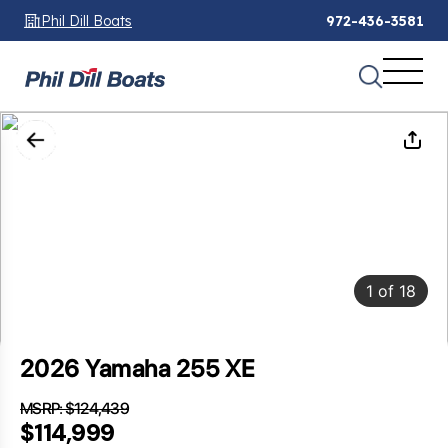
Phil Dill Boats
972-436-3581
1
of
18
2026 Yamaha 255 XE
MSRP: $124,439
SAVINGS: $9,440
$114,999