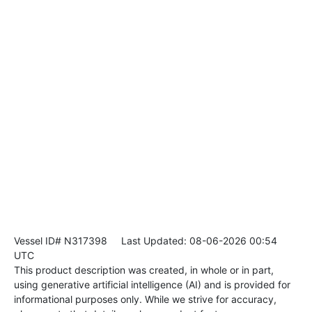
Vessel ID# N317398
Last Updated: 08-06-2026 00:54
UTC
This product description was created, in whole or in part,
using generative artificial intelligence (AI) and is provided for
informational purposes only. While we strive for accuracy,