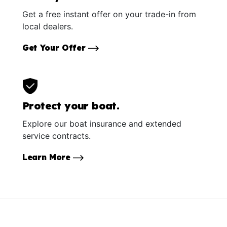
Get a free instant offer on your trade-in from
local dealers.
Get Your Offer
Protect your boat.
Explore our boat insurance and extended
service contracts.
Learn More