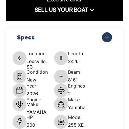
SELL US YOUR BOAT
Specs
Location
Length
Leesville,
24 '6"
SC
Condition
Beam
New
8' 6"
Year
Engines
2026
2
Engine
Make
Make
Yamaha
YAMAHA
HP
Model
500
255 XE