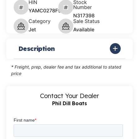
HIN
Stock
Number
YAMC0278F526
N317398
Category
Sale Status
Jet
Available
Description
* Freight, prep, dealer fee and tax additional to stated
price
Contact Your Dealer
Phil Dill Boats