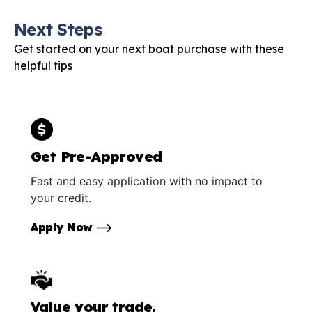
Next Steps
Get started on your next boat purchase with these
helpful tips
Get Pre-Approved
Fast and easy application with no impact to
your credit.
Apply Now
Value your trade.