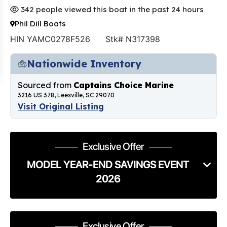
342 people viewed this boat in the past 24 hours
Phil Dill Boats
HIN YAMC0278F526
Stk# N317398
Nationwide Inventory
Sourced from
Captains Choice Marine
3216 US 378, Leesville, SC 29070
Visit Original Listing
Exclusive Offer
MODEL YEAR-END SAVINGS EVENT
2026
Exclusive Offer