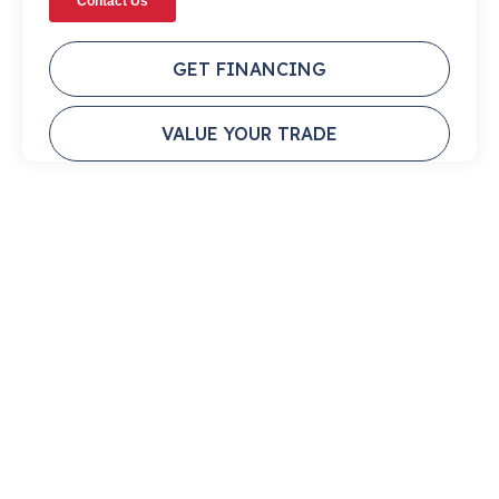
GET FINANCING
VALUE YOUR TRADE