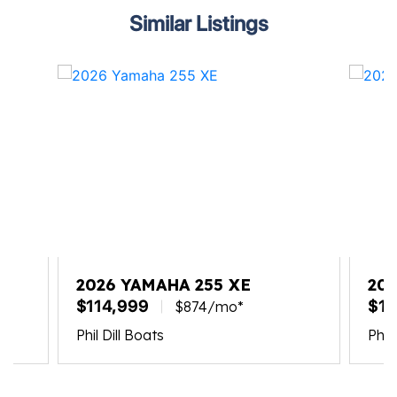
Similar Listings
2026 YAMAHA 255 XE
202
$114,999
$11
$874/mo*
Phil Dill Boats
Phil 