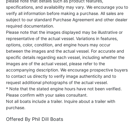
please note that details such as product features,
specifications, and availability may vary. We encourage you to
verify all information before making a purchase. All sales are
subject to our standard Purchase Agreement and other dealer
required documentation.
Please note that the images displayed may be illustrative or
representative of the actual vessel. Variations in features,
options, color, condition, and engine hours may occur
between the images and the actual vessel. For accurate and
specific details regarding each vessel, including whether the
images are of the actual vessel, please refer to the
accompanying description. We encourage prospective buyers
to contact us directly to verify image authenticity and to
request additional photographs of the actual vessel.
* Note that the stated engine hours have not been verified.
Please confirm with your sales consultant.
Not all boats include a trailer. Inquire about a trailer with
purchase.
Offered By
Phil Dill Boats