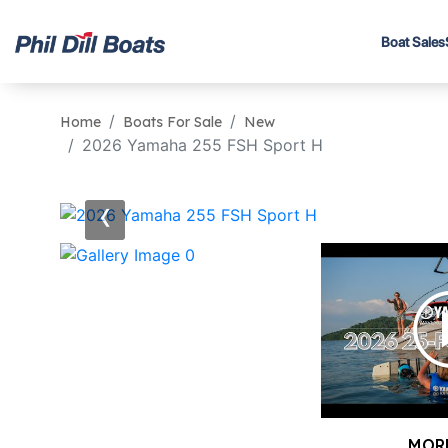
Boat Sales
Home
Boats For Sale
New
2026 Yamaha 255 FSH Sport H
‹
MOR