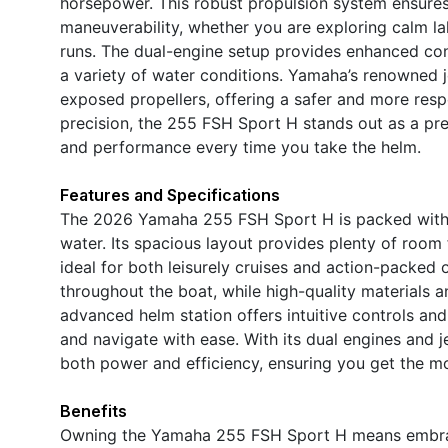
horsepower. This robust propulsion system ensures 
maneuverability, whether you are exploring calm la
runs. The dual-engine setup provides enhanced contr
a variety of water conditions. Yamaha’s renowned j
exposed propellers, offering a safer and more resp
precision, the 255 FSH Sport H stands out as a prem
and performance every time you take the helm.
Features and Specifications
The 2026 Yamaha 255 FSH Sport H is packed with 
water. Its spacious layout provides plenty of room f
ideal for both leisurely cruises and action-packe
throughout the boat, while high-quality materials a
advanced helm station offers intuitive controls an
and navigate with ease. With its dual engines and j
both power and efficiency, ensuring you get the mos
Benefits
Owning the Yamaha 255 FSH Sport H means embracin