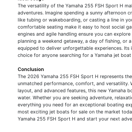
The versatility of the Yamaha 255 FSH Sport H make
adventures. Imagine spending a sunny afternoon cru
like tubing or wakeboarding, or casting a line in yo
comfortable seating make it easy to host social ga
engines and agile handling ensure you can explore
planning a weekend getaway, a day of fishing, or a l
equipped to deliver unforgettable experiences. Its
choice for anyone searching for a Yamaha jet boat fo
Conclusion
The 2026 Yamaha 255 FSH Sport H represents the p
unmatched performance, comfort, and versatility. W
layout, and advanced features, this new Yamaha boa
water. Whether you are seeking adventure, relaxatio
everything you need for an exceptional boating ex
most exciting jet boats for sale on the market toda
Yamaha 255 FSH Sport H and start your next adven