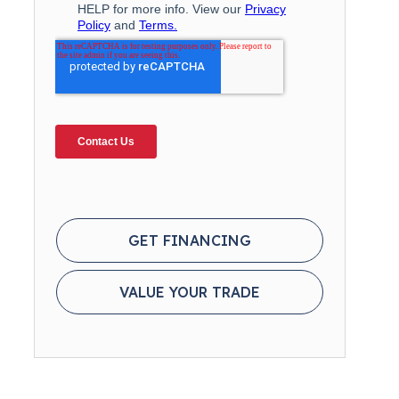
GET FINANCING
VALUE YOUR TRADE