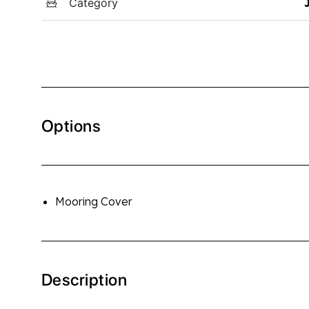
Category
Options
Mooring Cover
Description