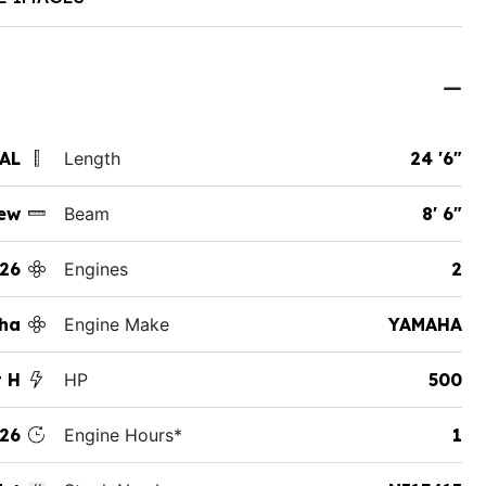
 AL
Length
24 '6"
ew
Beam
8' 6"
26
Engines
2
ha
Engine Make
YAMAHA
t H
HP
500
26
Engine Hours*
1