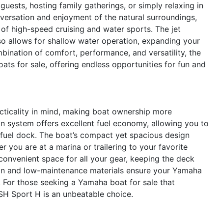
 guests, hosting family gatherings, or simply relaxing in
nversation and enjoyment of the natural surroundings,
of high-speed cruising and water sports. The jet
so allows for shallow water operation, expanding your
bination of comfort, performance, and versatility, the
ts for sale, offering endless opportunities for fun and
ticality in mind, making boat ownership more
ion system offers excellent fuel economy, allowing you to
 fuel dock. The boat’s compact yet spacious design
 you are at a marina or trailering to your favorite
onvenient space for all your gear, keeping the deck
ion and low-maintenance materials ensure your Yamaha
. For those seeking a Yamaha boat for sale that
SH Sport H is an unbeatable choice.