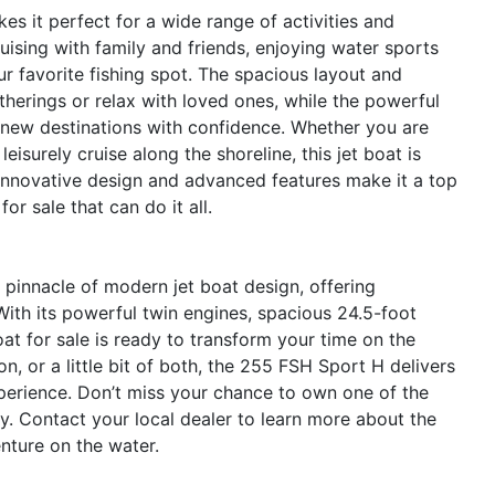
s it perfect for a wide range of activities and
ising with family and friends, enjoying water sports
ur favorite fishing spot. The spacious layout and
therings or relax with loved ones, while the powerful
 new destinations with confidence. Whether you are
eisurely cruise along the shoreline, this jet boat is
 innovative design and advanced features make it a top
r sale that can do it all.
innacle of modern jet boat design, offering
ith its powerful twin engines, spacious 24.5-foot
t for sale is ready to transform your time on the
n, or a little bit of both, the 255 FSH Sport H delivers
perience. Don’t miss your chance to own one of the
y. Contact your local dealer to learn more about the
ture on the water.