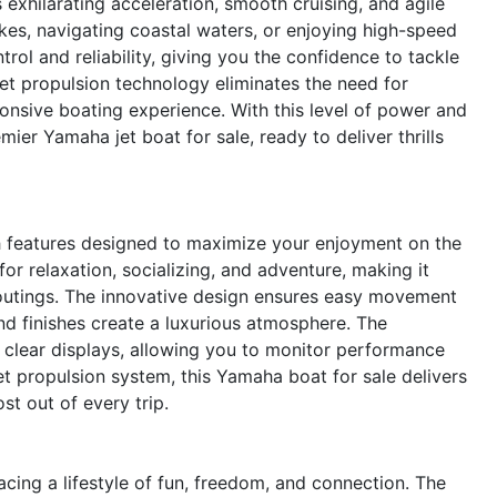
exhilarating acceleration, smooth cruising, and agile
kes, navigating coastal waters, or enjoying high-speed
ol and reliability, giving you the confidence to tackle
et propulsion technology eliminates the need for
onsive boating experience. With this level of power and
ier Yamaha jet boat for sale, ready to deliver thrills
features designed to maximize your enjoyment on the
or relaxation, socializing, and adventure, making it
d outings. The innovative design ensures easy movement
nd finishes create a luxurious atmosphere. The
d clear displays, allowing you to monitor performance
et propulsion system, this Yamaha boat for sale delivers
t out of every trip.
g a lifestyle of fun, freedom, and connection. The