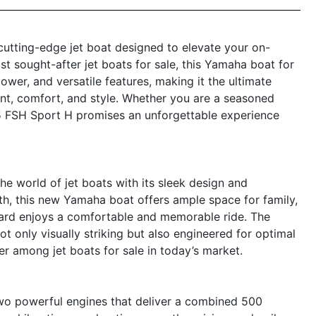
utting-edge jet boat designed to elevate your on-
t sought-after jet boats for sale, this Yamaha boat for
wer, and versatile features, making it the ultimate
nt, comfort, and style. Whether you are a seasoned
55 FSH Sport H promises an unforgettable experience
 world of jet boats with its sleek design and
th, this new Yamaha boat offers ample space for family,
board enjoys a comfortable and memorable ride. The
t only visually striking but also engineered for optimal
er among jet boats for sale in today’s market.
wo powerful engines that deliver a combined 500