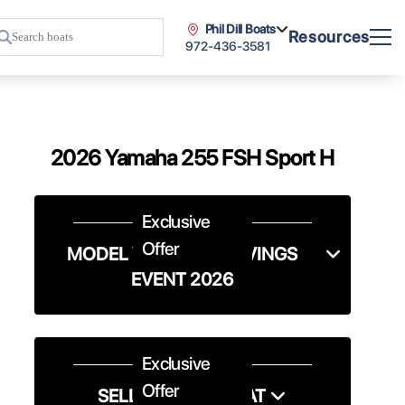
Phil Dill Boats
Resources
972-436-3581
2026 Yamaha 255 FSH Sport H
Exclusive
Offer
MODEL YEAR-END SAVINGS
EVENT 2026
Exclusive
Offer
SELL US YOUR BOAT