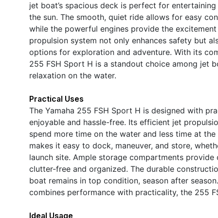
jet boat’s spacious deck is perfect for entertaining
the sun. The smooth, quiet ride allows for easy co
while the powerful engines provide the excitement 
propulsion system not only enhances safety but al
options for exploration and adventure. With its com
255 FSH Sport H is a standout choice among jet boa
relaxation on the water.
Practical Uses
The Yamaha 255 FSH Sport H is designed with prac
enjoyable and hassle-free. Its efficient jet propuls
spend more time on the water and less time at the
makes it easy to dock, maneuver, and store, whether
launch site. Ample storage compartments provide c
clutter-free and organized. The durable construct
boat remains in top condition, season after season
combines performance with practicality, the 255 F
Ideal Usage