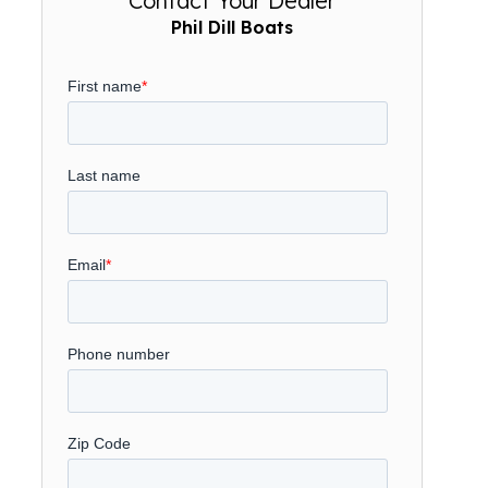
Contact Your Dealer
Phil Dill Boats