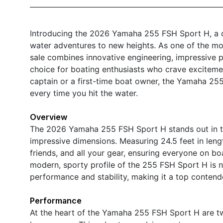
Introducing the 2026 Yamaha 255 FSH Sport H, a c
water adventures to new heights. As one of the mos
sale combines innovative engineering, impressive po
choice for boating enthusiasts who crave exciteme
captain or a first-time boat owner, the Yamaha 2
every time you hit the water.
Overview
The 2026 Yamaha 255 FSH Sport H stands out in the
impressive dimensions. Measuring 24.5 feet in leng
friends, and all your gear, ensuring everyone on 
modern, sporty profile of the 255 FSH Sport H is no
performance and stability, making it a top contend
Performance
At the heart of the Yamaha 255 FSH Sport H are t