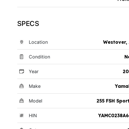
SPECS
Location
Westover,
Condition
N
Year
20
Make
Yama
Model
255 FSH Spor
HIN
YAMC0238A6