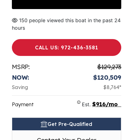
150 people viewed this boat in the past 24
hours
CALL US: 972-436-3581
MSRP:
$129,273
NOW:
$120,509
Saving
$8,764*
$916/mo
Payment
Est.
Get Pre-Qualified