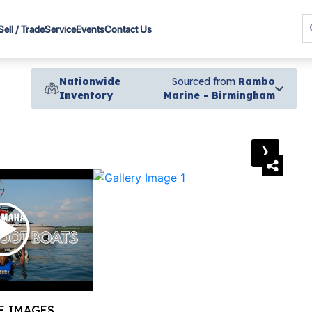
Sell / Trade
Service
Events
Contact Us
Nationwide
Sourced from
Rambo
Inventory
Marine - Birmingham
›
E IMAGES