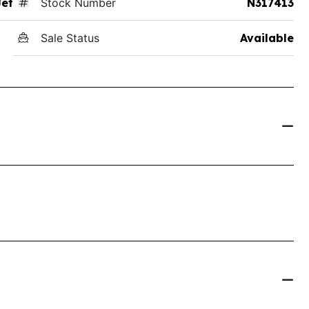
Jet
Stock Number
N317413
Sale Status
Available