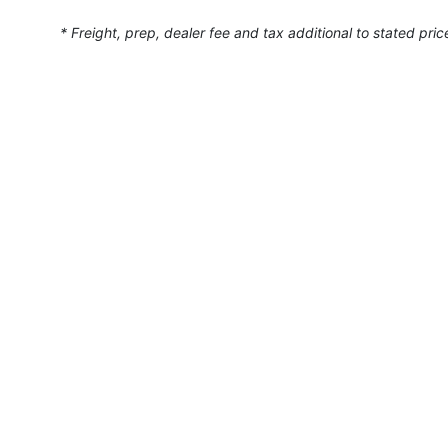
* Freight, prep, dealer fee and tax additional to stated pric