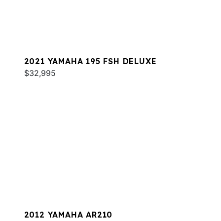
2021 YAMAHA 195 FSH DELUXE
$32,995
2012 YAMAHA AR210