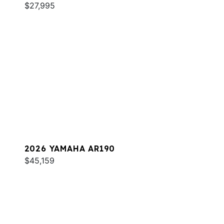
$27,995
2026 YAMAHA AR190
$45,159