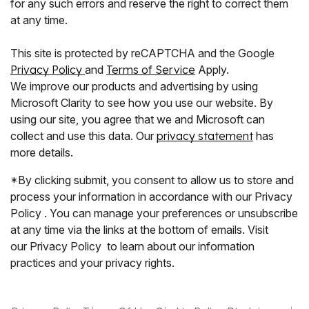
for any such errors and reserve the right to correct them
at any time.
This site is protected by reCAPTCHA and the Google
Privacy Policy
and
Terms of Service
Apply.
We improve our products and advertising by using
Microsoft Clarity to see how you use our website. By
using our site, you agree that we and Microsoft can
collect and use this data. Our
privacy statement
has
more details.
*By clicking submit, you consent to allow us to store and
process your information in accordance with our Privacy
Policy . You can manage your preferences or unsubscribe
at any time via the links at the bottom of emails. Visit
our Privacy Policy to learn about our information
practices and your privacy rights.