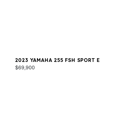
2023 YAMAHA 255 FSH SPORT E
$69,900