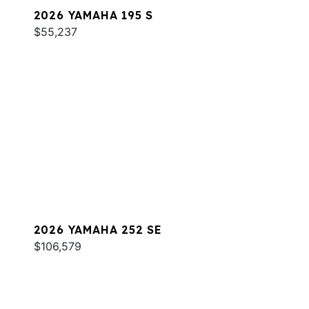
2026 YAMAHA 195 S
$55,237
2026 YAMAHA 252 SE
$106,579