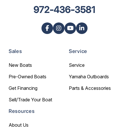
972-436-3581
Sales
Service
New Boats
Service
Pre-Owned Boats
Yamaha Outboards
Get Financing
Parts & Accessories
Sell/Trade Your Boat
Resources
About Us