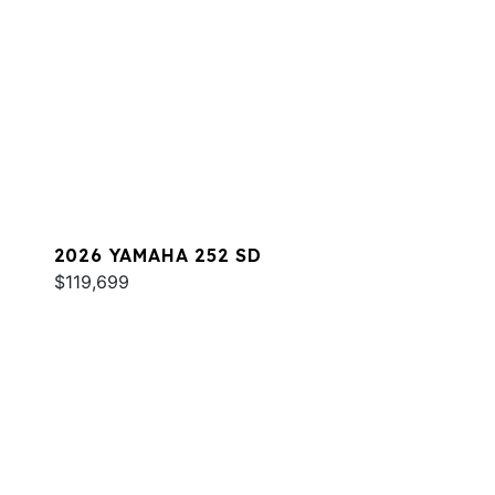
2026 YAMAHA 252 SD
$119,699