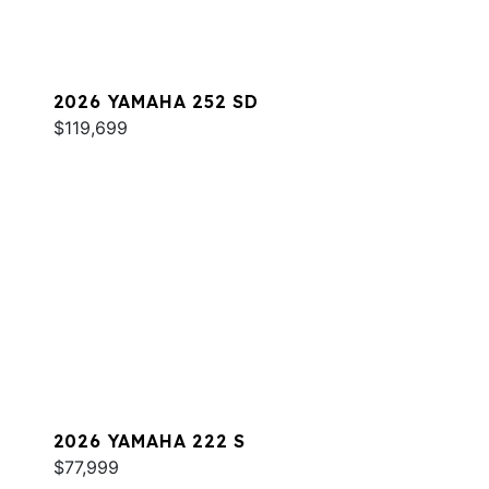
2026 YAMAHA 252 SD
$119,699
2026 YAMAHA 222 S
$77,999