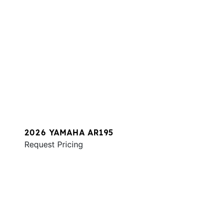
2026 YAMAHA AR195
Request Pricing