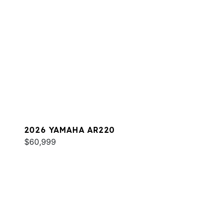
2026 YAMAHA AR220
$60,999