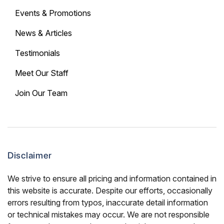
Events & Promotions
News & Articles
Testimonials
Meet Our Staff
Join Our Team
Disclaimer
We strive to ensure all pricing and information contained in
this website is accurate. Despite our efforts, occasionally
errors resulting from typos, inaccurate detail information
or technical mistakes may occur. We are not responsible