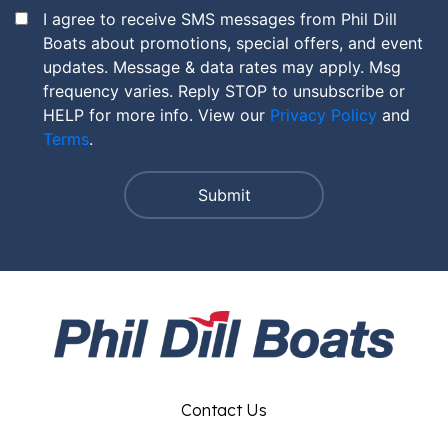
I agree to receive SMS messages from Phil Dill
Boats about promotions, special offers, and event
updates. Message & data rates may apply. Msg
frequency varies. Reply STOP to unsubscribe or
HELP for more info. View our
Privacy Policy
and
Terms
.
Contact Us