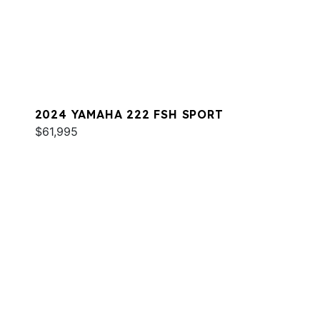
2024 YAMAHA 222 FSH SPORT
$61,995