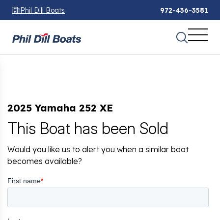
Phil Dill Boats
972-436-3581
2025 Yamaha 252 XE
This Boat has been Sold
Would you like us to alert you when a similar boat
becomes available?