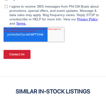
SIMILAR IN-STOCK LISTINGS