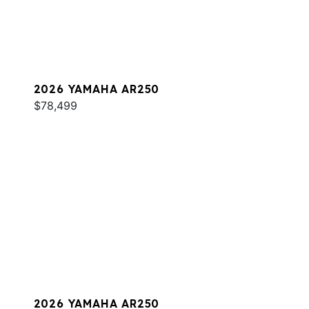
2026 YAMAHA AR250
$78,499
2026 YAMAHA AR250