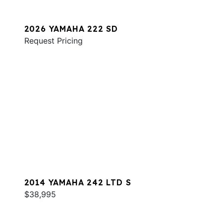
2026 YAMAHA 222 SD
Request Pricing
2014 YAMAHA 242 LTD S
$38,995