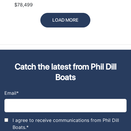
$78,499
LOAD MORE
Catch the latest from Phil Dill
Boats
Email
*
I agree to receive communications from Phil Dill
Boats.
*