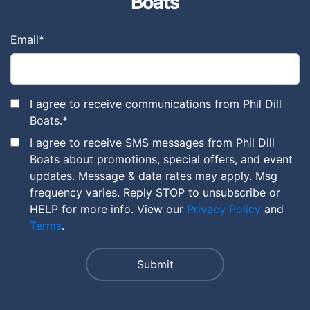
Boats
Email
*
I agree to receive communications from Phil Dill
Boats.
*
I agree to receive SMS messages from Phil Dill
Boats about promotions, special offers, and event
updates. Message & data rates may apply. Msg
frequency varies. Reply STOP to unsubscribe or
HELP for more info. View our
Privacy Policy
and
Terms
.