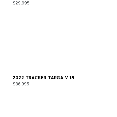
$29,995
2022 TRACKER TARGA V 19
$36,995