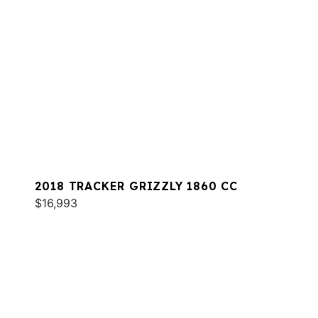
2018 TRACKER GRIZZLY 1860 CC
$16,993