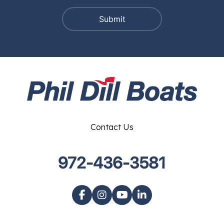
Contact Us
972-436-3581