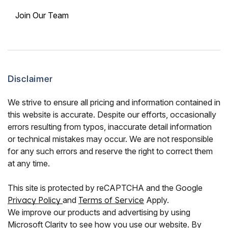
Join Our Team
Disclaimer
We strive to ensure all pricing and information contained in
this website is accurate. Despite our efforts, occasionally
errors resulting from typos, inaccurate detail information
or technical mistakes may occur. We are not responsible
for any such errors and reserve the right to correct them
at any time.
This site is protected by reCAPTCHA and the Google
Privacy Policy
and
Terms of Service
Apply.
We improve our products and advertising by using
Microsoft Clarity to see how you use our website. By