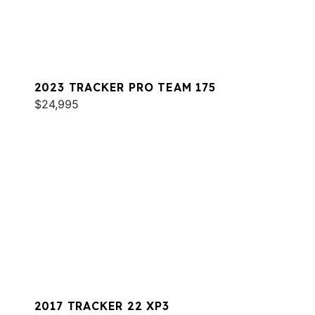
2023 TRACKER PRO TEAM 175
$24,995
2017 TRACKER 22 XP3