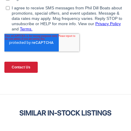
SIMILAR IN-STOCK LISTINGS