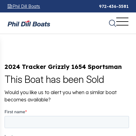
Phil Dill Boats
972-436-3581
2024 Tracker Grizzly 1654 Sportsman
This Boat has been Sold
Would you like us to alert you when a similar boat
becomes available?