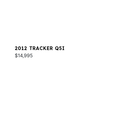
2012 TRACKER Q5I
$14,995