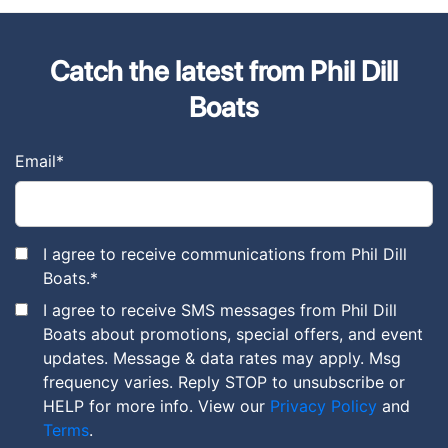
Catch the latest from Phil Dill
Boats
Email
*
I agree to receive communications from Phil Dill
Boats.
*
I agree to receive SMS messages from Phil Dill
Boats about promotions, special offers, and event
updates. Message & data rates may apply. Msg
frequency varies. Reply STOP to unsubscribe or
HELP for more info. View our
Privacy Policy
and
Terms
.