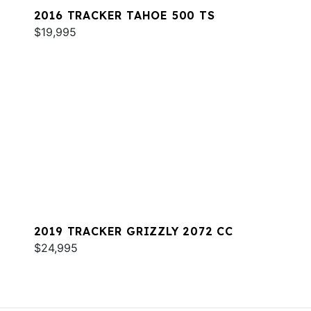
2016 TRACKER TAHOE 500 TS
$19,995
2019 TRACKER GRIZZLY 2072 CC
$24,995