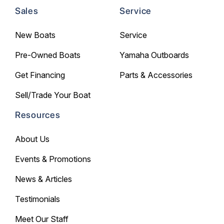
Sales
Service
New Boats
Service
Pre-Owned Boats
Yamaha Outboards
Get Financing
Parts & Accessories
Sell/Trade Your Boat
Resources
About Us
Events & Promotions
News & Articles
Testimonials
Meet Our Staff