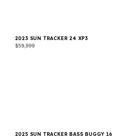
2023 SUN TRACKER 24 XP3
$59,999
2025 SUN TRACKER BASS BUGGY 16