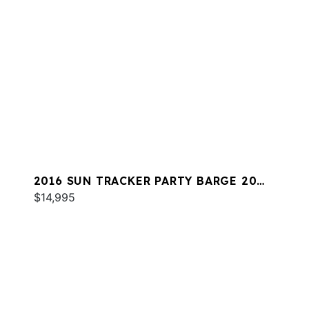
2016 SUN TRACKER PARTY BARGE 20
DLX
$14,995