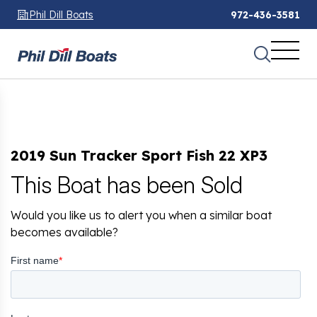
Phil Dill Boats
972-436-3581
2019 Sun Tracker Sport Fish 22 XP3
This Boat has been Sold
Would you like us to alert you when a similar boat
becomes available?