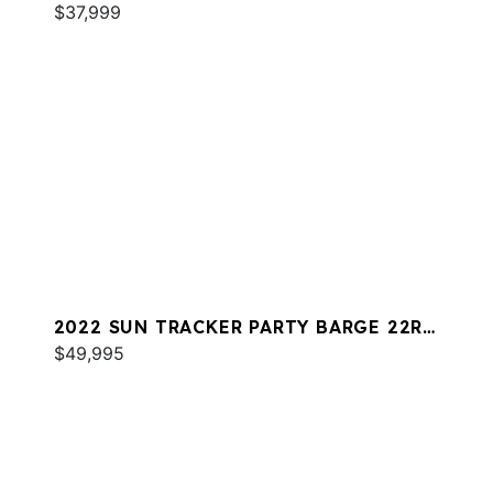
$37,999
2022 SUN TRACKER PARTY BARGE 22RF
XP3
$49,995