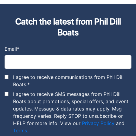
Catch the latest from Phil Dill
Boats
Email
*
I agree to receive communications from Phil Dill
Boats.
*
I agree to receive SMS messages from Phil Dill
Boats about promotions, special offers, and event
updates. Message & data rates may apply. Msg
frequency varies. Reply STOP to unsubscribe or
HELP for more info. View our
Privacy Policy
and
Terms
.