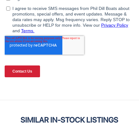
SIMILAR IN-STOCK LISTINGS