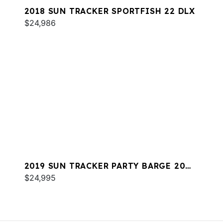
2018 SUN TRACKER SPORTFISH 22 DLX
$24,986
2019 SUN TRACKER PARTY BARGE 20
DLX
$24,995