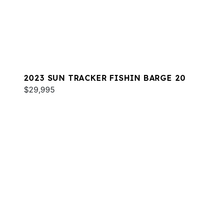
2023 SUN TRACKER FISHIN BARGE 20
$29,995