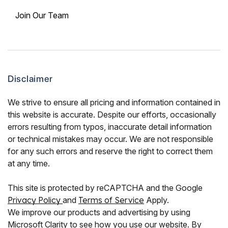
Join Our Team
Disclaimer
We strive to ensure all pricing and information contained in
this website is accurate. Despite our efforts, occasionally
errors resulting from typos, inaccurate detail information
or technical mistakes may occur. We are not responsible
for any such errors and reserve the right to correct them
at any time.
This site is protected by reCAPTCHA and the Google
Privacy Policy
and
Terms of Service
Apply.
We improve our products and advertising by using
Microsoft Clarity to see how you use our website. By