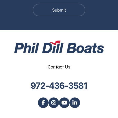
Contact Us
972-436-3581