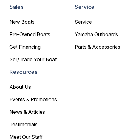
Sales
Service
New Boats
Service
Pre-Owned Boats
Yamaha Outboards
Get Financing
Parts & Accessories
Sell/Trade Your Boat
Resources
About Us
Events & Promotions
News & Articles
Testimonials
Meet Our Staff