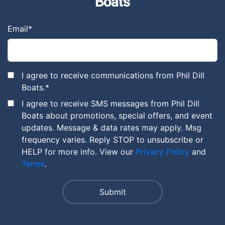
Boats
Email
*
I agree to receive communications from Phil Dill
Boats.
*
I agree to receive SMS messages from Phil Dill
Boats about promotions, special offers, and event
updates. Message & data rates may apply. Msg
frequency varies. Reply STOP to unsubscribe or
HELP for more info. View our
Privacy Policy
and
Terms
.