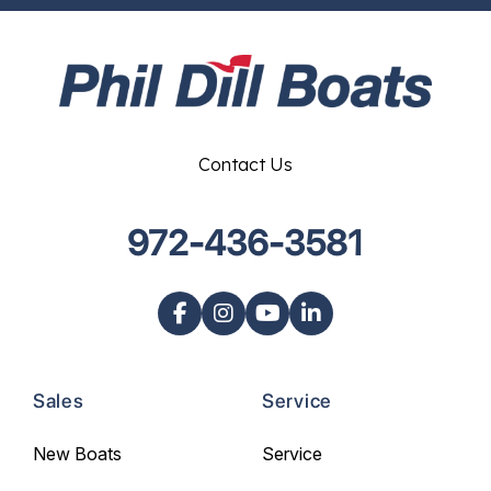
Contact Us
972-436-3581
Sales
Service
New Boats
Service