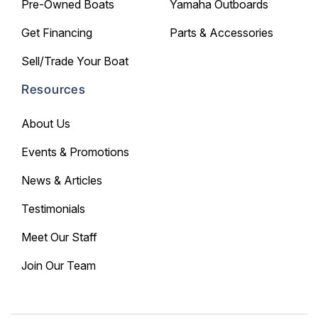
Pre-Owned Boats
Yamaha Outboards
Get Financing
Parts & Accessories
Sell/Trade Your Boat
Resources
About Us
Events & Promotions
News & Articles
Testimonials
Meet Our Staff
Join Our Team