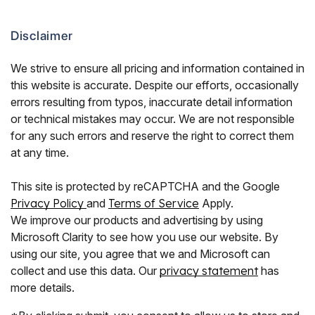
Disclaimer
We strive to ensure all pricing and information contained in
this website is accurate. Despite our efforts, occasionally
errors resulting from typos, inaccurate detail information
or technical mistakes may occur. We are not responsible
for any such errors and reserve the right to correct them
at any time.
This site is protected by reCAPTCHA and the Google
Privacy Policy
and
Terms of Service
Apply.
We improve our products and advertising by using
Microsoft Clarity to see how you use our website. By
using our site, you agree that we and Microsoft can
collect and use this data. Our
privacy statement
has
more details.