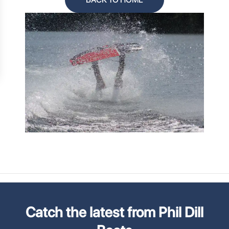
Catch the latest from Phil Dill