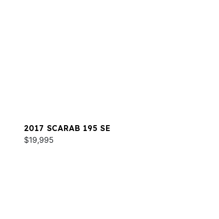
2017 SCARAB 195 SE
$19,995