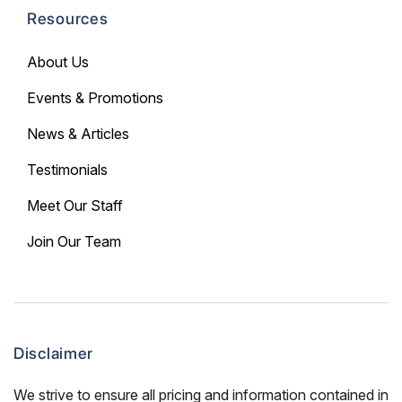
Resources
About Us
Events & Promotions
News & Articles
Testimonials
Meet Our Staff
Join Our Team
Disclaimer
We strive to ensure all pricing and information contained in