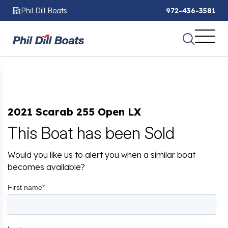
Phil Dill Boats
972-436-3581
2021 Scarab 255 Open LX
This Boat has been Sold
Would you like us to alert you when a similar boat
becomes available?