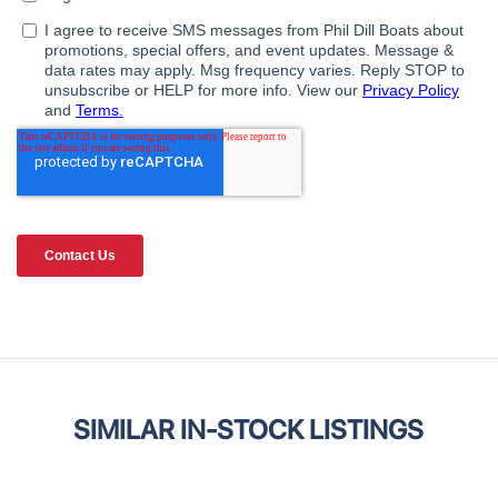
SIMILAR IN-STOCK LISTINGS