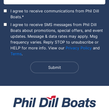
I agree to receive communications from Phil Dill
Boats.
*
I agree to receive SMS messages from Phil Dill
Boats about promotions, special offers, and event
updates. Message & data rates may apply. Msg
frequency varies. Reply STOP to unsubscribe or
HELP for more info. View our
Privacy Policy
and
Terms
.