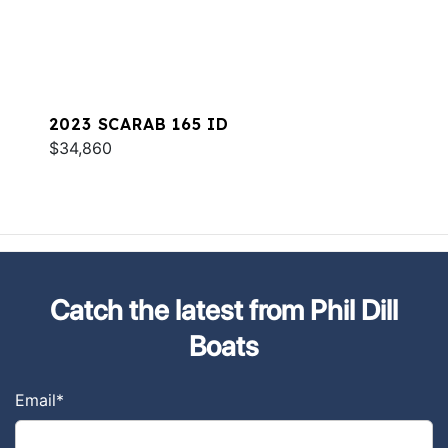
2023 SCARAB 165 ID
$34,860
Catch the latest from Phil Dill
Boats
Email
*