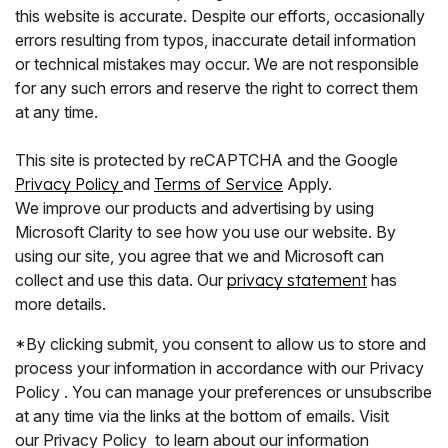
this website is accurate. Despite our efforts, occasionally
errors resulting from typos, inaccurate detail information
or technical mistakes may occur. We are not responsible
for any such errors and reserve the right to correct them
at any time.
This site is protected by reCAPTCHA and the Google
Privacy Policy
and
Terms of Service
Apply.
We improve our products and advertising by using
Microsoft Clarity to see how you use our website. By
using our site, you agree that we and Microsoft can
collect and use this data. Our
privacy statement
has
more details.
*By clicking submit, you consent to allow us to store and
process your information in accordance with our Privacy
Policy . You can manage your preferences or unsubscribe
at any time via the links at the bottom of emails. Visit
our Privacy Policy to learn about our information