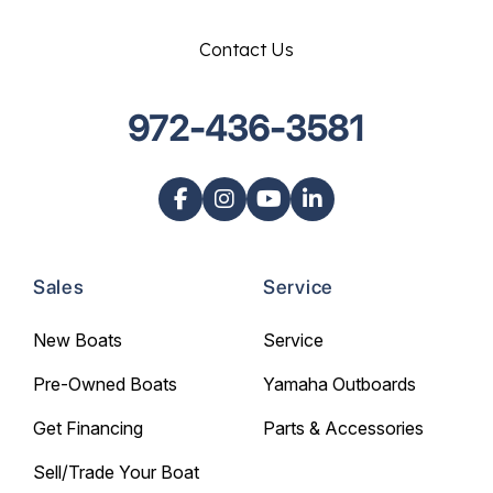
Contact Us
972-436-3581
Sales
Service
New Boats
Service
Pre-Owned Boats
Yamaha Outboards
Get Financing
Parts & Accessories
Sell/Trade Your Boat