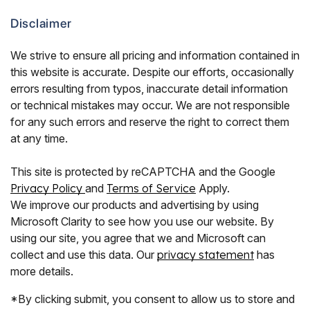
Disclaimer
We strive to ensure all pricing and information contained in
this website is accurate. Despite our efforts, occasionally
errors resulting from typos, inaccurate detail information
or technical mistakes may occur. We are not responsible
for any such errors and reserve the right to correct them
at any time.
This site is protected by reCAPTCHA and the Google
Privacy Policy
and
Terms of Service
Apply.
We improve our products and advertising by using
Microsoft Clarity to see how you use our website. By
using our site, you agree that we and Microsoft can
collect and use this data. Our
privacy statement
has
more details.
*By clicking submit, you consent to allow us to store and