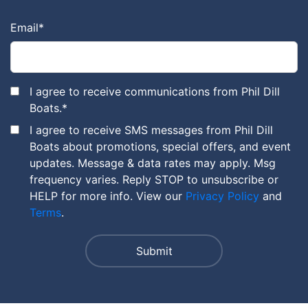
Email
*
I agree to receive communications from Phil Dill
Boats.
*
I agree to receive SMS messages from Phil Dill
Boats about promotions, special offers, and event
updates. Message & data rates may apply. Msg
frequency varies. Reply STOP to unsubscribe or
HELP for more info. View our
Privacy Policy
and
Terms
.