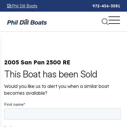
Phil Dill Boats
972-436-3581
2005 San Pan 2500 RE
This Boat has been Sold
Would you like us to alert you when a similar boat
becomes available?