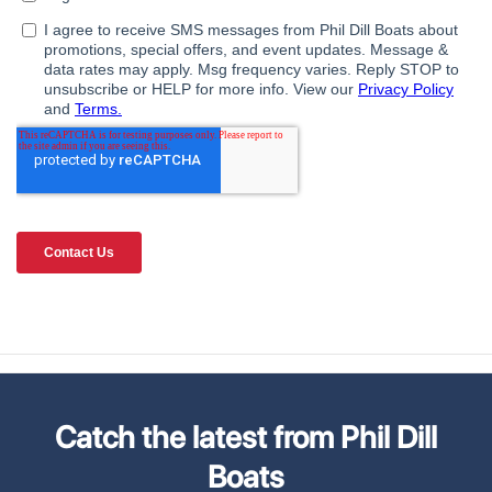
Catch the latest from Phil Dill
Boats