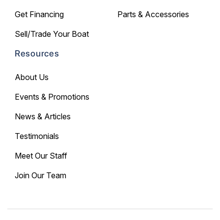
Get Financing
Parts & Accessories
Sell/Trade Your Boat
Resources
About Us
Events & Promotions
News & Articles
Testimonials
Meet Our Staff
Join Our Team