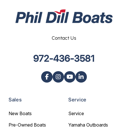
Contact Us
972-436-3581
Sales
Service
New Boats
Service
Pre-Owned Boats
Yamaha Outboards