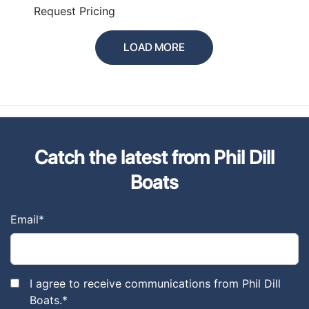
Request Pricing
LOAD MORE
Catch the latest from Phil Dill
Boats
Email
*
I agree to receive communications from Phil Dill
Boats.
*