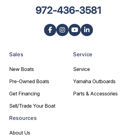
972-436-3581
Sales
Service
New Boats
Service
Pre-Owned Boats
Yamaha Outboards
Get Financing
Parts & Accessories
Sell/Trade Your Boat
Resources
About Us