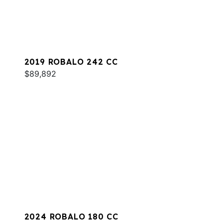
2019 ROBALO 242 CC
$89,892
2024 ROBALO 180 CC