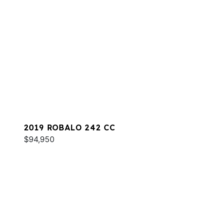
2019 ROBALO 242 CC
$94,950