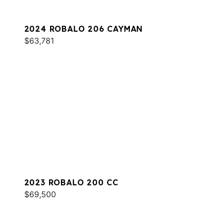
2024 ROBALO 206 CAYMAN
$63,781
2023 ROBALO 200 CC
$69,500