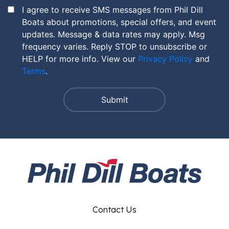
I agree to receive SMS messages from Phil Dill
Boats about promotions, special offers, and event
updates. Message & data rates may apply. Msg
frequency varies. Reply STOP to unsubscribe or
HELP for more info. View our
Privacy Policy
and
Terms
.
Contact Us