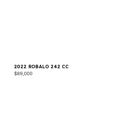
2022 ROBALO 242 CC
$89,000