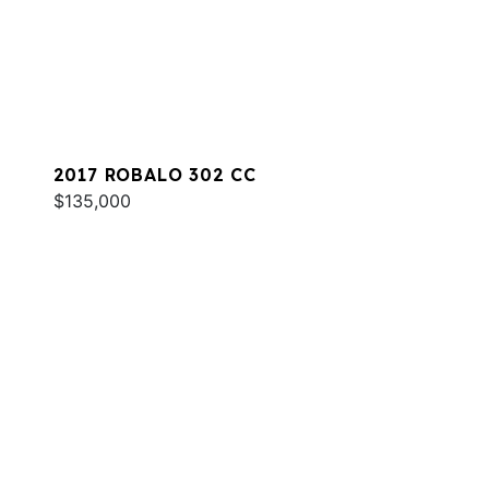
2017 ROBALO 302 CC
$135,000