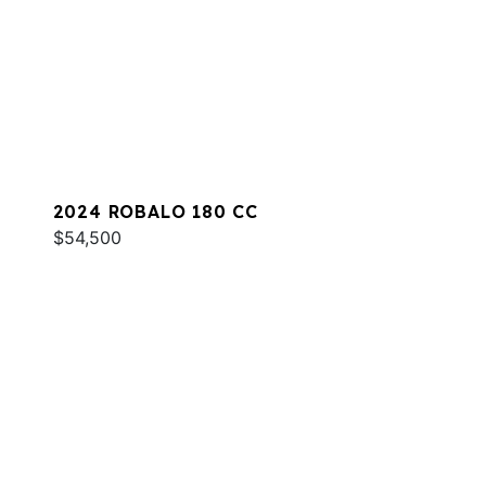
2024 ROBALO 180 CC
$54,500