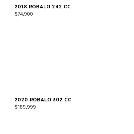
2018 ROBALO 242 CC
$74,900
2020 ROBALO 302 CC
$189,999