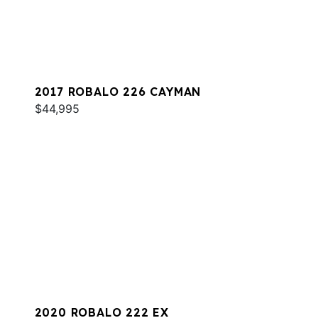
2017 ROBALO 226 CAYMAN
$44,995
2020 ROBALO 222 EX