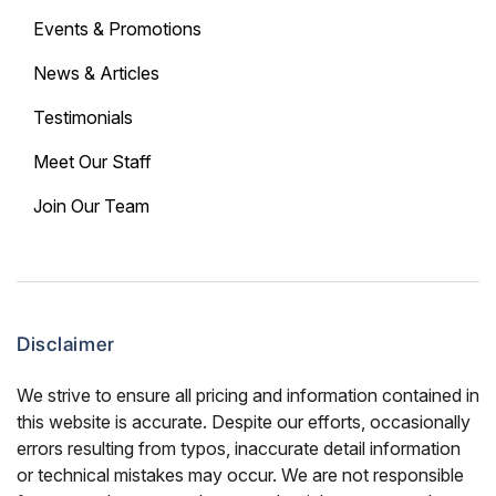
Events & Promotions
News & Articles
Testimonials
Meet Our Staff
Join Our Team
Disclaimer
We strive to ensure all pricing and information contained in
this website is accurate. Despite our efforts, occasionally
errors resulting from typos, inaccurate detail information
or technical mistakes may occur. We are not responsible