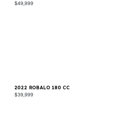
$49,999
2022 ROBALO 180 CC
$39,999