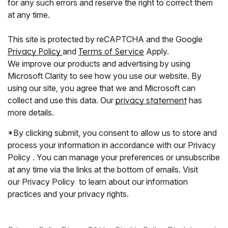
for any such errors and reserve the right to correct them
at any time.
This site is protected by reCAPTCHA and the Google
Privacy Policy
and
Terms of Service
Apply.
We improve our products and advertising by using
Microsoft Clarity to see how you use our website. By
using our site, you agree that we and Microsoft can
collect and use this data. Our
privacy statement
has
more details.
*By clicking submit, you consent to allow us to store and
process your information in accordance with our Privacy
Policy . You can manage your preferences or unsubscribe
at any time via the links at the bottom of emails. Visit
our Privacy Policy to learn about our information
practices and your privacy rights.