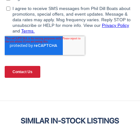
SIMILAR IN-STOCK LISTINGS