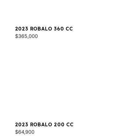
2023 ROBALO 360 CC
$365,000
2023 ROBALO 200 CC
$64,900