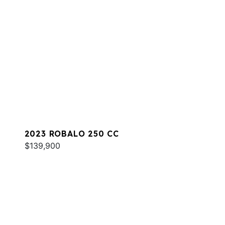
2023 ROBALO 250 CC
$139,900