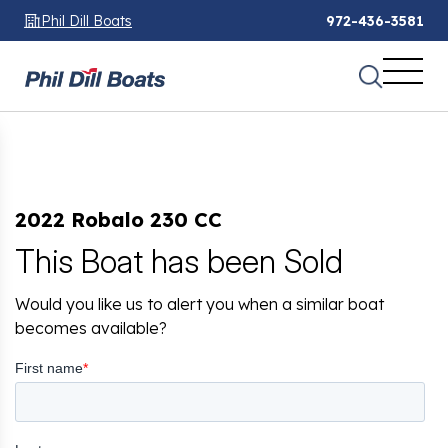
Phil Dill Boats
972-436-3581
2022 Robalo 230 CC
This Boat has been Sold
Would you like us to alert you when a similar boat
becomes available?