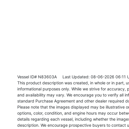
Vessel ID# N83603A
Last Updated: 08-06-2026 06:11 
This product description was created, in whole or in part, usi
informational purposes only. While we strive for accuracy, p
and availability may vary. We encourage you to verify all in
standard Purchase Agreement and other dealer required d
Please note that the images displayed may be illustrative or 
options, color, condition, and engine hours may occur betw
details regarding each vessel, including whether the image
description. We encourage prospective buyers to contact us 