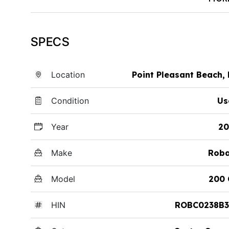
SPECS
Location
Point Pleasant Beach,
Condition
Us
Year
20
Make
Roba
Model
200 
HIN
ROBC0238B3