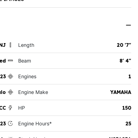
 NJ
Length
20 '7"
ed
Beam
8' 4"
23
Engines
1
lo
Engine Make
YAMAHA
CC
HP
150
23
Engine Hours*
25