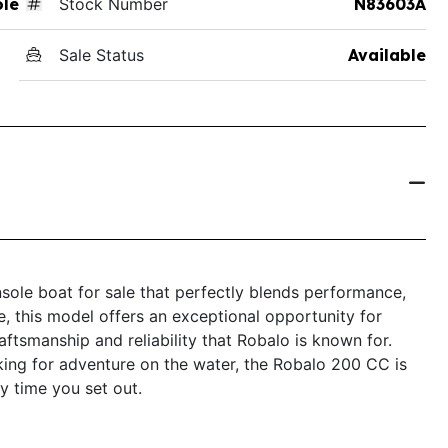
ole
Stock Number
N83603A
Sale Status
Available
ole boat for sale that perfectly blends performance,
le, this model offers an exceptional opportunity for
ftsmanship and reliability that Robalo is known for.
king for adventure on the water, the Robalo 200 CC is
y time you set out.