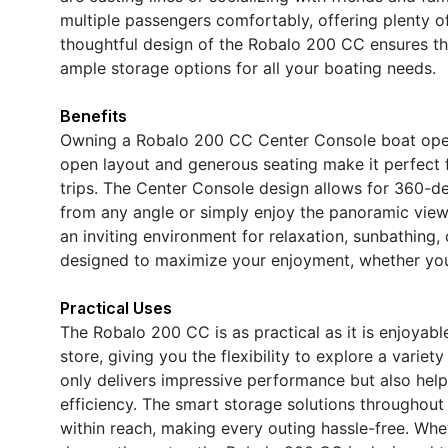
multiple passengers comfortably, offering plenty of
thoughtful design of the Robalo 200 CC ensures that
ample storage options for all your boating needs.
Benefits
Owning a Robalo 200 CC Center Console boat open
open layout and generous seating make it perfect f
trips. The Center Console design allows for 360-de
from any angle or simply enjoy the panoramic vie
an inviting environment for relaxation, sunbathing,
designed to maximize your enjoyment, whether you 
Practical Uses
The Robalo 200 CC is as practical as it is enjoyable
store, giving you the flexibility to explore a vari
only delivers impressive performance but also help
efficiency. The smart storage solutions throughout
within reach, making every outing hassle-free. Wheth