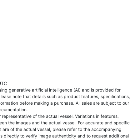
UTC
ng generative artificial intelligence (AI) and is provided for
lease note that details such as product features, specifications,
formation before making a purchase. All sales are subject to our
ocumentation.
representative of the actual vessel. Variations in features,
een the images and the actual vessel. For accurate and specific
s are of the actual vessel, please refer to the accompanying
directly to verify image authenticity and to request additional