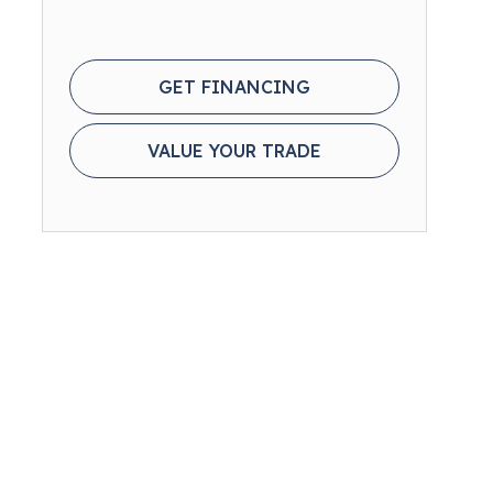
GET FINANCING
VALUE YOUR TRADE