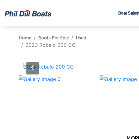
Boat Sales
Home
Boats For Sale
Used
2023 Robalo 200 CC
‹
MOR