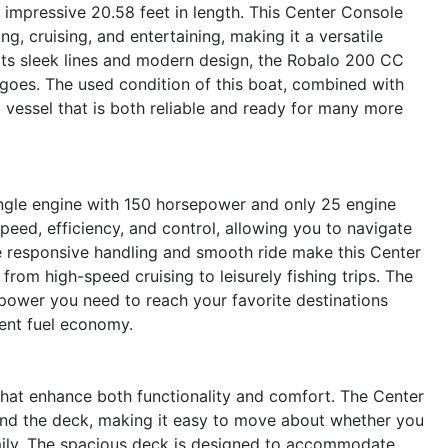
mpressive 20.58 feet in length. This Center Console
g, cruising, and entertaining, making it a versatile
h its sleek lines and modern design, the Robalo 200 CC
 goes. The used condition of this boat, combined with
a vessel that is both reliable and ready for many more
ingle engine with 150 horsepower and only 25 engine
peed, efficiency, and control, allowing you to navigate
 responsive handling and smooth ride make this Center
 from high-speed cruising to leisurely fishing trips. The
ower you need to reach your favorite destinations
llent fuel economy.
hat enhance both functionality and comfort. The Center
nd the deck, making it easy to move about whether you
family. The spacious deck is designed to accommodate