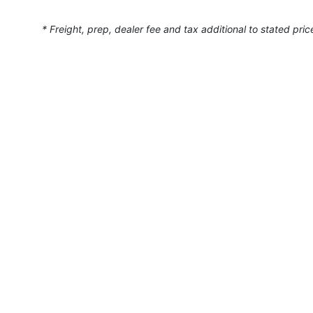
* Freight, prep, dealer fee and tax additional to stated pric