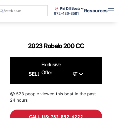
Phil Dill Boats
Resources
972-436-3581
2023 Robalo 200 CC
Exclusive
Offer
SELL US YOUR BOAT
523 people viewed this boat in the past
24 hours
CALL US: 732-892-4222