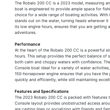
The Robalo 200 CC is a 2023 model, measuring an i
boat is engineered to provide ample space for fishin
choice for a wide range of boating activities. Wit
stands out on the water, turning heads wherever it
its low engine hours, ensures that you are getting 
adventures.
Performance
At the heart of the Robalo 200 CC is a powerful s
hours. This setup provides the perfect balance of s
both calm and choppy waters with confidence. The
Console boat ideal for a variety of water activities,
150-horsepower engine ensures that you have the p
quickly and efficiently, while still maintaining exce
Features and Specifications
The 2023 Robalo 200 CC is packed with features t
Console layout provides unobstructed access arou
are casting lines or socializing with friends and 