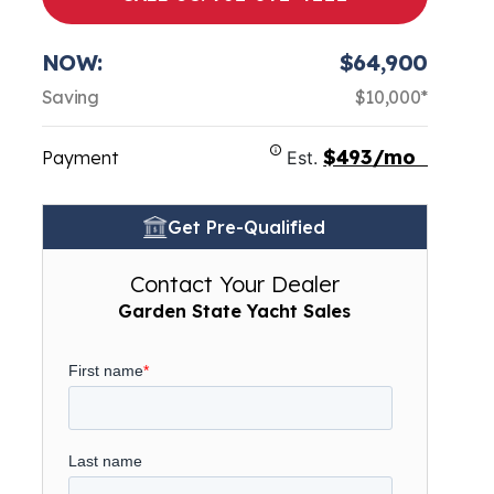
NOW:
$64,900
Saving
$10,000*
$493/mo
Payment
Est.
Get Pre-Qualified
Contact Your Dealer
Garden State Yacht Sales