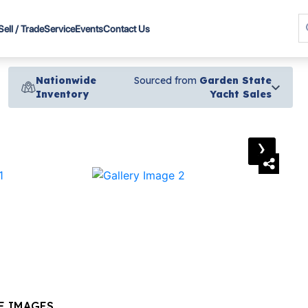
Sell / Trade
Service
Events
Contact Us
Nationwide
Sourced from
Garden State
Inventory
Yacht Sales
›
E IMAGES