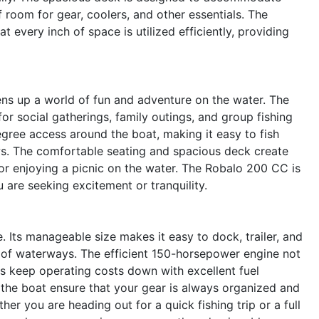
 room for gear, coolers, and other essentials. The
 every inch of space is utilized efficiently, providing
s up a world of fun and adventure on the water. The
or social gatherings, family outings, and group fishing
gree access around the boat, making it easy to fish
ws. The comfortable seating and spacious deck create
 or enjoying a picnic on the water. The Robalo 200 CC is
are seeking excitement or tranquility.
. Its manageable size makes it easy to dock, trailer, and
ety of waterways. The efficient 150-horsepower engine not
s keep operating costs down with excellent fuel
 the boat ensure that your gear is always organized and
er you are heading out for a quick fishing trip or a full