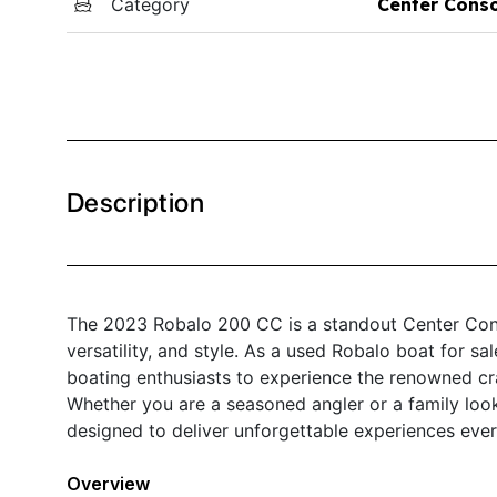
Category
Center Cons
Description
The 2023 Robalo 200 CC is a standout Center Cons
versatility, and style. As a used Robalo boat for sa
boating enthusiasts to experience the renowned cra
Whether you are a seasoned angler or a family loo
designed to deliver unforgettable experiences ever
Overview