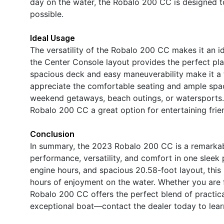
day on the water, the Robalo 200 CC is designed 
possible.
Ideal Usage
The versatility of the Robalo 200 CC makes it an ide
the Center Console layout provides the perfect platf
spacious deck and easy maneuverability make it a f
appreciate the comfortable seating and ample space
weekend getaways, beach outings, or watersports.
Robalo 200 CC a great option for entertaining frie
Conclusion
In summary, the 2023 Robalo 200 CC is a remarkab
performance, versatility, and comfort in one slee
engine hours, and spacious 20.58-foot layout, this 
hours of enjoyment on the water. Whether you are fi
Robalo 200 CC offers the perfect blend of practica
exceptional boat—contact the dealer today to lear