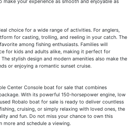
to make your experience as smooth and enjoyable as
al choice for a wide range of activities. For anglers,
orm for casting, trolling, and reeling in your catch. The
avorite among fishing enthusiasts. Families will
 for kids and adults alike, making it perfect for
 The stylish design and modern amenities also make the
nds or enjoying a romantic sunset cruise.
le Center Console boat for sale that combines
k package. With its powerful 150-horsepower engine, low
used Robalo boat for sale is ready to deliver countless
shing, cruising, or simply relaxing with loved ones, the
lity and fun. Do not miss your chance to own this
n more and schedule a viewing.