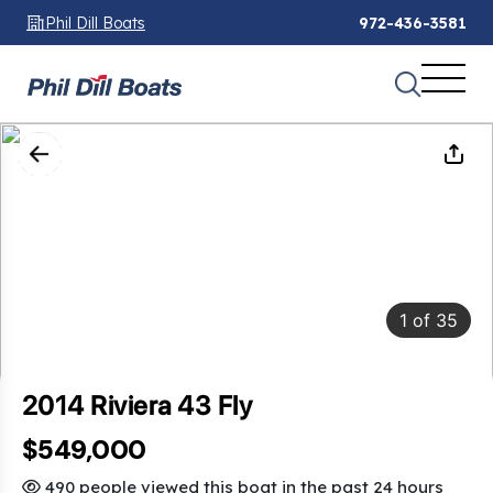
Phil Dill Boats
972-436-3581
1
of
35
2014 Riviera 43 Fly
$549,000
490 people viewed this boat in the past 24 hours