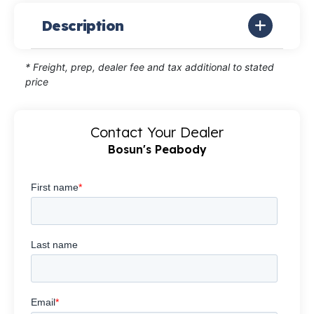
Description
* Freight, prep, dealer fee and tax additional to stated
price
Contact Your Dealer
Bosun's Peabody