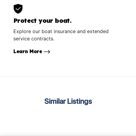
Protect your boat.
Explore our boat insurance and extended
service contracts.
Learn More
Similar Listings