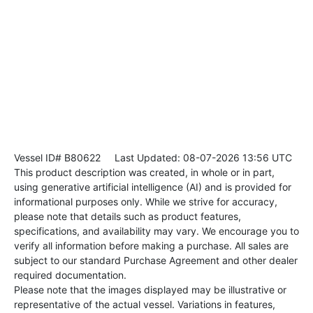
Vessel ID# B80622
Last Updated: 08-07-2026 13:56 UTC
This product description was created, in whole or in part,
using generative artificial intelligence (AI) and is provided for
informational purposes only. While we strive for accuracy,
please note that details such as product features,
specifications, and availability may vary. We encourage you to
verify all information before making a purchase. All sales are
subject to our standard Purchase Agreement and other dealer
required documentation.
Please note that the images displayed may be illustrative or
representative of the actual vessel. Variations in features,