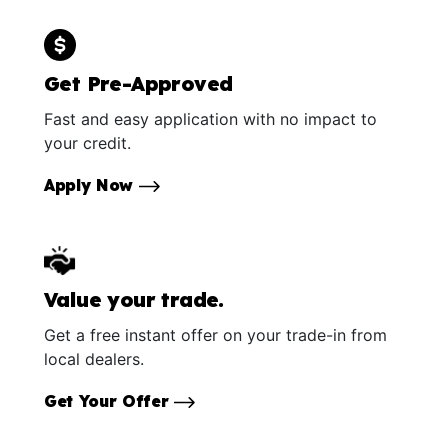
Get Pre-Approved
Fast and easy application with no impact to
your credit.
Apply Now
Value your trade.
Get a free instant offer on your trade-in from
local dealers.
Get Your Offer