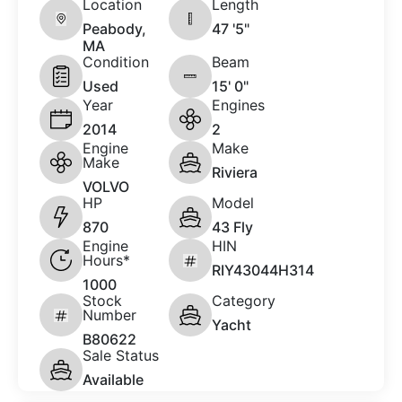
Location
Length
Peabody,
47 '5"
MA
Condition
Beam
Used
15' 0"
Year
Engines
2014
2
Engine
Make
Make
Riviera
VOLVO
HP
Model
870
43 Fly
Engine
HIN
Hours*
RIY43044H314
1000
Stock
Category
Number
Yacht
B80622
Sale Status
Available