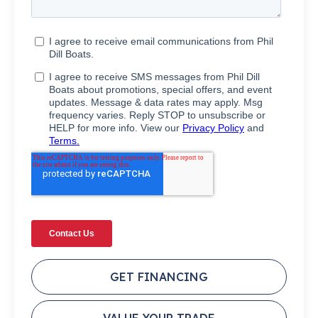
GET FINANCING