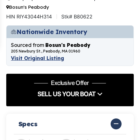
Bosun's Peabody
HIN RIY43044H314
Stk# B80622
Nationwide Inventory
Sourced from
Bosun's Peabody
205 Newbury St., Peabody, MA 01960
Visit Original Listing
Exclusive Offer
SELL US YOUR BOAT
Specs