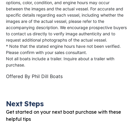
options, color, condition, and engine hours may occur
between the images and the actual vessel. For accurate and
specific details regarding each vessel, including whether the
images are of the actual vessel, please refer to the
accompanying description. We encourage prospective buyers
to contact us directly to verify image authenticity and to
request additional photographs of the actual vessel.
* Note that the stated engine hours have not been verified.
Please confirm with your sales consultant.
Not all boats include a trailer. Inquire about a trailer with
purchase.
Offered By
Phil Dill Boats
Next Steps
Get started on your next boat purchase with these
helpful tips