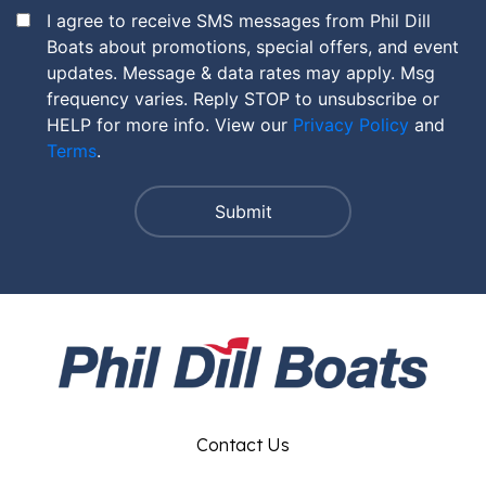
I agree to receive SMS messages from Phil Dill
Boats about promotions, special offers, and event
updates. Message & data rates may apply. Msg
frequency varies. Reply STOP to unsubscribe or
HELP for more info. View our
Privacy Policy
and
Terms
.
Contact Us