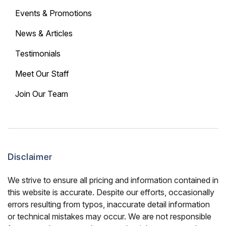
Events & Promotions
News & Articles
Testimonials
Meet Our Staff
Join Our Team
Disclaimer
We strive to ensure all pricing and information contained in
this website is accurate. Despite our efforts, occasionally
errors resulting from typos, inaccurate detail information
or technical mistakes may occur. We are not responsible