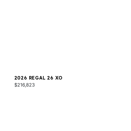
2026 REGAL 26 XO
$216,823