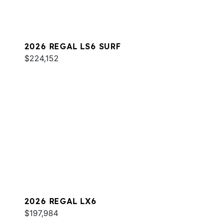
2026 REGAL LS6 SURF
$224,152
2026 REGAL LX6
$197,984