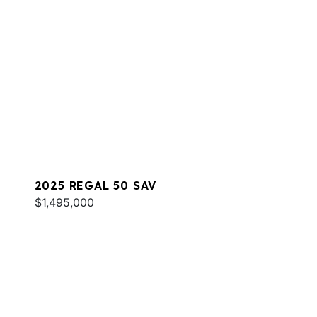
2025 REGAL 50 SAV
$1,495,000