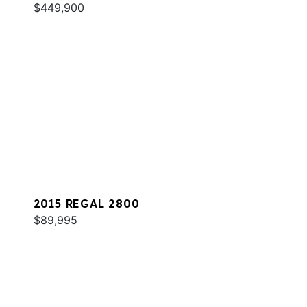
$449,900
2015 REGAL 2800
$89,995