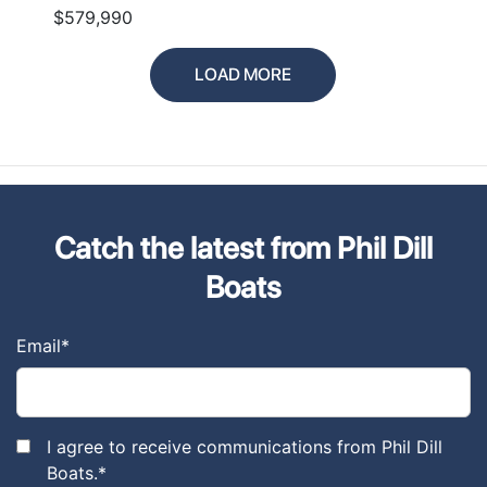
$579,990
LOAD MORE
Catch the latest from Phil Dill
Boats
Email
*
I agree to receive communications from Phil Dill
Boats.
*