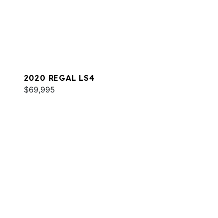
2020 REGAL LS4
$69,995