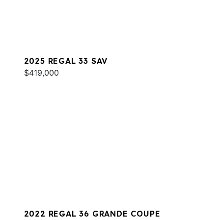
2025 REGAL 33 SAV
$419,000
2022 REGAL 36 GRANDE COUPE