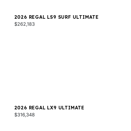
2026 REGAL LS9 SURF ULTIMATE
$262,183
2026 REGAL LX9 ULTIMATE
$316,348