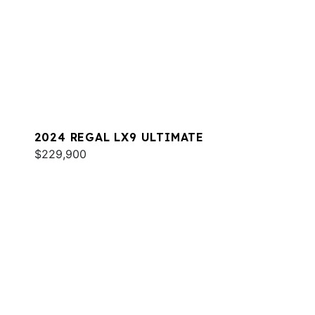
2024 REGAL LX9 ULTIMATE
$229,900