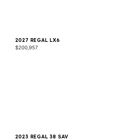
2027 REGAL LX6
$200,957
2023 REGAL 38 SAV