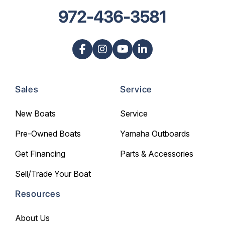
972-436-3581
Sales
Service
New Boats
Service
Pre-Owned Boats
Yamaha Outboards
Get Financing
Parts & Accessories
Sell/Trade Your Boat
Resources
About Us