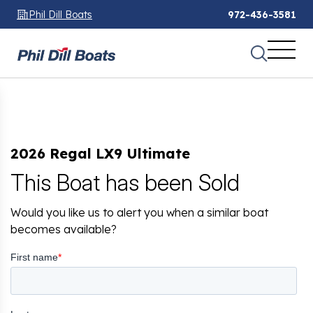
Phil Dill Boats
972-436-3581
2026 Regal LX9 Ultimate
This Boat has been Sold
Would you like us to alert you when a similar boat
becomes available?