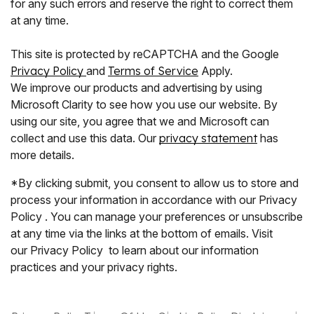
for any such errors and reserve the right to correct them
at any time.
This site is protected by reCAPTCHA and the Google
Privacy Policy
and
Terms of Service
Apply.
We improve our products and advertising by using
Microsoft Clarity to see how you use our website. By
using our site, you agree that we and Microsoft can
collect and use this data. Our
privacy statement
has
more details.
*By clicking submit, you consent to allow us to store and
process your information in accordance with our Privacy
Policy . You can manage your preferences or unsubscribe
at any time via the links at the bottom of emails. Visit
our Privacy Policy to learn about our information
practices and your privacy rights.