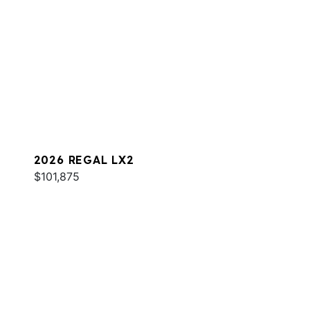
2026 REGAL LX2
$101,875