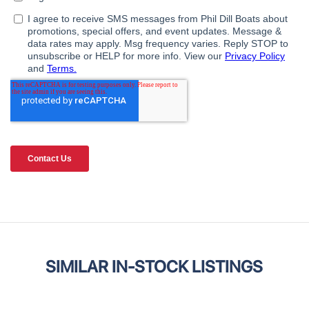
SIMILAR IN-STOCK LISTINGS