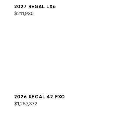
2027 REGAL LX6
$211,930
2026 REGAL 42 FXO
$1,257,372