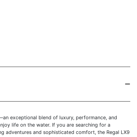
—an exceptional blend of luxury, performance, and
joy life on the water. If you are searching for a
ting adventures and sophisticated comfort, the Regal LX9