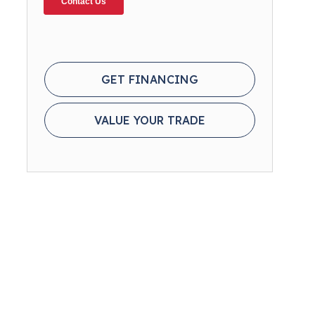
GET FINANCING
VALUE YOUR TRADE