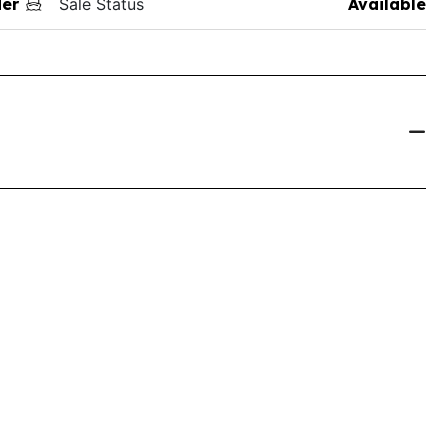
der
Sale Status
Available