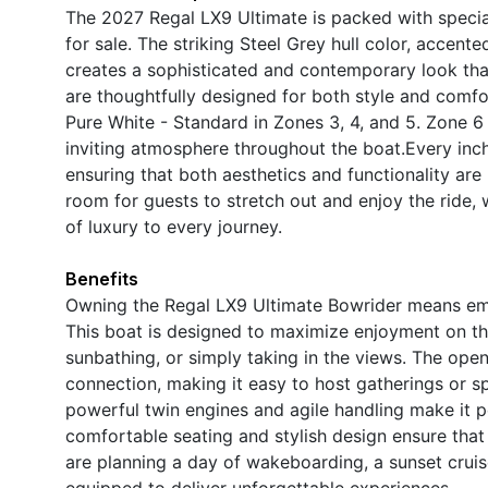
The 2027 Regal LX9 Ultimate is packed with special
for sale. The striking Steel Grey hull color, accen
creates a sophisticated and contemporary look that
are thoughtfully designed for both style and comfor
Pure White - Standard in Zones 3, 4, and 5. Zone 6 
inviting atmosphere throughout the boat.Every inch 
ensuring that both aesthetics and functionality are
room for guests to stretch out and enjoy the ride, 
of luxury to every journey.
Benefits
Owning the Regal LX9 Ultimate Bowrider means embra
This boat is designed to maximize enjoyment on the
sunbathing, or simply taking in the views. The op
connection, making it easy to host gatherings or s
powerful twin engines and agile handling make it pe
comfortable seating and stylish design ensure that
are planning a day of wakeboarding, a sunset cruise,
equipped to deliver unforgettable experiences.