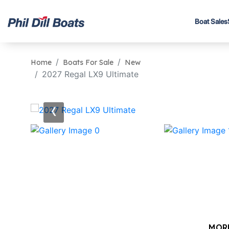
Boat Sales
Home
Boats For Sale
New
2027 Regal LX9 Ultimate
‹
MOR