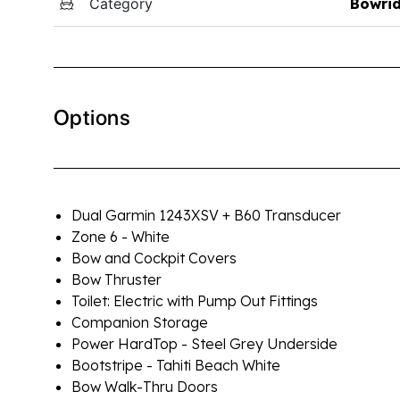
Category
Bowri
Options
Dual Garmin 1243XSV + B60 Transducer
Zone 6 - White
Bow and Cockpit Covers
Bow Thruster
Toilet: Electric with Pump Out Fittings
Companion Storage
Power HardTop - Steel Grey Underside
Bootstripe - Tahiti Beach White
Bow Walk-Thru Doors