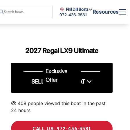
Phil Dill Boats
Resources
972-436-3581
2027 Regal LX9 Ultimate
Exclusive
Offer
SELL US YOUR BOAT
408 people viewed this boat in the past
24 hours
CALL US: 972-436-3581