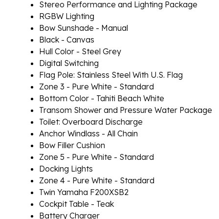
Stereo Performance and Lighting Package
RGBW Lighting
Bow Sunshade - Manual
Black - Canvas
Hull Color - Steel Grey
Digital Switching
Flag Pole: Stainless Steel With U.S. Flag
Zone 3 - Pure White - Standard
Bottom Color - Tahiti Beach White
Transom Shower and Pressure Water Package
Toilet: Overboard Discharge
Anchor Windlass - All Chain
Bow Filler Cushion
Zone 5 - Pure White - Standard
Docking Lights
Zone 4 - Pure White - Standard
Twin Yamaha F200XSB2
Cockpit Table - Teak
Battery Charger