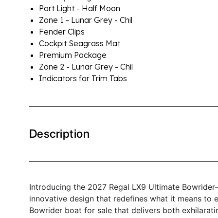
Port Light - Half Moon
Zone 1 - Lunar Grey - Chil
Fender Clips
Cockpit Seagrass Mat
Premium Package
Zone 2 - Lunar Grey - Chil
Indicators for Trim Tabs
Description
Introducing the 2027 Regal LX9 Ultimate Bowrider
innovative design that redefines what it means to en
Bowrider boat for sale that delivers both exhilara