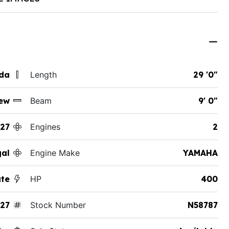
ida
Length
29 '0"
ew
Beam
9' 0"
27
Engines
2
al
Engine Make
YAMAHA
ate
HP
400
27
Stock Number
N58787