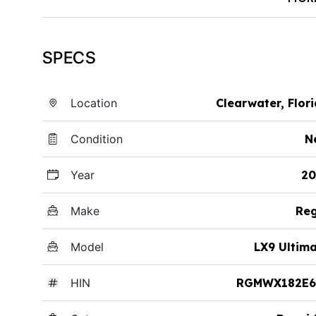
SPECS
Location
Clearwater, Flor
Condition
N
Year
20
Make
Reg
Model
LX9 Ultim
HIN
RGMWX182E6