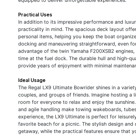
Practical Uses
In addition to its impressive performance and luxur
practicality in mind. The spacious deck layout offe
personal items, helping you keep the boat organize
docking and maneuvering straightforward, even for 
advantage of the twin Yamaha F200XSB2 engines, a
time at the fuel dock. The durable hull and high-qu
provide years of enjoyment with minimal maintena
Ideal Usage
The Regal LX9 Ultimate Bowrider shines in a variety 
couples, and groups of friends. Imagine hosting a l
room for everyone to relax and enjoy the sunshine
and agile handling make towing wakeboards, tubes, 
experience, the LX9 Ultimate is perfect for leisure
favorite beach for a picnic. The stylish design and
getaway, while the practical features ensure that y