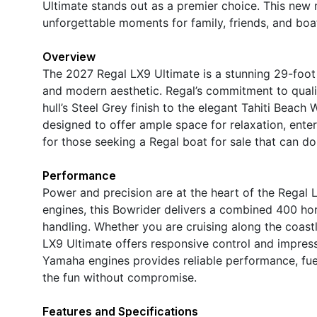
Ultimate stands out as a premier choice. This new 
unforgettable moments for family, friends, and boat
Overview
The 2027 Regal LX9 Ultimate is a stunning 29-foot 
and modern aesthetic. Regal’s commitment to qualit
hull’s Steel Grey finish to the elegant Tahiti Beac
designed to offer ample space for relaxation, enter
for those seeking a Regal boat for sale that can do i
Performance
Power and precision are at the heart of the Rega
engines, this Bowrider delivers a combined 400 hor
handling. Whether you are cruising along the coastl
LX9 Ultimate offers responsive control and impress
Yamaha engines provides reliable performance, fuel 
the fun without compromise.
Features and Specifications