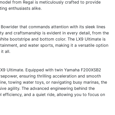
model from Regal is meticulously crafted to provide
ing enthusiasts alike.
Bowrider that commands attention with its sleek lines
y and craftsmanship is evident in every detail, from the
h White bootstripe and bottom color. The LX9 Ultimate is
tainment, and water sports, making it a versatile option
t all.
l LX9 Ultimate. Equipped with twin Yamaha F200XSB2
sepower, ensuring thrilling acceleration and smooth
ine, towing water toys, or navigating busy marinas, the
ive agility. The advanced engineering behind the
efficiency, and a quiet ride, allowing you to focus on