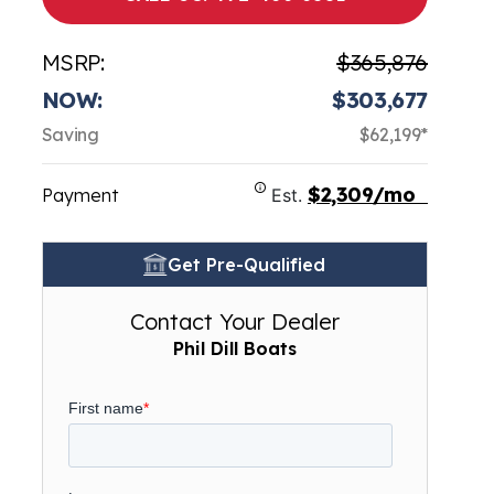
MSRP:
$365,876
NOW:
$303,677
Saving
$62,199*
$2,309/mo
Payment
Est.
Get Pre-Qualified
Contact Your Dealer
Phil Dill Boats