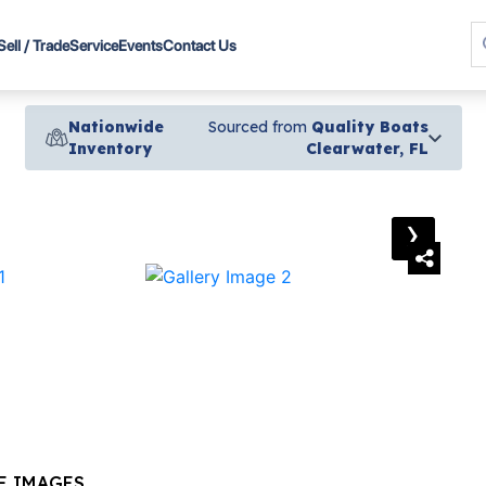
Sell / Trade
Service
Events
Contact Us
Nationwide
Sourced from
Quality Boats
Inventory
Clearwater, FL
›
E IMAGES