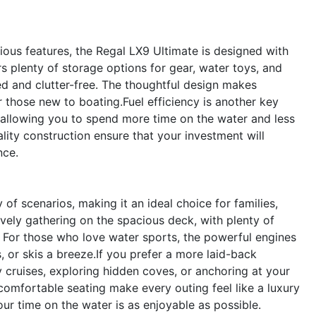
ious features, the Regal LX9 Ultimate is designed with
rs plenty of storage options for gear, water toys, and
d and clutter-free. The thoughtful design makes
those new to boating.Fuel efficiency is another key
llowing you to spend more time on the water and less
ality construction ensure that your investment will
nce.
of scenarios, making it an ideal choice for families,
ively gathering on the spacious deck, with plenty of
. For those who love water sports, the powerful engines
or skis a breeze.If you prefer a more laid-back
ly cruises, exploring hidden coves, or anchoring at your
 comfortable seating make every outing feel like a luxury
our time on the water is as enjoyable as possible.