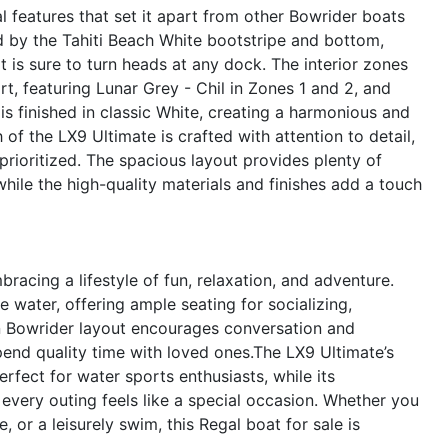
 features that set it apart from other Bowrider boats
ted by the Tahiti Beach White bootstripe and bottom,
 is sure to turn heads at any dock. The interior zones
t, featuring Lunar Grey - Chil in Zones 1 and 2, and
is finished in classic White, creating a harmonious and
of the LX9 Ultimate is crafted with attention to detail,
 prioritized. The spacious layout provides plenty of
while the high-quality materials and finishes add a touch
cing a lifestyle of fun, relaxation, and adventure.
 water, offering ample seating for socializing,
en Bowrider layout encourages conversation and
pend quality time with loved ones.The LX9 Ultimate’s
rfect for water sports enthusiasts, while its
 every outing feels like a special occasion. Whether you
 or a leisurely swim, this Regal boat for sale is